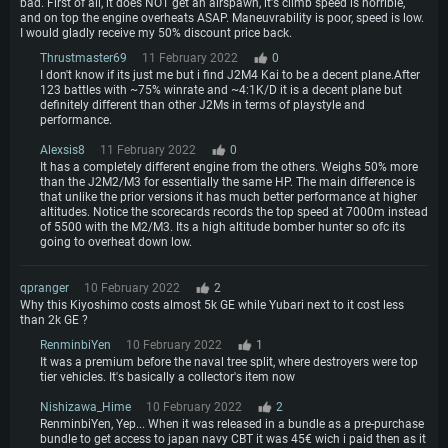
bad. First of all, it does NOT get an airspawn, it's climb speed is horrible,
and on top the engine overheats ASAP. Maneuvrability is poor, speed is low.
I would gladly receive my 50% discount price back.
Thrustmaster69
11 February 2022
0
I don't know if its just me but i find J2M4 Kai to be a decent plane.After
123 battles with ~75% winrate and ~4:1K/D it is a decent plane but
definitely different than other J2Ms in terms of playstyle and
performance.
Alexsis8
11 February 2022
0
It has a completely different engine from the others. Weighs 50% more
than the J2M2/M3 for essentially the same HP. The main difference is
that unlike the prior versions it has much better performance at higher
altitudes. Notice the scorecards records the top speed at 7000m instead
of 5500 with the M2/M3. Its a high altitude bomber hunter so ofc its
going to overheat down low.
qpranger
10 February 2022
2
Why this Kiyoshimo costs almost 5k GE while Yubari next to it cost less
than 2k GE ?
RenminbiYen
10 February 2022
1
It was a premium before the naval tree split, where destroyers were top
tier vehicles. It's basically a collector's item now
Nishizawa_Hime
10 February 2022
2
RenminbiYen, Yep... When it was released in a bundle as a pre-purchase
bundle to get access to japan navy CBT it was 45€ wich i paid then as it