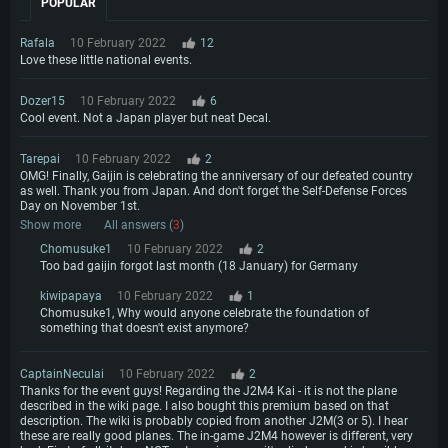
POPULAR
Rafala
10 February 2022
12
Love these little national events.
Dozer15
10 February 2022
6
Cool event. Not a Japan player but neat Decal.
Tarepai
10 February 2022
2
OMG! Finally, Gaijin is celebrating the anniversary of our defeated country
as well. Thank you from Japan. And don't forget the Self-Defense Forces
Day on November 1st.
Show more
All answers (
3
)
Chomusuke1
10 February 2022
2
Too bad gaijin forgot last month (18 January) for Germany
kiwipapaya
10 February 2022
1
Chomusuke1, Why would anyone celebrate the foundation of
something that doesn't exist anymore?
CaptainNeculai
10 February 2022
2
Thanks for the event guys! Regarding the J2M4 Kai - it is not the plane
described in the wiki page. I also bought this premium based on that
description. The wiki is probably copied from another J2M(3 or 5). I hear
these are really good planes. The in-game J2M4 however is different, very