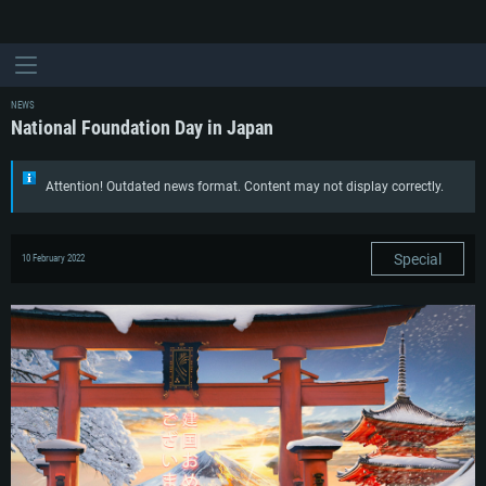
NEWS
National Foundation Day in Japan
Attention! Outdated news format. Content may not display correctly.
Special
10 February 2022