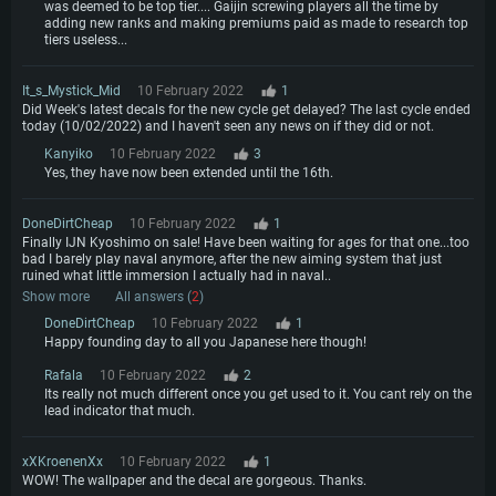
was deemed to be top tier.... Gaijin screwing players all the time by
adding new ranks and making premiums paid as made to research top
tiers useless...
It_s_Mystick_Mid
10 February 2022
1
Did Week's latest decals for the new cycle get delayed? The last cycle ended
today (10/02/2022) and I haven't seen any news on if they did or not.
Kanyiko
10 February 2022
3
Yes, they have now been extended until the 16th.
DoneDirtCheap
10 February 2022
1
Finally IJN Kyoshimo on sale! Have been waiting for ages for that one...too
bad I barely play naval anymore, after the new aiming system that just
ruined what little immersion I actually had in naval..
Show more
All answers (
2
)
DoneDirtCheap
10 February 2022
1
Happy founding day to all you Japanese here though!
Rafala
10 February 2022
2
Its really not much different once you get used to it. You cant rely on the
lead indicator that much.
xXKroenenXx
10 February 2022
1
WOW! The wallpaper and the decal are gorgeous. Thanks.