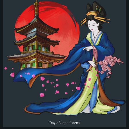
“Day of Japan” decal