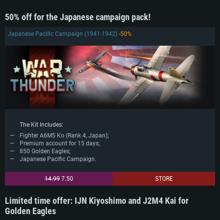
50% off for the Japanese campaign pack!
Japanese Pacific Campaign (1941-1942)
-50%
The Kit Includes:
Fighter A6M5 Ko (Rank 4, Japan);
Premium account for 15 days;
850 Golden Eagles;
Japanese Pacific Campaign.
14.99
7.50
STORE
Limited time offer: IJN Kiyoshimo and J2M4 Kai for
Golden Eagles