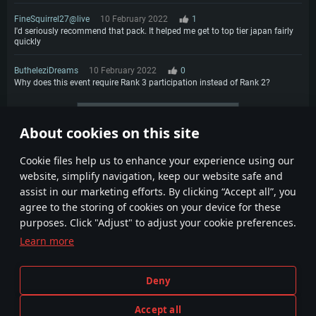
FineSquirrel27@live
10 February 2022
1
I'd seriously recommend that pack. It helped me get to top tier japan fairly
quickly
ButheleziDreams
10 February 2022
0
Why does this event require Rank 3 participation instead of Rank 2?
More comments
About cookies on this site
1
2
Сookie files help us to enhance your experience using our
website, simplify navigation, keep our website safe and
assist in our marketing efforts. By clicking “Accept all”, you
agree to the storing of cookies on your device for these
purposes. Click "Adjust" to adjust your cookie preferences.
Learn more
Terms and Conditions
Cookie Settings
Deny
Terms of Service
Customer Support
Privacy Policy
Accept all