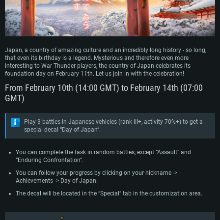
Japan, a country of amazing culture and an incredibly long history - so long,
that even its birthday is a legend. Mysterious and therefore even more
interesting to War Thunder players, the country of Japan celebrates its
foundation day on February 11th. Let us join in with the celebration!
From February 10th (14:00 GMT) to February 14th (07:00
GMT)
Play 3 battles in Japanese vehicles (rank III+, activity 70%+) to get a
special decal “Day of Japan”.
You can complete the task in random battles, except “Assault” and
“Enduring Confrontation”.
You can follow your progress by clicking on your nickname ->
Achievements -> Day of Japan.
The decal will be located in the “Special” tab in the customization area.