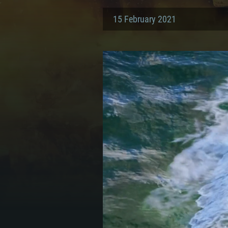
15 February 2021