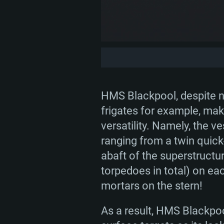
HMS Blackpool, despite no
frigates for example, make
versatility. Namely, the 
ranging from a twin quick-
abaft of the superstructu
torpedoes in total) on ea
mortars on the stern!
As a result, HMS Blackpoo