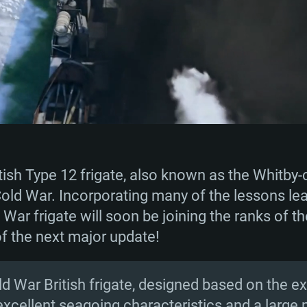
sh Type 12 frigate, also known as the Whitby-cl
old War. Incorporating many of the lessons le
d War frigate will soon be joining the ranks of 
of the next major update!
Cold War British frigate, designed based on the
excellent seagoing characteristics and a large