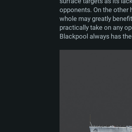
surface targets as its lac
opponents. On the other h
whole may greatly benefit
practically take on any op
Blackpool always has the r