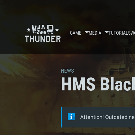
GAME
MEDIA
TUTORIALS
W
NEWS
HMS Black
Attention! Outdated ne