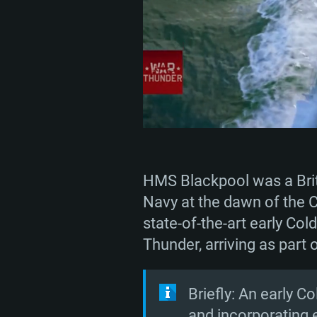
HMS Blackpool was a Briti
Navy at the dawn of the C
state-of-the-art early Col
Thunder, arriving as part 
Briefly: An early 
and incorporating 