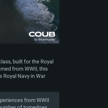
ass, built for the Royal
arned from WWII, this
the Royal Navy in War
 experiences from WWII
 number of torpedoes.