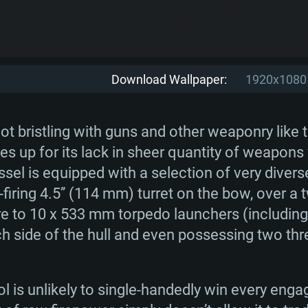
Download Wallpaper:
1920x1080
t bristling with guns and other weaponry like
s up for its lack in sheer quantity of weapons w
vessel is equipped with a selection of very dive
firing 4.5’’ (114 mm) turret on the bow, over a
re to 10 x 533 mm torpedo launchers (including
ch side of the hull and even possessing two th
l is unlikely to single-handedly win every eng