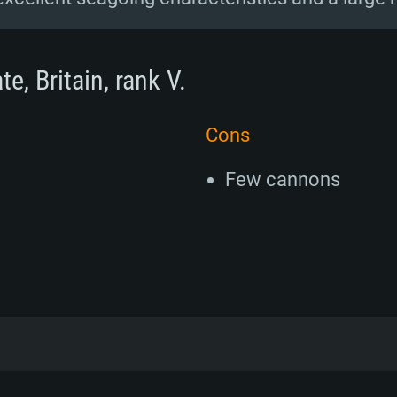
e, Britain, rank V.
Cons
Few cannons
12 frigates, or Whitby-class as they would al