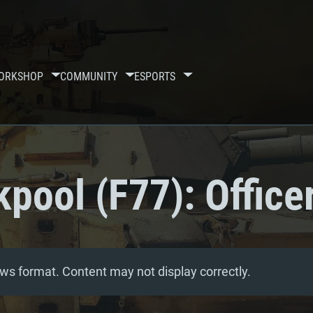
ORKSHOP
COMMUNITY
ESPORTS
pool (F77): Office
ws format. Content may not display correctly.