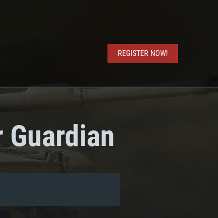
REGISTER NOW!
r Guardian