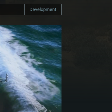
Development