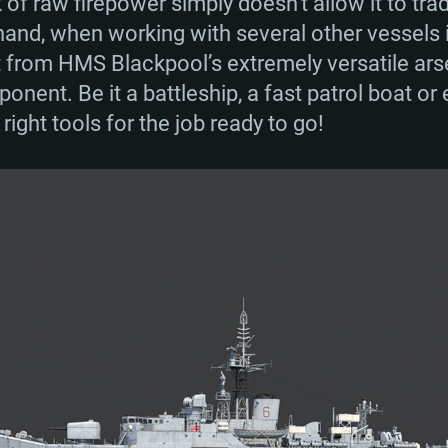
k of raw firepower simply doesn’t allow it to tra
and, when working with several other vessels in 
 from HMS Blackpool’s extremely versatile arse
ponent. Be it a battleship, a fast patrol boat or
ight tools for the job ready to go!