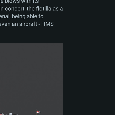
de blows with its
concert, the flotilla as a
nal, being able to
 even an aircraft - HMS