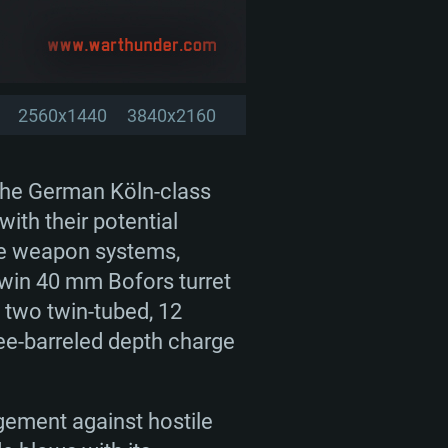
2560x1440
3840x2160
 the German Köln-class
ith their potential
rse weapon systems,
 twin 40 mm Bofors turret
 two twin-tubed, 12
ree-barreled depth charge
agement against hostile