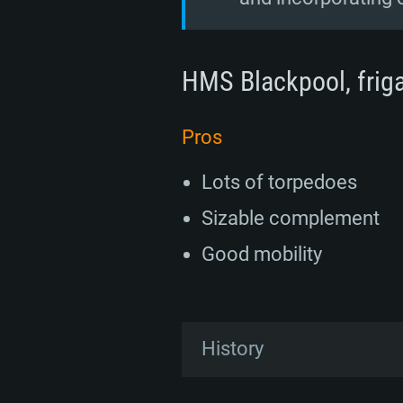
HMS Blackpool, frigat
Pros
Lots of torpedoes
Sizable complement
Good mobility
History
Development of the Type 