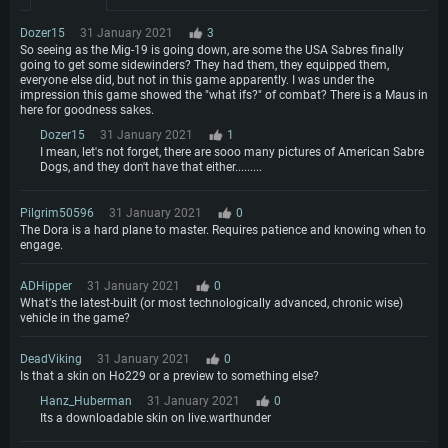
Network: Broadband Internet connection
GeForce 1060 and higher, Radeon RX 570 and higher
Video Card: NVIDIA 1060 with latest proprietary drivers (not older than 6
months) / similar AMD (Radeon RX 570) with latest proprietary drivers (not
Hard Drive: 62.2 GB (Full client)
Dozer15
31 January 2021
3
Network: Broadband Internet connection
older than 6 months) with Vulkan support.
So seeing as the Mig-19 is going down, are some the USA Sabres finally
Hard Drive: 75.9 GB (Full client)
going to get some sidewinders? They had them, they equipped them,
Network: Broadband Internet connection
everyone else did, but not in this game apparently. I was under the
Hard Drive: 62.2 GB (Full client)
impression this game showed the "what ifs?" of combat? There is a Maus in
here for goodness sakes.
Dozer15
31 January 2021
1
I mean, let's not forget, there are sooo many pictures of American Sabre
Dogs, and they don't have that either.........
Pilgrim50596
31 January 2021
0
The Dora is a hard plane to master. Requires patience and knowing when to
engage.
ADHipper
31 January 2021
0
What's the latest-built (or most technologically advanced, chronic wise)
vehicle in the game?
DeadViking
31 January 2021
0
Is that a skin on Ho229 or a preview to something else?
Hanz_Huberman
31 January 2021
0
Its a downloadable skin on live.warthunder