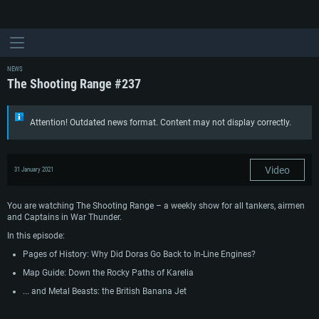
NEWS
The Shooting Range #237
Attention! Outdated news format. Content may not display correctly.
Video
31 January 2021
You are watching The Shooting Range – a weekly show for all tankers, airmen
and Captains in War Thunder.
In this episode:
Pages of History: Why Did Doras Go Back to In-Line Engines?
Map Guide: Down the Rocky Paths of Karelia
... and Metal Beasts: the British Banana Jet