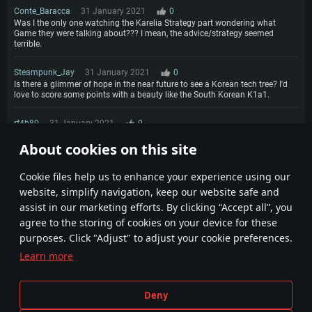
Conte_Baracca
31 January 2021
0
Was I the only one watching the Karelia Strategy part wondering what
Game they were talking about??? I mean, the advice/strategy seemed
terrible.
Steampunk_Jay
31 January 2021
0
Is there a glimmer of hope in the near future to see a Korean tech tree? I'd
love to score some points with a beauty like the South Korean K1a1.
rf4b80
31 January 2021
0
Howdy. Any chance of getting air-to-ground anti-radiation missiles like the
About cookies on this site
shrike to deal with radar directed SPAA's?
1
Сookie files help us to enhance your experience using our
website, simplify navigation, keep our website safe and
assist in our marketing efforts. By clicking “Accept all”, you
agree to the storing of cookies on your device for these
purposes. Click "Adjust" to adjust your cookie preferences.
Learn more
Terms and Conditions
Cookie Settings
Deny
Terms of Service
Customer Support
Privacy Policy