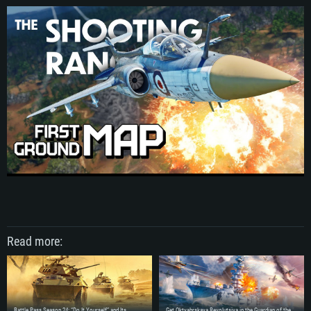
Read more:
SYSTEM REQUIREMENTS
Battle Pass Season 24: “Do It Yourself” and Its
Get Oktyabrskaya Revolutsiya in the Guardian of the