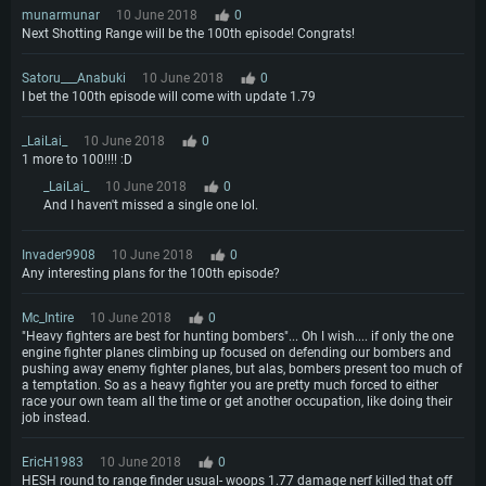
munarmunar
10 June 2018
0
Next Shotting Range will be the 100th episode! Congrats!
Satoru___Anabuki
10 June 2018
0
I bet the 100th episode will come with update 1.79
_LaiLai_
10 June 2018
0
1 more to 100!!!! :D
_LaiLai_
10 June 2018
0
And I haven't missed a single one lol.
Invader9908
10 June 2018
0
Any interesting plans for the 100th episode?
Mc_Intire
10 June 2018
0
"Heavy fighters are best for hunting bombers"... Oh I wish.... if only the one
engine fighter planes climbing up focused on defending our bombers and
pushing away enemy fighter planes, but alas, bombers present too much of
a temptation. So as a heavy fighter you are pretty much forced to either
race your own team all the time or get another occupation, like doing their
job instead.
EricH1983
10 June 2018
0
HESH round to range finder usual- woops 1.77 damage nerf killed that off