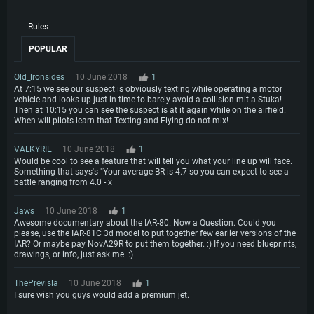
Hard Drive: 23.1 GB (Minimal client)
Hard Drive: 22.1 GB (Minimal client)
Recommended
Rules
Recommended
Recommended
OS: Mac OS Big Sur 11.0 or newer
POPULAR
OS: Windows 10/11 (64 bit)
Processor: Core i7 (Intel Xeon is not supported)
OS: Ubuntu 20.04 64bit
Processor: Intel Core i5 or Ryzen 5 3600 and better
Old_lronsides
10 June 2018
1
Memory: 8 GB
Processor: Intel Core i7
Memory: 16 GB and more
At 7:15 we see our suspect is obviously texting while operating a motor
Video Card: Radeon Vega II or higher with Metal support.
Memory: 16 GB
vehicle and looks up just in time to barely avoid a collision mit a Stuka!
Video Card: DirectX 11 level video card or higher and drivers: Nvidia
Then at 10:15 you can see the suspect is at it again while on the airfield.
Network: Broadband Internet connection
GeForce 1060 and higher, Radeon RX 570 and higher
Video Card: NVIDIA 1060 with latest proprietary drivers (not older than 6
When will pilots learn that Texting and Flying do not mix!
months) / similar AMD (Radeon RX 570) with latest proprietary drivers (not
Hard Drive: 62.2 GB (Full client)
Network: Broadband Internet connection
older than 6 months) with Vulkan support.
VALKYRIE
10 June 2018
1
Hard Drive: 75.9 GB (Full client)
Network: Broadband Internet connection
Would be cool to see a feature that will tell you what your line up will face.
Something that says's "Your average BR is 4.7 so you can expect to see a
Hard Drive: 62.2 GB (Full client)
battle ranging from 4.0 - x
Jaws
10 June 2018
1
Awesome documentary about the IAR-80. Now a Question. Could you
please, use the IAR-81C 3d model to put together few earlier versions of the
IAR? Or maybe pay NovA29R to put them together. :) If you need blueprints,
drawings, or info, just ask me. :)
ThePrevisla
10 June 2018
1
I sure wish you guys would add a premium jet.