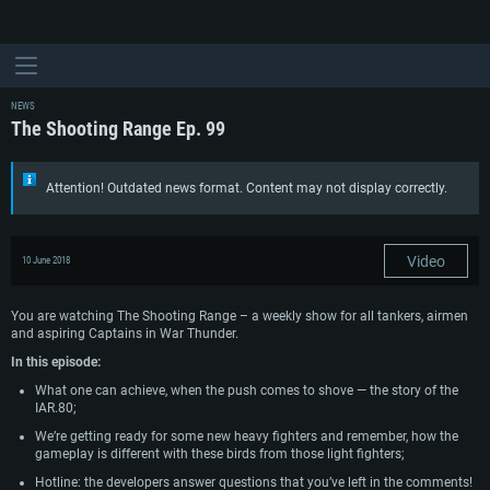
NEWS
The Shooting Range Ep. 99
Attention! Outdated news format. Content may not display correctly.
Video
10 June 2018
You are watching The Shooting Range – a weekly show for all tankers, airmen
and aspiring Captains in War Thunder.
In this episode:
What one can achieve, when the push comes to shove — the story of the
IAR.80;
We’re getting ready for some new heavy fighters and remember, how the
gameplay is different with these birds from those light fighters;
Hotline: the developers answer questions that you’ve left in the comments!