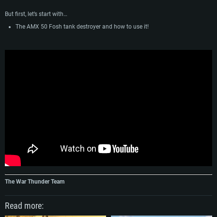
But first, let’s start with…
The AMX 50 Fosh tank destroyer and how to use it!
The War Thunder Team
Read more: