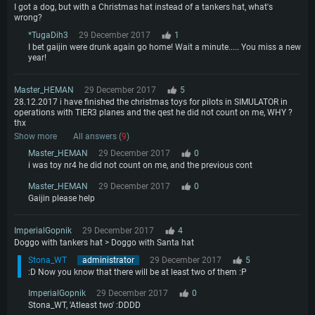
I got a dog, but with a Christmas hat instead of a tankers hat, what's
wrong?
*TugaDih3
29 December 2017
1
I bet gaijin were drunk again go home! Wait a minute..... You miss a new
year!
Master_HEMAN
29 December 2017
5
28.12.2017 i have finished the christmas toys for pilots in SIMULATOR in
operations with TIER3 planes and the qest he did not count on me, WHY ?
thx
Show more
All answers (
9
)
Master_HEMAN
29 December 2017
0
i was toy nr4 he did not count on me, and the previous cont
Master_HEMAN
29 December 2017
0
Gaijin please help
ImperialGopnik
29 December 2017
4
Doggo with tankers hat > Doggo with Santa hat
Stona_WT
administrator
29 December 2017
5
:D Now you know that there will be at least two of them :P
ImperialGopnik
29 December 2017
0
Stona_WT, 'Atleast two' :DDDD