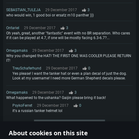
SEBASTIAN_TULEJA
29 December 2017
3
who would win, 1 good boi or ersatz m10 panther )))
Ontariel
29 December 2017
3
Oh yeah, great, another "fantastic" event with no BR separation. Who cares
if it can be played at 4.7, if one will be mostly facing 6.3-6.7?...
Omegamaks
29 December 2017
3
Why you changed the HAT! THE FIRST ONE WAS COOLER PLEASE RETURN
IT!
TreuSchaferhund
29 December 2017
0
Yes please! I want the tanker hat or even a plan decal of just the dog.
Look at my username! I need more German Shepherd decals please.
Omegamaks
29 December 2017
3
What happened to the ushanka? Gaijin please bring it back!
PsykoFerret
29 December 2017
0
it's a russian tanker helmet lol
More comments
About cookies on this site