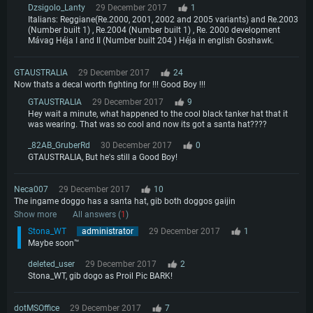
Dzsigolo_Lanty
29 December 2017
1
Italians: Reggiane(Re.2000, 2001, 2002 and 2005 variants) and Re.2003
(Number built 1) , Re.2004 (Number built 1) , Re. 2000 development
Mávag Héja I and II (Number built 204 ) Héja in english Goshawk.
GTAUSTRALIA
29 December 2017
24
Now thats a decal worth fighting for !!! Good Boy !!!
GTAUSTRALIA
29 December 2017
9
Hey wait a minute, what happened to the cool black tanker hat that it
was wearing. That was so cool and now its got a santa hat????
_82AB_GruberRd
30 December 2017
0
GTAUSTRALIA, But he's still a Good Boy!
Neca007
29 December 2017
10
The ingame doggo has a santa hat, gib both doggos gaijin
Show more
All answers (
1
)
Stona_WT
administrator
29 December 2017
1
Maybe soon™
deleted_user
29 December 2017
2
Stona_WT, gib dogo as Proil Pic BARK!
dotMSOffice
29 December 2017
7