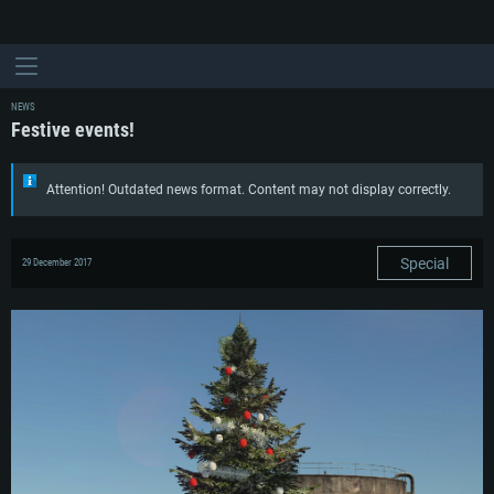
NEWS
Festive events!
Attention! Outdated news format. Content may not display correctly.
Special
29 December 2017