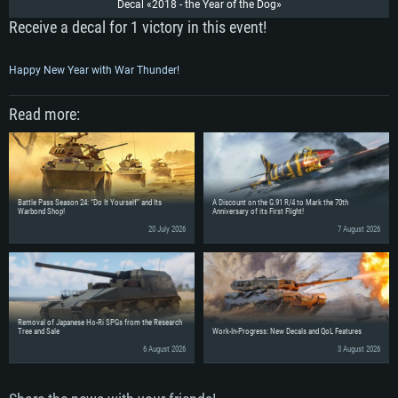
Decal «2018 - the Year of the Dog»
Receive a decal for 1 victory in this event!
Happy New Year with War Thunder!
Read more:
Battle Pass Season 24: “Do It Yourself” and Its
A Discount on the G.91 R/4 to Mark the 70th
Warbond Shop!
Anniversary of its First Flight!
20 July 2026
7 August 2026
SYSTEM REQUIREMENTS
Removal of Japanese Ho-Ri SPGs from the Research
For PC
For MAC
Tree and Sale
Work-In-Progress: New Decals and QoL Features
For Linux
6 August 2026
3 August 2026
Minimum
Minimum
Minimum