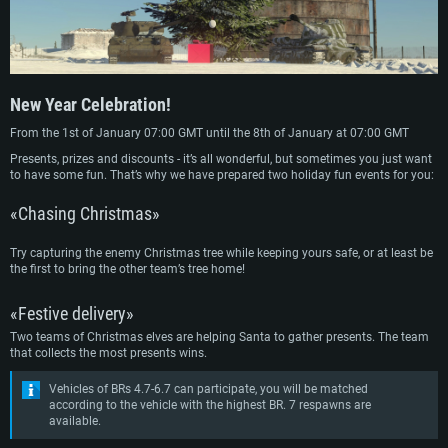
New Year Celebration!
From the 1st of January 07:00 GMT until the 8th of January at 07:00 GMT
Presents, prizes and discounts - it’s all wonderful, but sometimes you just want
to have some fun. That’s why we have prepared two holiday fun events for you:
«Chasing Christmas»
Try capturing the enemy Christmas tree while keeping yours safe, or at least be
the first to bring the other team’s tree home!
«Festive delivery»
Two teams of Christmas elves are helping Santa to gather presents. The team
that collects the most presents wins.
Vehicles of BRs 4.7-6.7 can participate, you will be matched
according to the vehicle with the highest BR. 7 respawns are
available.