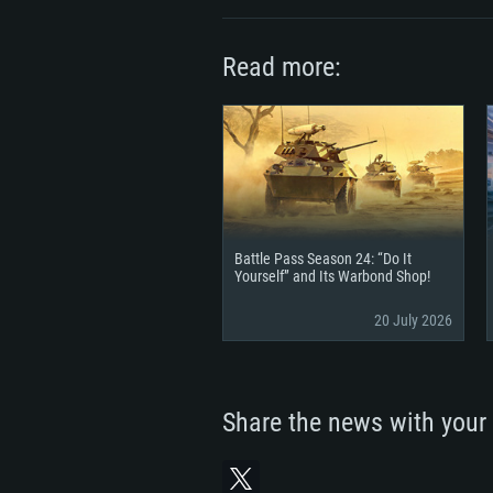
Read more:
Battle Pass Season 24: “Do It
Yourself” and Its Warbond Shop!
20 July 2026
Share the news with your 