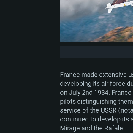
France made extensive use
developing its air force d
on July 2nd 1934. France
pilots distinguishing them
service of the USSR (not
continued to develop its a
Mirage and the Rafale.