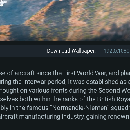
Download Wallpaper:
1920x1080
 of aircraft since the First World War, and p
uring the interwar period; it was established as
 fought on various fronts during the Second Wo
selves both within the ranks of the British Roya
ably in the famous “Normandie-Niemen” squadro
ircraft manufacturing industry, gaining renown 