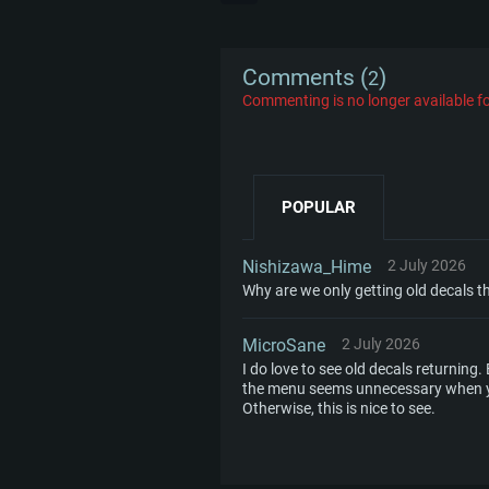
Comments (
)
2
Commenting is no longer available fo
POPULAR
Nishizawa_Hime
2 July 2026
Why are we only getting old decals th
MicroSane
2 July 2026
I do love to see old decals returning.
the menu seems unnecessary when you
Otherwise, this is nice to see.