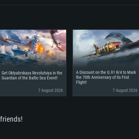
A Discount on the G.91 R/4 to Mark
Get Oktyabrskaya Revolutsiya in the
the 70th Anniversary of its First
Guardian of the Baltic Sea Event!
Flight!
7 August 2026
7 August 2026
friends!