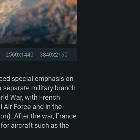
2560x1440
3840x2160
laced special emphasis on
 a separate military branch
rld War, with French
l Air Force and in the
n). After the war, France
for aircraft such as the