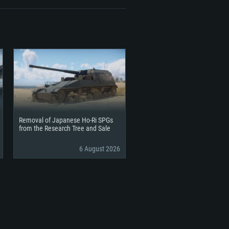
Removal of Japanese Ho-Ri SPGs
from the Research Tree and Sale
6 August 2026