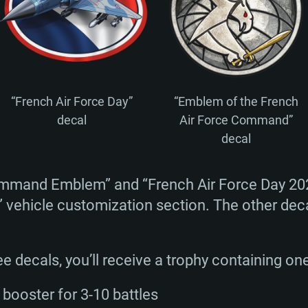
TEM REQUIREM
For MAC
“French Air Force Day”
“Emblem of the French
Recommend
Recommend
Recommend
decal
Air Force Command”
decal
er
tributions
OS: Windows 10/11
OS: Mac OS Big Su
OS: Ubuntu 20.04 
ommand Emblem” and “French Air Force Day 20
” vehicle customization section. The other deca
GHz (Intel Xeon is
Processor: Intel C
Processor: Core i7
Processor: Intel C
Memory: 16 GB a
Memory: 8 GB
Memory: 16 GB
ree decals, you’ll receive a trophy containing on
deo card: AMD
st proprietary
Video Card: Direct
Video Card: Radeo
Video Card: NVIDIA
booster for 3-10 battles
GTX 660. The
Mac), or analog
) / similar AMD
and drivers: Nvid
support.
drivers (not older