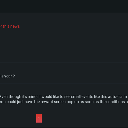
r this news
is year ?
 Even though it's minor, I would like to see small events like this auto-cla
 could just have the reward screen pop up as soon as the conditions ar
1