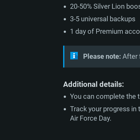
20-50% Silver Lion boos
minimum supported resolution f
from AMD/Nvidia for Mac. Min
with latest proprietary drivers (n
720p.
resolution for the game is 720p 
months; the minimum supported 
3-5 universal backups
support.
game is 720p) with Vulkan suppo
1 day of Premium acco
Network: Broadband Internet co
Network: Broadband Internet co
Network: Broadband Internet co
Hard Drive: 23.1 GB (Minimal cli
Please note:
After 
Hard Drive: 22.1 GB (Minimal cli
Hard Drive: 22.1 GB (Minimal cli
Additional details:
You can complete the t
Track your progress i
Air Force Day.