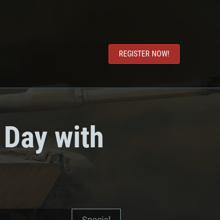
REGISTER NOW!
 Day with
Special