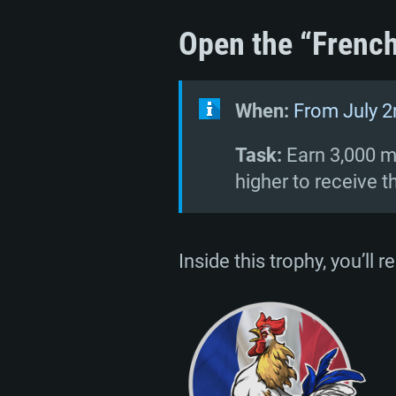
Open the “French
When:
From July 2
Task:
Earn 3,000 mi
higher to receive t
Inside this trophy, you’ll 