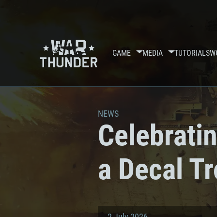
GAME
MEDIA
TUTORIALS
W
NEWS
Celebratin
a Decal T
2 July 2026