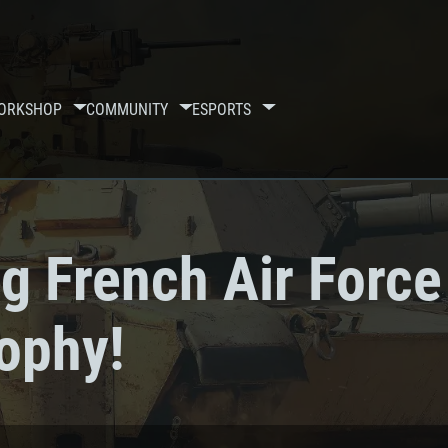
ORKSHOP
COMMUNITY
ESPORTS
g French Air Force
rophy!