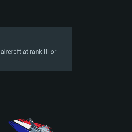
rcraft at rank III or