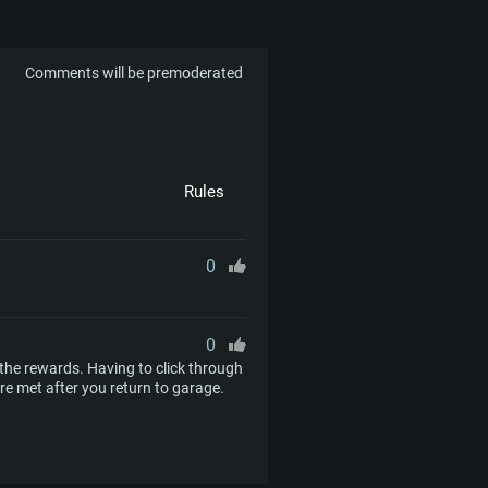
Comments will be premoderated
Rules
0
0
im the rewards. Having to click through
e met after you return to garage.