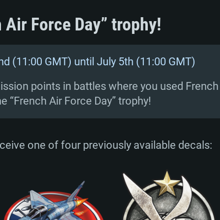
 Air Force Day” trophy!
nd (11:00 GMT) until July 5th (11:00 GMT)
ssion points in battles where you used French ai
he “French Air Force Day” trophy!
receive one of four previously available decals: