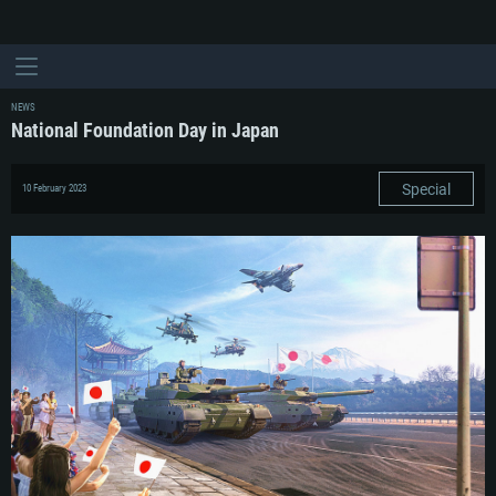
NEWS
National Foundation Day in Japan
Special
10 February 2023