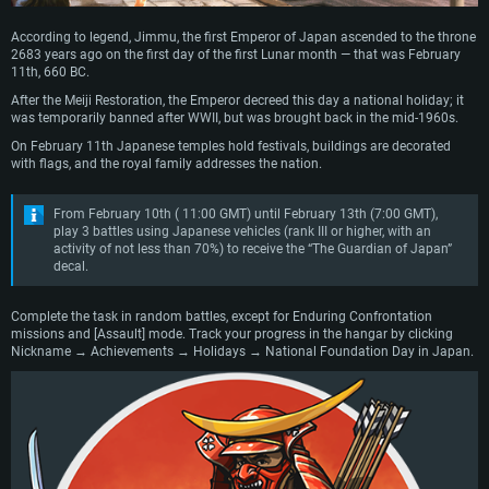
According to legend, Jimmu, the first Emperor of Japan ascended to the throne
2683 years ago on the first day of the first Lunar month — that was February
11th, 660 BC.
After the Meiji Restoration, the Emperor decreed this day a national holiday; it
was temporarily banned after WWII, but was brought back in the mid-1960s.
On February 11th Japanese temples hold festivals, buildings are decorated
with flags, and the royal family addresses the nation.
From February 10th ( 11:00 GMT) until February 13th (7:00 GMT),
play 3 battles using Japanese vehicles (rank III or higher, with an
activity of not less than 70%) to receive the “The Guardian of Japan”
decal.
Complete the task in random battles, except for Enduring Confrontation
missions and [Assault] mode. Track your progress in the hangar by clicking
Nickname → Achievements → Holidays → National Foundation Day in Japan.