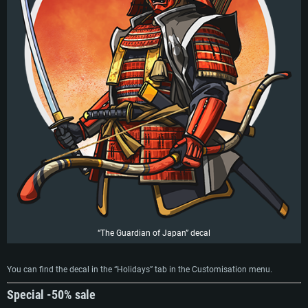
“The Guardian of Japan” decal
You can find the decal in the “Holidays” tab in the Customisation menu.
Special -50% sale