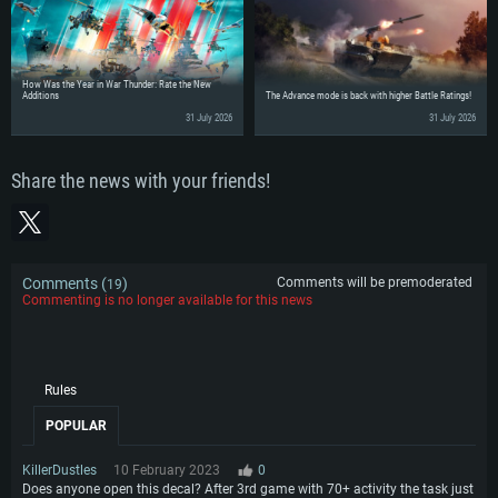
How Was the Year in War Thunder: Rate the New
Additions
The Advance mode is back with higher Battle Ratings!
31 July 2026
31 July 2026
Share the news with your friends!
Comments (
)
Comments will be premoderated
19
Commenting is no longer available for this news
Rules
POPULAR
KillerDustles
10 February 2023
0
Does anyone open this decal? After 3rd game with 70+ activity the task just