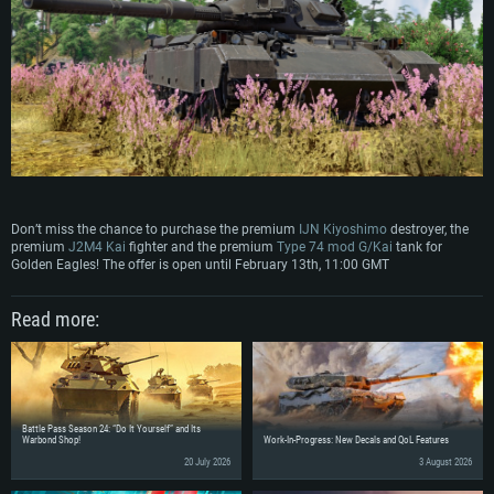
Don’t miss the chance to purchase the premium
IJN Kiyoshimo
destroyer, the
premium
J2M4 Kai
fighter and the premium
Type 74 mod G/Kai
tank for
Golden Eagles! The offer is open until February 13th, 11:00 GMT
Read more:
Battle Pass Season 24: “Do It Yourself” and Its
Warbond Shop!
Work-In-Progress: New Decals and QoL Features
20 July 2026
3 August 2026