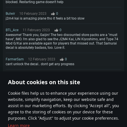
blocked. Restarting game doesn't help
Bulwir
10 February 2023
0
j2m4 kai is amazing plane tho it feels a bit too slow
BTL_Ace
11 February 2023
0
Awesome! Thank you, Gaijin! The two discounted store packs are a "must
have", IMO. I'm also glad to see the J2M4 Kai, IJN Kiyoshimo, and Type 74
Mod G/Kai are available again for players that missed out. That Samurai
decal is absolutely badass, too. Love it.
FarmerSam
12 February 2023
0
cant unlock the decal.. dont get any progress
TINOeMATTIA@psn
12 February 2023
0
About cookies on this site
Where are the 50% for ps4?
1
2
Сookie files help us to enhance your experience using our
website, simplify navigation, keep our website safe and
assist in our marketing efforts. By clicking “Accept all”, you
agree to the storing of cookies on your device for these
purposes. Click "Adjust" to adjust your cookie preferences.
Learn more