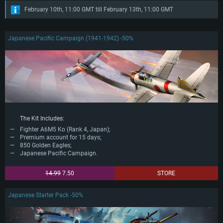
February 10th, 11:00 GMT till February 13th, 11:00 GMT
Japanese Pacific Campaign (1941-1942) -50%
The Kit Includes:
Fighter A6M5 Ko (Rank 4, Japan);
Premium account for 15 days;
850 Golden Eagles;
Japanese Pacific Campaign.
14.99
7.50
STORE
Japanese Starter Pack -50%