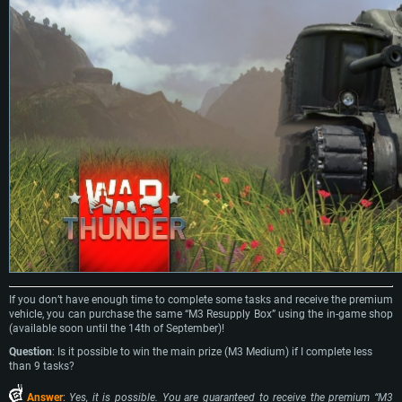
If you don’t have enough time to complete some tasks and receive the premium
vehicle, you can purchase the same “M3 Resupply Box” using the in-game shop
(available soon until the 14th of September)!
Question
: Is it possible to win the main prize (M3 Medium) if I complete less
than 9 tasks?
Answer
:
Yes, it is possible. You are guaranteed to receive the premium “M3