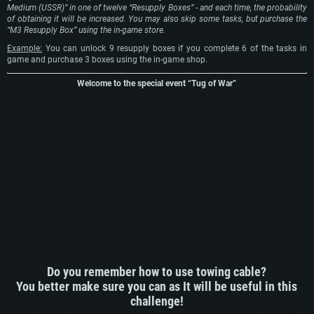
Medium (USSR)” in one of twelve “Resupply Boxes” - and each time, the probability
of obtaining it will be increased. You may also skip some tasks, but purchase the
“M3 Resupply Box” using the in-game store.
Example:
You can unlock 9 resupply boxes if you complete 6 of the tasks in
game and purchase 3 boxes using the in-game shop.
Welcome to the special event “Tug of War”
Do you remember how to use towing cable?
You better make sure you can as It will be useful in this
challenge!