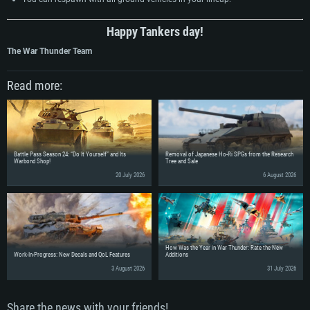
Happy Tankers day!
The War Thunder Team
Read more:
Battle Pass Season 24: “Do It Yourself” and Its
Removal of Japanese Ho-Ri SPGs from the Research
Warbond Shop!
Tree and Sale
20 July 2026
6 August 2026
How Was the Year in War Thunder: Rate the New
Work-In-Progress: New Decals and QoL Features
Additions
3 August 2026
31 July 2026
Share the news with your friends!