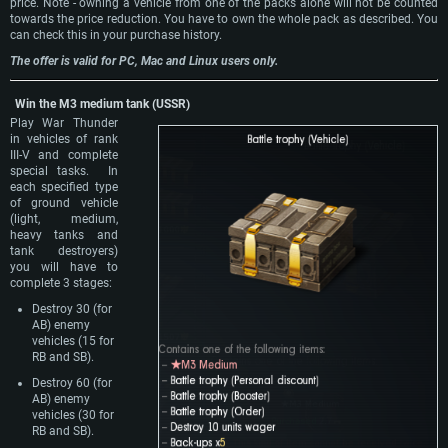
price. Note - owning a vehicle from one of the packs alone will not be counted
towards the price reduction. You have to own the whole pack as described. You
can check this in your purchase history.
The offer is valid for PC, Mac and Linux users only.
Win the M3 medium tank (USSR)
Play War Thunder
in vehicles of rank
III-V and complete
special tasks. In
each specified type
of ground vehicle
(light, medium,
heavy tanks and
tank destroyers)
you will have to
complete 3 stages:
Destroy 30 (for
AB) enemy
vehicles (15 for
RB and SB).
Destroy 60 (for
AB) enemy
vehicles (30 for
RB and SB).