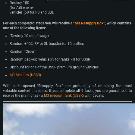
Destroy 100
(for AB) enemy
vehicles (50 for RB and SB).
For each completed stage you will receive a
“M3 Resupply Box”
, which contains
one of the following items:
"Destroy 10 units" wager
Random +40% RP or SL booster for 10 battles
Random "Order"
Random back-up vehicle x5 for ranks I-III for USSR
Discount for one of the USSR premium ground vehicles
M3 Medium (USSR)
With each opened “Resupply Box”, the probability of obtaining the most
valuable content increases. If you complete all 9 tasks, you are guaranteed to
receive the main prize - a
M3 medium tank (USSR)
with decals.