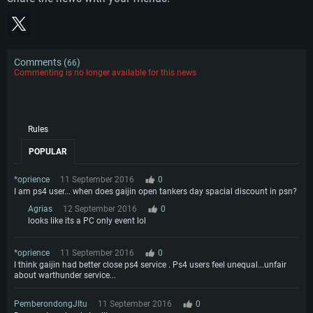
Comments (
)
66
Commenting is no longer available for this news
Rules
POPULAR
*oprience
11 September 2016
0
I am ps4 user... when does gaijin open tankers day spacial discount in psn?
Agrias
12 September 2016
0
looks like its a PC only event lol
*oprience
11 September 2016
0
I think gaijin had better close ps4 service . Ps4 users feel unequal...unfair
about warthunder service...
PemberondongJItu
11 September 2016
0