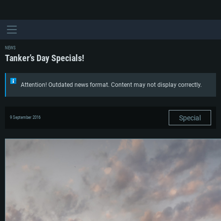
NEWS
Tanker’s Day Specials!
Attention! Outdated news format. Content may not display correctly.
Special
9 September 2016