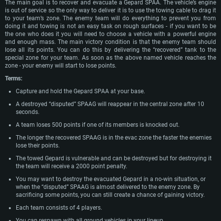
The main goal is to recover and evacuate a Gepard SPAA. The vehicle’s engine
is out of service so the only way to deliver it is to use the towing cable to drag it
to your team’s zone. The enemy team will do everything to prevent you from
doing it and towing is not an easy task on rough surfaces - if you want to be
the one who does it you will need to choose a vehicle with a powerful engine
and enough mass. The main victory condition is that the enemy team should
lose all its points. You can do this by delivering the “recovered” tank to the
special zone for your team. As soon as the above named vehicle reaches the
zone - your enemy will start to lose points.
Terms:
Capture and hold the Gepard SPAA at your base.
A destroyed “disputed” SPAAG will reappear in the central zone after 10
seconds.
A team loses 500 points if one of its members is knocked out.
The longer the recovered SPAAG is in the evac zone the faster the enemies
lose their points.
The towed Gepard is vulnerable and can be destroyed but for destroying it
the team will receive a 2000 point penalty.
You may want to destroy the evacuated Gepard in a no-win situation, or
when the “disputed” SPAAG is almost delivered to the enemy zone. By
sacrificing some points, you can still create a chance of gaining victory.
Each team consists of 4 players.
You can respawn with all ground vehicles in your lineup.