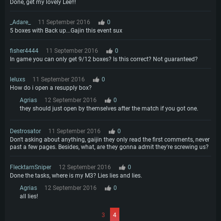
Done, get my lovely Lee!!!
_Adare_
11 September 2016
0
5 boxes with Back up...Gajin this event sux
fisher4444
11 September 2016
0
In game you can only get 9/12 boxes? Is this correct? Not guaranteed?
leluxs
11 September 2016
0
How do i open a resupply box?
Agrias
12 September 2016
0
they should just open by themselves after the match if you got one.
Destrosator
11 September 2016
0
Don't asking about anything, gaijin they only read the first comments, never
past a few pages. Besides, what, are they gonna admit they're screwing us?
FlecktarnSniper
12 September 2016
0
Done the tasks, where is my M3? Lies lies and lies.
Agrias
12 September 2016
0
all lies!
3
4