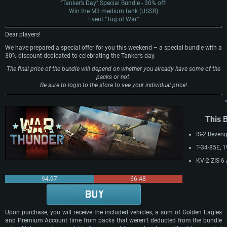
"Tanker’s Day" Special Bundle - 30% off!
Win the M3 medium tank (USSR)
Event “Tug of War”
Dear players!
We have prepared a special offer for you this weekend – a special bundle with a
30% discount dedicated to celebrating the Tanker’s day.
The final price of the bundle will depend on whether you already have some of the
packs or not.
Be sure to login to the store to see your individual price!
This 
IS-2 Reven
T-34-85E, 
KV-2 ZIS 6
94.97
66.48
The offer i
Upon purchase, you will receive the included vehicles, a sum of Golden Eagles
and Premium Account time from packs that weren’t deducted from the bundle