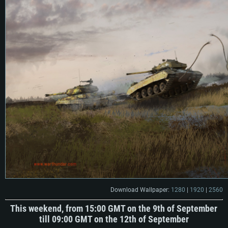
Download Wallpaper:
1280
|
1920
|
2560
This weekend, from 15:00 GMT on the 9th of September
till 09:00 GMT on the 12th of September