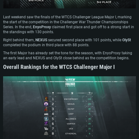
Last weekend saw the finals of the WTCS Challenger League Major I, marking
the start of the competition in the Challenger War Thunder Championships
Series. In the end,
EnyoProxy
claimed first place and got off to a strong start in
the standings with 130 points.
Right behind them,
NEXUS
secured second place with 101 points, while
OlySt
completed the podium in third place with 88 points.
The first Major has already set the tone for the season, with EnyoProxy taking
an early lead and NEXUS and OlySt close behind as the competition begins.
Overall Rankings for the WTCS Challenger Major I