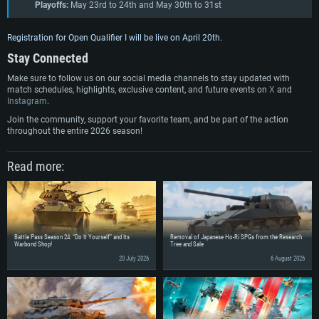
Playoffs
:
May 23rd to 24th and May 30th to 31st
Registration for Open Qualifier I will be live on April 20th.
Stay Connected
Make sure to follow us on our social media channels to stay updated with
match schedules, highlights, exclusive content, and future events on
X
and
Instagram
.
Join the community, support your favorite team, and be part of the action
throughout the entire 2026 season!
Read more:
Battle Pass Season 24: “Do It Yourself” and Its
Removal of Japanese Ho-Ri SPGs from the Research
Warbond Shop!
Tree and Sale
20 July 2026
6 August 2026