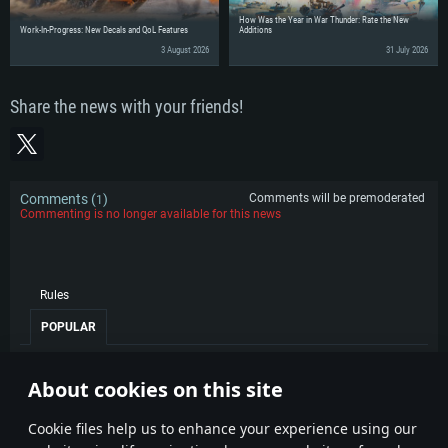
How Was the Year in War Thunder: Rate the New
Work-In-Progress: New Decals and QoL Features
Additions
3 August 2026
31 July 2026
Share the news with your friends!
Comments (
)
Comments will be premoderated
1
Commenting is no longer available for this news
Rules
POPULAR
Angelguardian
15 April 2026
0
About cookies on this site
Congrats :) Now where is my F18 sale :D
1
Сookie files help us to enhance your experience using our