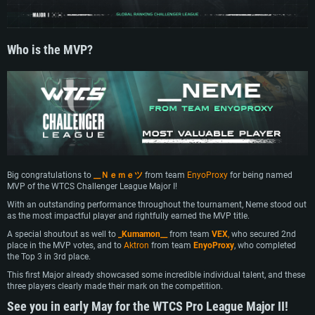
Who is the MVP?
Big congratulations to
__Ｎｅｍｅツ
from team
EnyoProxy
for being named
MVP of the WTCS Challenger League Major I!
With an outstanding performance throughout the tournament, Neme stood out
SYSTEM REQUIREMENTS
as the most impactful player and rightfully earned the MVP title.
A special shoutout as well to
_Kumamon__
from team
VEX
,
who secured 2nd
For PC
For MAC
place in the MVP votes, and to
Aktron
from team
EnyoProxy
, who completed
the Top 3 in 3rd place.
For Linux
This first Major already showcased some incredible individual talent, and these
Minimum
Minimum
Minimum
three players clearly made their mark on the competition.
See you in early May for the WTCS Pro League Major II!
OS: Windows 10 (64 bit)
OS: Mac OS Big Sur 11.0 or newer
OS: Most modern 64bit Linux distributions