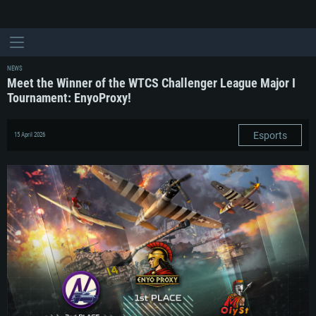
NEWS
Meet the Winner of the WTCS Challenger League Major I
Tournament: EnyoProxy!
Esports
15 April 2026