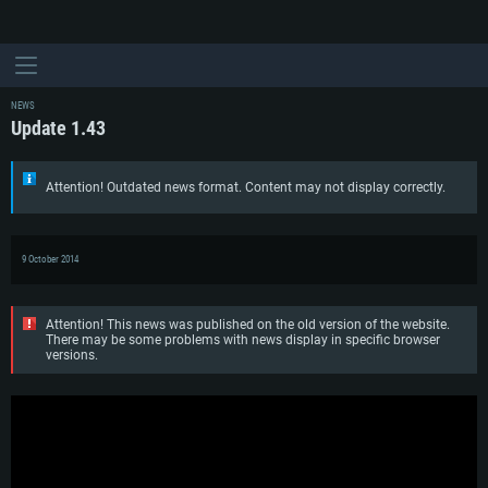
NEWS
Update 1.43
Attention! Outdated news format. Content may not display correctly.
9 October 2014
Attention! This news was published on the old version of the website.
There may be some problems with news display in specific browser
versions.