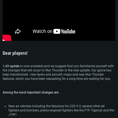
Dear players!
SYSTEM REQUIREMENTS
1.43 update
is now available and we suggest that you familiarize yourself with
the changes that will occur to War Thunder in the new update. Our game has
been transformed - new tanks and aircraft, maps and new War Thunder
For PC
For MAC
features, which you have been requesting for a long time are waiting for you.
For Linux
Minimum
Minimum
Minimum
Among the most important changes are:
OS: Windows 10 (64 bit)
OS: Mac OS Big Sur 11.0 or newer
OS: Most modern 64bit Linux distributions
New air vehicles including the fabulous Ho 229 V-3, several other jet
Processor: Dual-Core 2.2 GHz
Processor: Core i5, minimum 2.2GHz (Intel Xeon is not supported)
Processor: Dual-Core 2.4 GHz
fighters and bombers, piston-engined fighters like the F7F Tigercat and the
J7W1
Memory: 4GB
Memory: 6 GB
Memory: 4 GB