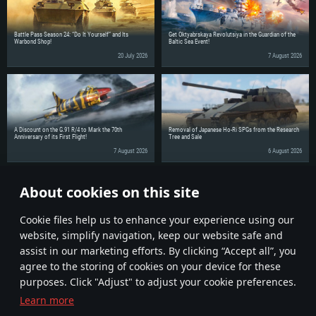
Battle Pass Season 24: “Do It Yourself” and Its
Get Oktyabrskaya Revolutsiya in the Guardian of the
Warbond Shop!
Baltic Sea Event!
20 July 2026
7 August 2026
A Discount on the G.91 R/4 to Mark the 70th
Removal of Japanese Ho-Ri SPGs from the Research
Anniversary of its First Flight!
Tree and Sale
7 August 2026
6 August 2026
About cookies on this site
Share the news with your friends!
Сookie files help us to enhance your experience using our
website, simplify navigation, keep our website safe and
assist in our marketing efforts. By clicking “Accept all”, you
agree to the storing of cookies on your device for these
purposes. Click "Adjust" to adjust your cookie preferences.
Learn more