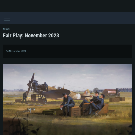
NEWS
Fair Play: November 2023
14 November 2023