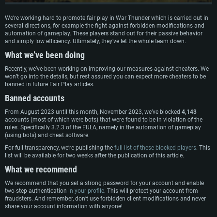
We’re working hard to promote fair play in War Thunder which is carried out in
SYSTEM REQUIREMENTS
several directions, for example the fight against forbidden modifications and
automation of gameplay. These players stand out for their passive behavior
and simply low efficiency. Ultimately, they’ve let the whole team down.
For PC
For MAC
What we’ve been doing
For Linux
Recently, we’ve been working on improving our measures against cheaters. We
won’t go into the details, but rest assured you can expect more cheaters to be
Minimum
Minimum
Minimum
banned in future Fair Play articles.
OS: Windows 10 (64 bit)
OS: Mac OS Big Sur 11.0 or newer
OS: Most modern 64bit Linux distributions
Banned accounts
Processor: Dual-Core 2.2 GHz
Processor: Core i5, minimum 2.2GHz (Intel Xeon is not supported)
Processor: Dual-Core 2.4 GHz
From August 2023 until this month, November 2023, we’ve blocked
4,143
accounts (most of which were bots) that were found to be in violation of the
Memory: 4GB
Memory: 6 GB
Memory: 4 GB
rules. Specifically 3.2.3 of the EULA, namely in the automation of gameplay
Video Card: DirectX 11 level video card: AMD Radeon 77XX / NVIDIA
Video Card: Intel Iris Pro 5200 (Mac), or analog from AMD/Nvidia for Mac.
Video Card: NVIDIA 660 with latest proprietary drivers (not older than 6
(using bots) and cheat software.
GeForce GTX 660. The minimum supported resolution for the game is
Minimum supported resolution for the game is 720p with Metal support.
months) / similar AMD with latest proprietary drivers (not older than 6
For full transparency, we’re publishing the
full list of these blocked players
. This
720p.
months; the minimum supported resolution for the game is 720p) with
Network: Broadband Internet connection
list will be available for two weeks after the publication of this article.
Vulkan support.
Network: Broadband Internet connection
Hard Drive: 22.1 GB (Minimal client)
What we recommend
Network: Broadband Internet connection
Hard Drive: 23.1 GB (Minimal client)
Hard Drive: 22.1 GB (Minimal client)
We recommend that you set a strong password for your account and enable
Recommended
two-step authentication
in your profile
. This will protect your account from
Recommended
fraudsters. And remember, don’t use forbidden client modifications and never
Recommended
OS: Mac OS Big Sur 11.0 or newer
share your account information with anyone!
OS: Windows 10/11 (64 bit)
Processor: Core i7 (Intel Xeon is not supported)
OS: Ubuntu 20.04 64bit