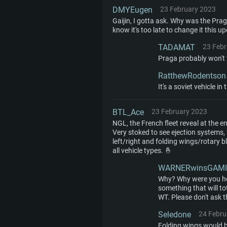
DMYEugen
23 February 2023
Gaijin, I gotta ask. Why was the Pr
know it's too late to change it this 
TADAMAT
23 Feb
Praga probably won't f
RatthewRodentson
It's a soviet vehicle in
BTL_Ace
23 February 2023
NGL, the French fleet reveal at the
Very stoked to see ejection systems, b
left/right and folding wings/rotary b
all vehicle types. 🤞
WARNERwinsGAM
Why? Why were you ho
something that will t
WT. Please don't ask t
Seledone
24 Febru
Folding wings would 