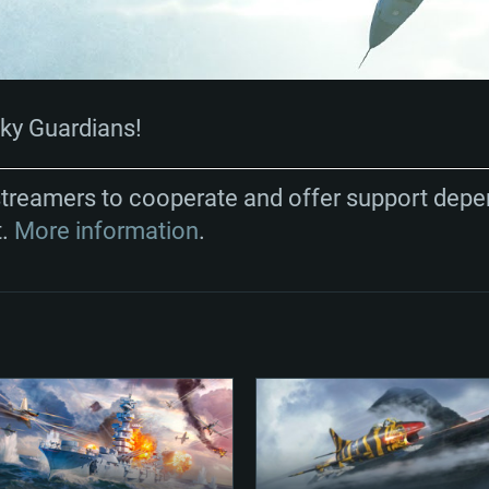
Sky Guardians!
streamers to cooperate and offer support depe
t.
More information
.