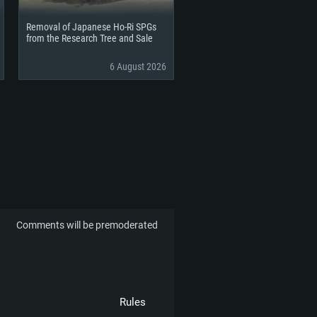
Removal of Japanese Ho-Ri SPGs
from the Research Tree and Sale
6 August 2026
Comments will be premoderated
Rules