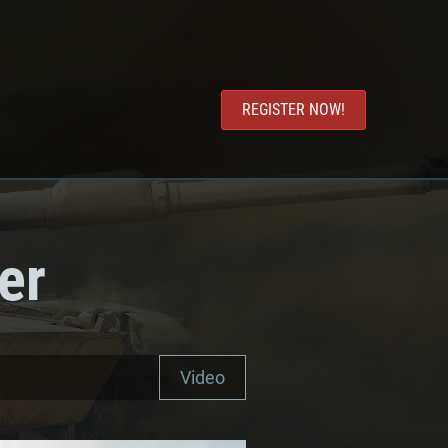
REGISTER NOW!
er
Video