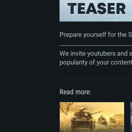
Prepare yourself for the 
We invite youtubers and 
popularity of your conten
Read more: