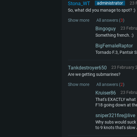
minimum supported resolution f
from AMD/Nvidia for Mac. Min
with latest proprietary drivers (n
Stona_WT
administrator
23 
So, what did you manage to spot? :)
720p.
resolution for the game is 720p 
months; the minimum supported 
Show more
All answers (
3
)
support.
game is 720p) with Vulkan suppo
Bingoguy
23 Febr
Network: Broadband Internet co
Something french. :)
Network: Broadband Internet co
Network: Broadband Internet co
Hard Drive: 23.1 GB (Minimal cli
BigFemaleRaptor
Tornado F.3, Pantsir S
Hard Drive: 22.1 GB (Minimal cli
Hard Drive: 22.1 GB (Minimal cli
Tankdestroyer650
23 February 
Are we getting submarines?
Show more
All answers (
2
)
Kruiser86
23 Febr
That's EXACTLY what I
F18 going down at the
sniper321fire@live
Why subs would suck s
to 9 knots that's slow 