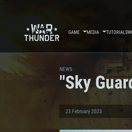
GAME
MEDIA
TUTORIALS
W
NEWS
"Sky Guar
23 February 2023