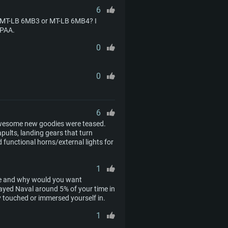
6
he MT-LB 6MB3 or MT-LB 6MB4? I
SPAA.
0
0
6
 awesome new goodies were teased.
apults, landing gears that turn
 functional horns/external lights for
1
ve and why would you want
ayed Naval around 5% of your time in
y touched or immersed yourself in.
1