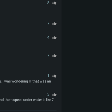
d higher
th latest proprietary drivers
8
nd Internet connection
months) with Vulkan support.
nd Internet connection
 (Full client)
7
nd Internet connection
 (Full client)
 (Full client)
4
7
1
. I was wondering IF that was an
3
d them speed under water is like 7