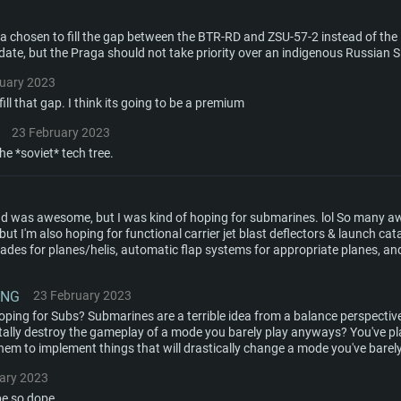
aga chosen to fill the gap between the BTR-RD and ZSU-57-2 instead of t
update, but the Praga should not take priority over an indigenous Russian 
ruary 2023
ill that gap. I think its going to be a premium
23 February 2023
 the *soviet* tech tree.
 end was awesome, but I was kind of hoping for submarines. lol So many
ut I'm also hoping for functional carrier jet blast deflectors & launch cat
lades for planes/helis, automatic flap systems for appropriate planes, and
ING
23 February 2023
ping for Subs? Submarines are a terrible idea from a balance perspecti
otally destroy the gameplay of a mode you barely play anyways? You've pl
hem to implement things that will drastically change a mode you've barel
ary 2023
be so dope