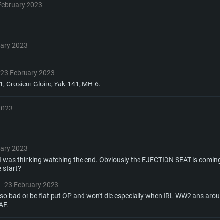
or the game is
imum supported
ot older than 6
Radeon RX 570 an
(Radeon RX 570) wi
February 2023
Network: Broadba
with Metal
resolution for the
(not older than 6 
Network: Broadba
rt.
Hard Drive: 62.2 GB
uary 2023
nnection
Network: Broadba
Hard Drive: 75.9 GB
nnection
nnection
ent)
Hard Drive: 62.2 GB
23 February 2023
1, Crosieur Gloire, Yak-141, MH-6.
ent)
ent)
2023
uary 2023
 was thinking watching the end. Obviously the EJECTION SEAT is coming
 start?
23 February 2023
o bad or be flat put OP and won't die especially when IRL WW2 ans aroun
AF.