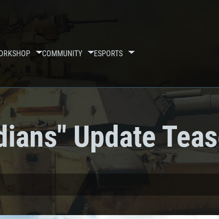
ORKSHOP
COMMUNITY
ESPORTS
dians" Update Teas