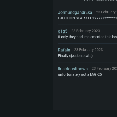
JormundgandrEka
23 February
EJECTION SEATS! EEYYYYYYYYYYY
g1g5
23 February 2023
If only they had implemented this las
Rafala
23 February 2023
Finally ejection seats)
IlustriousKnown
23 February 20
unfortunately not a MiG-25