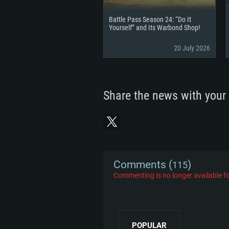
Battle Pass Season 24: “Do It
Yourself” and Its Warbond Shop!
20 July 2026
Share the news with your 
Comments (
)
115
Commenting is no longer available fo
POPULAR