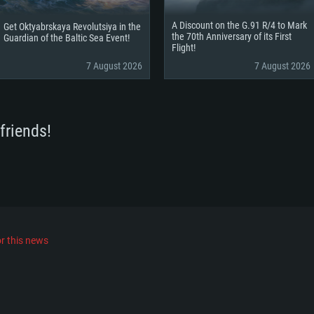
A Discount on the G.91 R/4 to Mark
Get Oktyabrskaya Revolutsiya in the
the 70th Anniversary of its First
Guardian of the Baltic Sea Event!
Flight!
7 August 2026
7 August 2026
friends!
r this news