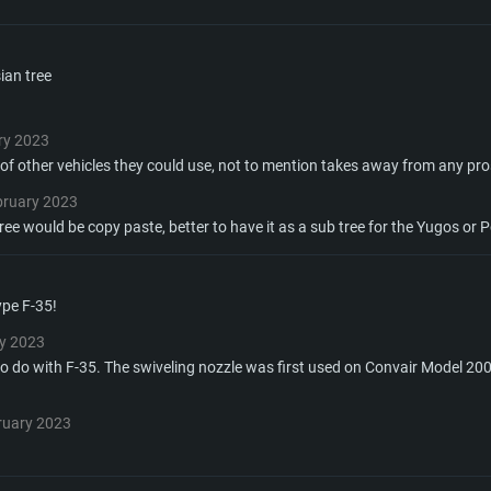
TEM REQUIREM
ian tree
For MAC
ry 2023
y of other vehicles they could use, not to mention takes away from any pr
Recommend
Recommend
Recommend
bruary 2023
ree would be copy paste, better to have it as a sub tree for the Yugos or P
er
tributions
OS: Windows 10/11
OS: Mac OS Big Su
OS: Ubuntu 20.04 
ype F-35!
GHz (Intel Xeon is
Processor: Intel C
Processor: Core i7
Processor: Intel C
y 2023
o do with F-35. The swiveling nozzle was first used on Convair Model 20
Memory: 16 GB a
Memory: 8 GB
Memory: 16 GB
ruary 2023
deo card: AMD
st proprietary
Video Card: Direct
Video Card: Radeo
Video Card: NVIDIA
GTX 660. The
Mac), or analog
) / similar AMD
and drivers: Nvid
support.
drivers (not older