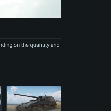
nding on the quantity and