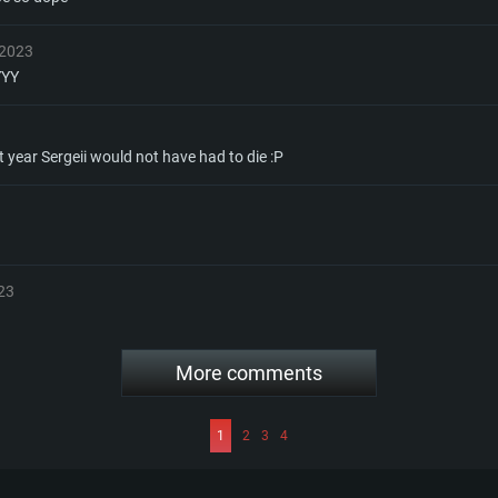
 2023
YYY
t year Sergeii would not have had to die :P
23
More comments
1
2
3
4