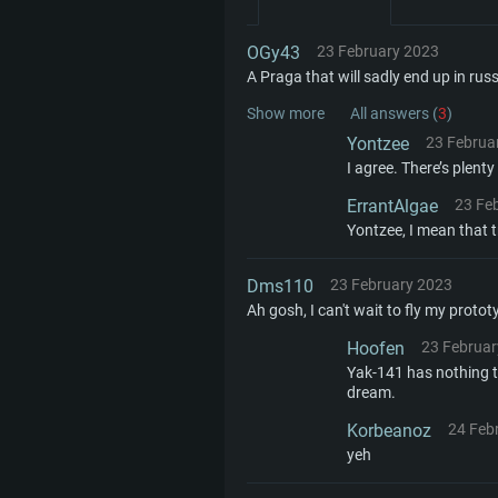
SYS
OGy43
23 February 2023
A Praga that will sadly end up in russ
For PC
Show more
All answers (
3
)
Yontzee
23 Februa
I agree. There’s plent
Minimum
Minimum
Minimum
ErrantAlgae
23 Fe
Yontzee, I mean that t
OS: Windows 10 (64 bit)
OS: Mac OS Big Sur 11.0 or new
OS: Most modern 64bit Linux dis
Dms110
23 February 2023
Ah gosh, I can't wait to fly my protot
Processor: Dual-Core 2.2 GHz
Processor: Core i5, minimum 2.2
Processor: Dual-Core 2.4 GHz
Hoofen
23 Februar
not supported)
Yak-141 has nothing t
Memory: 4GB
Memory: 4 GB
dream.
Memory: 6 GB
Korbeanoz
24 Feb
Video Card: DirectX 11 level vi
Video Card: NVIDIA 660 with late
yeh
Radeon 77XX / NVIDIA GeForce 
Video Card: Intel Iris Pro 5200 (
drivers (not older than 6 months