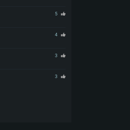
5
4
3
3