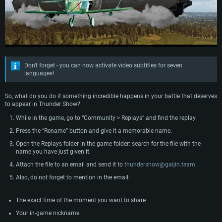
Don't forget - you can now activate video subtitles for seven
languages!
So, what do you do if something incredible happens in your battle that deserves
to appear in Thunder Show?
SYSTEM REQUIREMENTS
While in the game, go to “Community > Replays” and find the replay.
Press the “Rename” button and give it a memorable name.
For PC
For MAC
Open the Replays folder in the game folder: search for the file with the
For Linux
name you have just given it.
Attach the file to an email and send it to
thundershow@gaijin.team
.
Minimum
Minimum
Minimum
Also, do not forget to mention in the email:
OS: Windows 10 (64 bit)
OS: Mac OS Big Sur 11.0 or newer
OS: Most modern 64bit Linux distributions
Processor: Dual-Core 2.2 GHz
Processor: Core i5, minimum 2.2GHz (Intel Xeon is not supported)
Processor: Dual-Core 2.4 GHz
The exact time of the moment you want to share
Memory: 4GB
Memory: 6 GB
Memory: 4 GB
Your in-game nickname