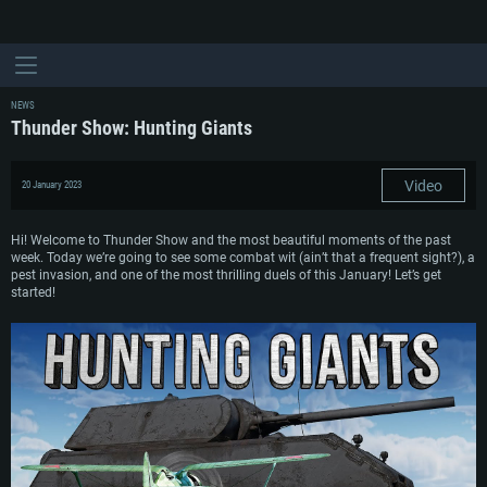
NEWS
Thunder Show: Hunting Giants
Video
20 January 2023
Hi! Welcome to Thunder Show and the most beautiful moments of the past
week. Today we’re going to see some combat wit (ain’t that a frequent sight?), a
pest invasion, and one of the most thrilling duels of this January! Let’s get
started!