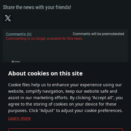
Share the news with your friends!
Comments (
)
Comments will be premoderated
0
Commenting is no longer available for this news
Rules
About cookies on this site
POPULAR
Сookie files help us to enhance your experience using our
website, simplify navigation, keep our website safe and
assist in our marketing efforts. By clicking “Accept all”, you
agree to the storing of cookies on your device for these
purposes. Click "Adjust" to adjust your cookie preferences.
Learn more
Terms and Conditions
Cookie Settings