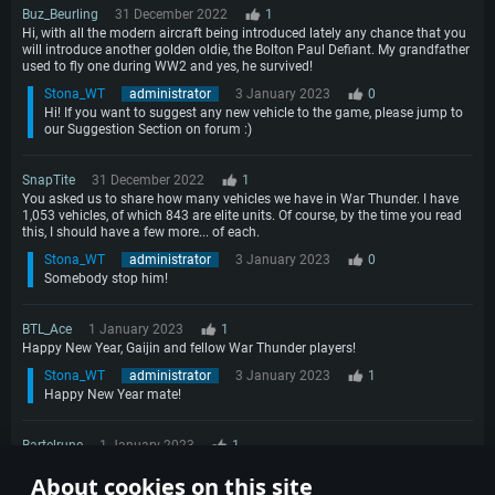
Buz_Beurling
31 December 2022
1
Hi, with all the modern aircraft being introduced lately any chance that you
will introduce another golden oldie, the Bolton Paul Defiant. My grandfather
used to fly one during WW2 and yes, he survived!
Stona_WT
administrator
3 January 2023
0
Hi! If you want to suggest any new vehicle to the game, please jump to
our Suggestion Section on forum :)
SnapTite
31 December 2022
1
You asked us to share how many vehicles we have in War Thunder. I have
1,053 vehicles, of which 843 are elite units. Of course, by the time you read
this, I should have a few more... of each.
Stona_WT
administrator
3 January 2023
0
Somebody stop him!
BTL_Ace
1 January 2023
1
Happy New Year, Gaijin and fellow War Thunder players!
Stona_WT
administrator
3 January 2023
1
Happy New Year mate!
Bartelrune
1 January 2023
1
Can I hurt other airplanes with my drop tanks? Can drop tanks be shot at,
About cookies on this site
or exploded? Will they explode when hitting the ground?