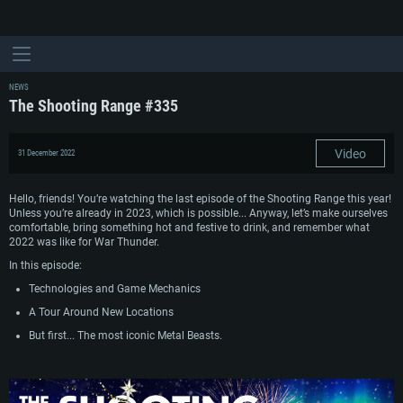
NEWS
The Shooting Range #335
Video
31 December 2022
Hello, friends! You’re watching the last episode of the Shooting Range this year!
Unless you’re already in 2023, which is possible... Anyway, let’s make ourselves
comfortable, bring something hot and festive to drink, and remember what
2022 was like for War Thunder.
In this episode:
Technologies and Game Mechanics
A Tour Around New Locations
But first... The most iconic Metal Beasts.