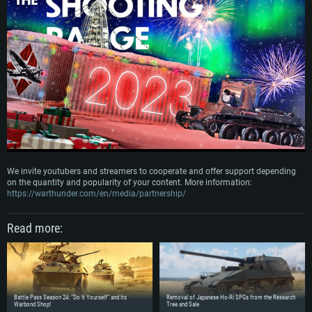
We invite youtubers and streamers to cooperate and offer support depending
on the quantity and popularity of your content. More information:
https://warthunder.com/en/media/partnership/
SYSTEM REQUIREMENTS
Read more:
For PC
For MAC
For Linux
Battle Pass Season 24: “Do It Yourself” and Its
Removal of Japanese Ho-Ri SPGs from the Research
Minimum
Minimum
Minimum
Warbond Shop!
Tree and Sale