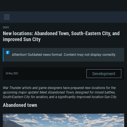
NEWS
New locations: Abandoned Town, South-Eastern City, and
improved Sun City
Attention! Outdated news format. Content may not display correctly.
Development
26 May 2022
War Thunder artists and game designers have prepared new locations for the
upcoming major update! Meet Abandoned Town, designed for mixed battles,
South-Eastern City for aviation, and a significantly improved location Sun City.
Abandoned town