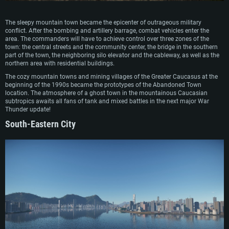
The sleepy mountain town became the epicenter of outrageous military
conflict. After the bombing and artillery barrage, combat vehicles enter the
area. The commanders will have to achieve control over three zones of the
town: the central streets and the community center, the bridge in the southern
part of the town, the neighboring silo elevator and the cableway, as well as the
northern area with residential buildings.
The cozy mountain towns and mining villages of the Greater Caucasus at the
beginning of the 1990s became the prototypes of the Abandoned Town
location. The atmosphere of a ghost town in the mountainous Caucasian
subtropics awaits all fans of tank and mixed battles in the next major War
Thunder update!
South-Eastern City