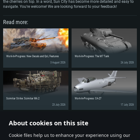
the cherries on top. In a word, Sun City has become more detailed and easy to
navigate. You're welcome! We are looking forward to your feedback!
Read more:
Work-In-Progress: New Decals and QoL Features
Work-In-Progress: The M7 Tank
3 August 2026
24 July 2026
Scimitar Strike: Scimitar Mk.2
Work-In-Progress: CA-27
23 July 2026
17 July 2026
About cookies on this site
Share the news with your friends!
Сookie files help us to enhance your experience using our