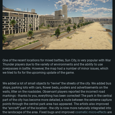
One of the recent locations for mixed battles, Sun City, is very popular with War
Thunder players due to the variety of environments and the ability to use
overpasses in battle. However, the map had a number of minor issues, which
we tried to fix for the upcoming update of the game.
We added a lot of small objects to “revive” the streets of the city. We added bus
stops, parking lots with cars, flower beds, posters and advertisements on the
walls, litter on the roadsides. Observant players reported the incorrect road
markings - thanks to you, everything has been corrected! The park in the central
part of the city has become more detailed, a route between the extreme capture
points through the central park area has appeared. The artists also improved
the “aircraft” part of the location - the city is now more naturally integrated into
the landscape of the area. Fixed bugs and improved
cosmetic micro-effects
are