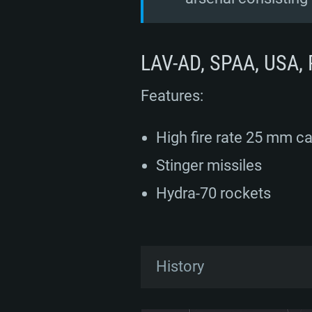
LAV-AD, SPAA, USA, 
Features:
High fire rate 25 mm c
Stinger missiles
Hydra-70 rockets
History
Development of the LAV-A