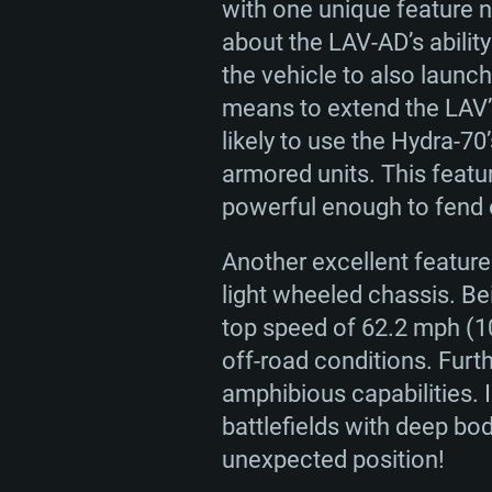
with one unique feature n
about the LAV-AD’s ability
the vehicle to also launc
means to extend the LAV’s
likely to use the Hydra-70
armored units. This featu
powerful enough to fend o
Another excellent feature 
light wheeled chassis. B
top speed of 62.2 mph (10
off-road conditions. Furt
amphibious capabilities. 
battlefields with deep bo
unexpected position!