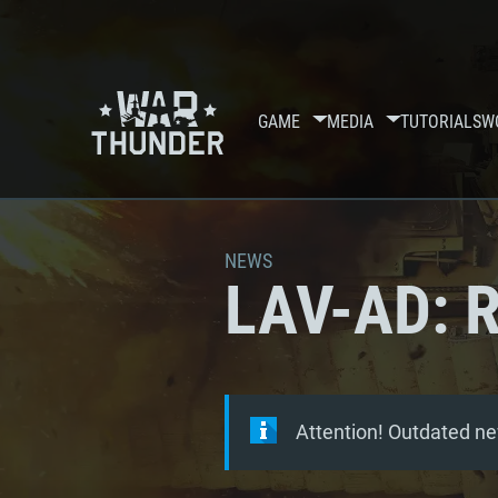
GAME
MEDIA
TUTORIALS
W
NEWS
LAV-AD: R
Attention! Outdated ne