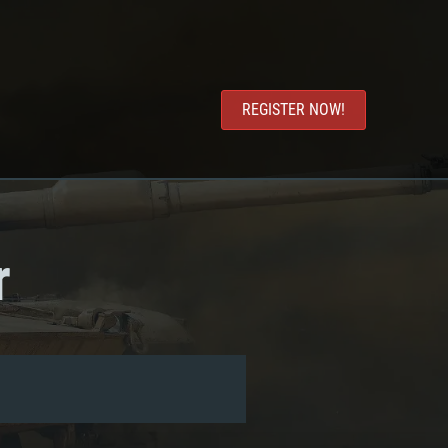
REGISTER NOW!
r