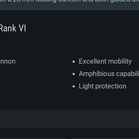
Rank VI
annon
Excellent mobility
Amphibious capabili
Light protection
D began in 1987 after a contract was signed 