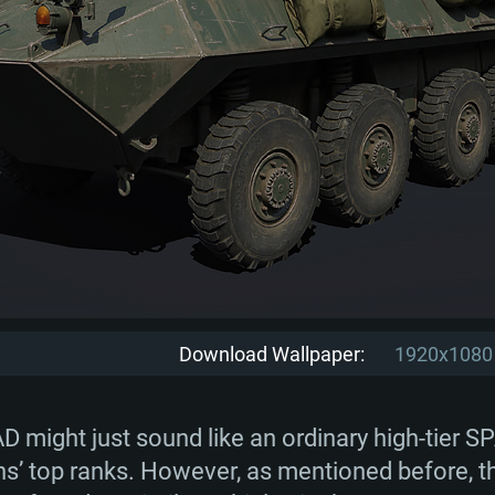
Download Wallpaper:
1920x1080
D might just sound like an ordinary high-tier S
tions’ top ranks. However, as mentioned before