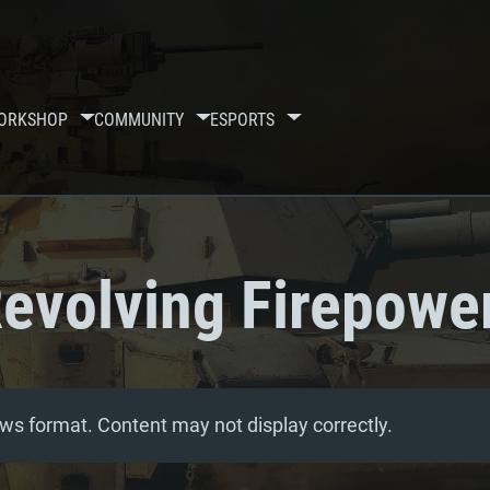
ORKSHOP
COMMUNITY
ESPORTS
evolving Firepowe
ws format. Content may not display correctly.