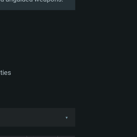
ties
▼
with both the FMC