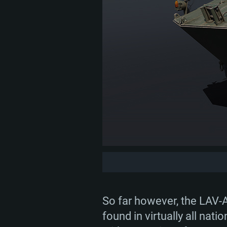
So far however, the LAV-A
found in virtually all na