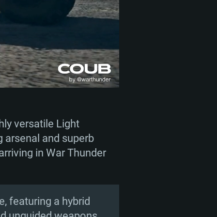
ly versatile Light
g arsenal and superb
 arriving in War Thunder
, featuring a hybrid
and unguided weapons.