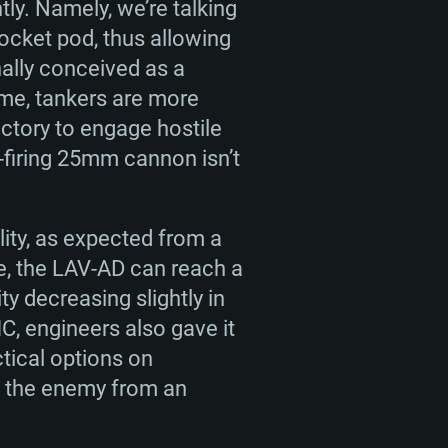
ly. Namely, we’re talking
rocket pod, thus allowing
nally conceived as a
ame, tankers are more
ectory to engage hostile
-firing 25mm cannon isn’t
lity, as expected from a
e, the LAV-AD can reach a
y decreasing slightly in
C, engineers also gave it
ctical options on
ke the enemy from an