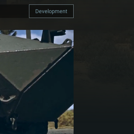
Development