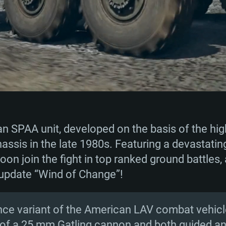
 SPAA unit, developed on the basis of the high
ssis in the late 1980s. Featuring a devastatin
soon join the fight in top ranked ground battles,
 update “Wind of Change”!
ence variant of the American LAV combat vehicle
g of a 25 mm Gatling cannon and both guided 