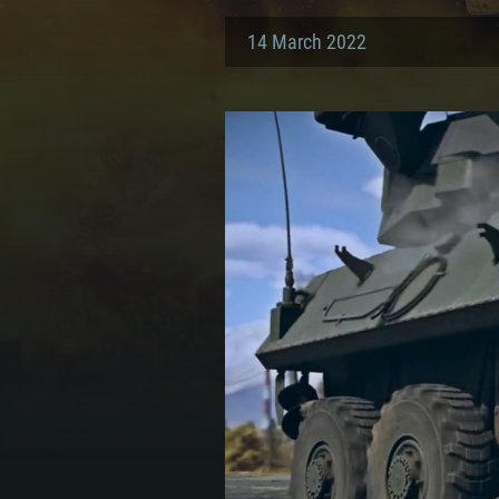
14 March 2022