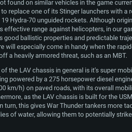
ot found on similar vehicles in the game current
 to replace one of its Stinger launchers with a 
h 19 Hydra-70 unguided rockets. Although origi
 effective range against helicopters, in our g
’s good ballistic properties and predictable traj
re will especially come in handy when the rapid
ff a heavily armored threat, such as an MBT.
of the LAV chassis in general is it’s super mobi
eing powered by a 275 horsepower diesel engin
0 km/h) on paved roads, with its overall mobilit
hermore, as the LAV chassis is built for the USM
In turn, this gives War Thunder tankers more ta
dies of water, allowing them to potentially stri