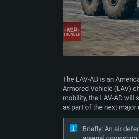
The LAV-AD is an American
Armored Vehicle (LAV) cha
mobility, the LAV-AD will 
as part of the next major
Briefly: An air def
arsenal consistin