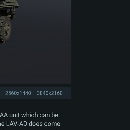
2560x1440
3840x2160
PAA unit which can be
, the LAV-AD does come