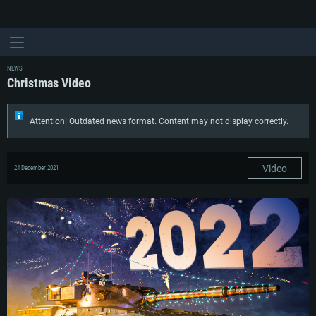
NEWS
Christmas Video
Attention! Outdated news format. Content may not display correctly.
Video
24 December 2021