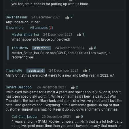
Network: Broadband Internet connection
you too, smin! thanks for putting up with us lmao
Hard Drive: 23.1 GB (Minimal client)
Hard Drive: 22.1 GB (Minimal client)
Recommended
Recommended
DexTheItalian
24 December 2021
7
Recommended
OS: Mac OS Big Sur 11.0 or newer
Any update on Bruce?
OS: Windows 10/11 (64 bit)
Show more
All answers (
2
)
Processor: Core i7 (Intel Xeon is not supported)
OS: Ubuntu 20.04 64bit
Processor: Intel Core i5 or Ryzen 5 3600 and better
Master_Shiba_Inu
24 December 2021
1
Memory: 8 GB
Processor: Intel Core i7
What happened to Bruce our beloved?
Memory: 16 GB and more
Video Card: Radeon Vega II or higher with Metal support.
Memory: 16 GB
Video Card: DirectX 11 level video card or higher and drivers: Nvidia
TheElite96
assistant
24 December 2021
8
Network: Broadband Internet connection
GeForce 1060 and higher, Radeon RX 570 and higher
Video Card: NVIDIA 1060 with latest proprietary drivers (not older than 6
Master_Shiba_Inu, Bruce has COVID, and as far as I am aware, is
months) / similar AMD (Radeon RX 570) with latest proprietary drivers (not
recovering well.
Hard Drive: 62.2 GB (Full client)
Network: Broadband Internet connection
older than 6 months) with Vulkan support.
Hard Drive: 75.9 GB (Full client)
Network: Broadband Internet connection
TheElite96
assistant
24 December 2021
4
Merry Christmas everyone! Here's to a new and better year in 2022. o7
Hard Drive: 62.2 GB (Full client)
GeneralDeadpool
24 December 2021
2
I've played this game for almost 4 years and spent about $15k on it, and it
has been absolutely worth it. While sometimes it's been a pain, but War
Thunder is the best military tank and plane sim I've every had and I love the
detail and graphics and Everything in this awesome game! On top of that
customer support is amazing. Keep it up you guys and merry Christmas!
Cat_Clan_Leader
25 December 2021
0
4 years and only $15k? Rookie numbers! . . . Nvm that is a lot holy dang
dude, I've spent more time than you and I have not nearly that much :o