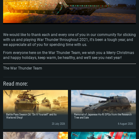
We would like to thank each and every one of you in our community for sticking
with us and playing War Thunder throughout 2021, it's been a tough year, and
we appreciate all of you for spending time with us.
From everyone here on the War Thunder Team, we wish you a Merry Christmas
and happy holidays, keep warm, be healthy, and we’ll see you next year!
The War Thunder Team
Read more:
Battle Pass Season 24: “Do It Yourself” and Its
Removal of Japanese Ho-Ri SPGs from the Research
Warbond Shop!
Tree and Sale
20 July 2026
6 August 2026