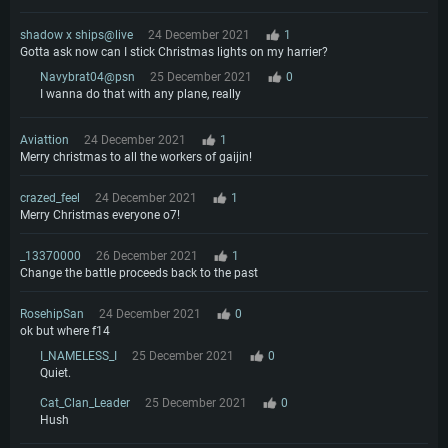
shadow x ships@live
24 December 2021
1
Gotta ask now can I stick Christmas lights on my harrier?
Navybrat04@psn
25 December 2021
0
I wanna do that with any plane, really
Aviattion
24 December 2021
1
Merry christmas to all the workers of gaijin!
crazed_feel
24 December 2021
1
Merry Christmas everyone o7!
_13370000
26 December 2021
1
Change the battle proceeds back to the past
RosehipSan
24 December 2021
0
ok but where f14
I_NAMELESS_I
25 December 2021
0
Quiet.
Cat_Clan_Leader
25 December 2021
0
Hush