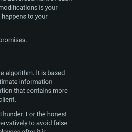
 modifications is your
t happens to your
 promises.
ENTS
e algorithm. It is based
For Linux
itimate information
tion that contains more
ed
ed
ed
lient.
 Thunder. For the honest
 (64 bit)
r 11.0 or newer
64bit
rvatively to avoid false
oyees after it is