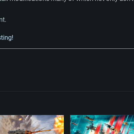
nt.
sting!