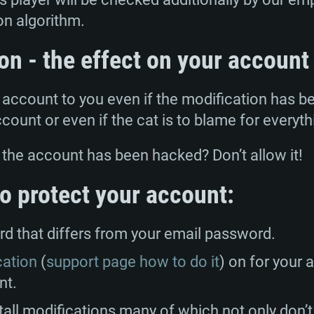
GHz (Intel Xeon is
Processor: Intel C
Processor: Core i7
Processor: Intel C
on algorithm.
Memory: 16 GB a
Memory: 8 GB
Memory: 16 GB
on - the effect on your account
deo card: AMD
st proprietary
Video Card: Direct
Video Card: Radeo
Video Card: NVIDIA
e account to you even if the modification has b
GTX 660. The
Mac), or analog
) / similar AMD
and drivers: Nvid
support.
drivers (not older
ccount or even if the cat is to blame for everyth
or the game is
imum supported
ot older than 6
Radeon RX 570 an
(Radeon RX 570) wi
Network: Broadba
with Metal
resolution for the
(not older than 6 
 the account has been hacked? Don’t allow it!
Network: Broadba
rt.
Hard Drive: 62.2 GB
nnection
Network: Broadba
 to protect your account:
Hard Drive: 75.9 GB
nnection
nnection
ent)
Hard Drive: 62.2 GB
 that differs from your email password.
ent)
ent)
cation
(
support page how to do it
) on for your a
nt.
tall modifications many of which not only don’t