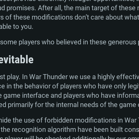
oud promises. After all, the main target of these
s of these modifications don’t care about wha
able to you.
e some players who believed in these generous
TEM REQUIREM
evitable
t play. In War Thunder we use a highly effectiv
For MAC
ce in the behavior of players who have only leg
e game interface and players who have informa
Recommend
Recommend
Recommend
ed primarily for the internal needs of the game c
o hide the use of forbidden modifications in War
er
tributions
OS: Windows 10/11
OS: Mac OS Big Su
OS: Ubuntu 20.04 
the recognition algorithm have been built conse
 player will be checked additionally by our empl