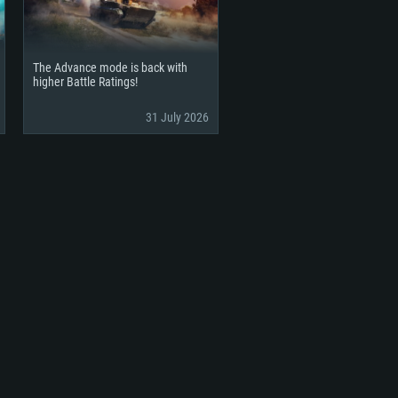
The Advance mode is back with
higher Battle Ratings!
31 July 2026