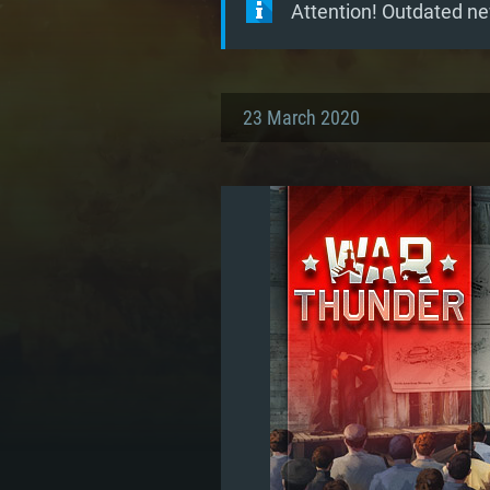
Attention! Outdated ne
23 March 2020