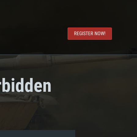
REGISTER NOW!
rbidden