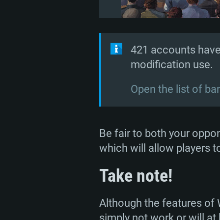
421 accounts have
modification use.
Open the list of b
Be fair to both your oppon
which will allow players 
Take note!
Although the features of
simply not work or will a