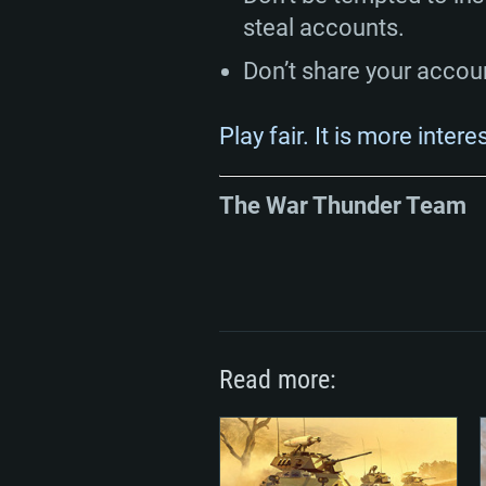
steal accounts.
Don’t share your accou
Play fair. It is more intere
The War Thunder Team
Read more: