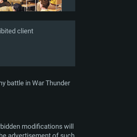
ited client
 any battle in War Thunder
bidden modifications will
 the advertisement of such