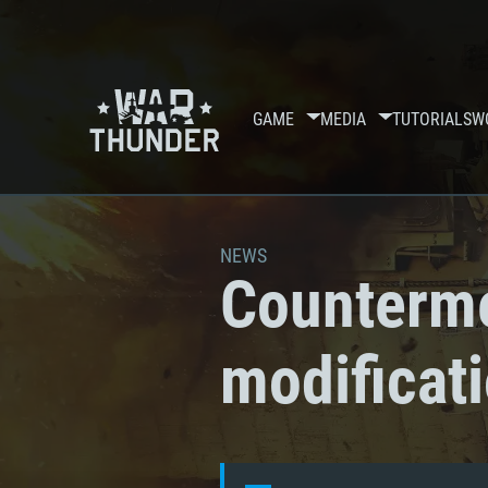
GAME
MEDIA
TUTORIALS
W
NEWS
Counterme
modificat