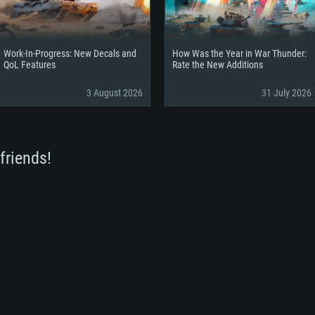
Work-In-Progress: New Decals and
How Was the Year in War Thunder:
QoL Features
Rate the New Additions
3 August 2026
31 July 2026
friends!