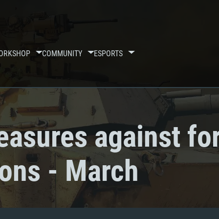
ORKSHOP
COMMUNITY
ESPORTS
asures against fo
ions - March