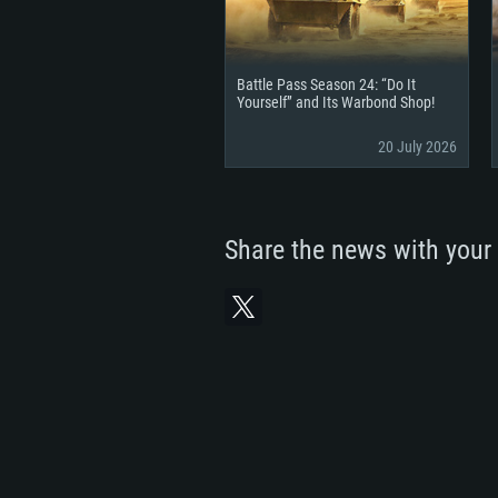
Battle Pass Season 24: “Do It
Yourself” and Its Warbond Shop!
20 July 2026
Share the news with your 