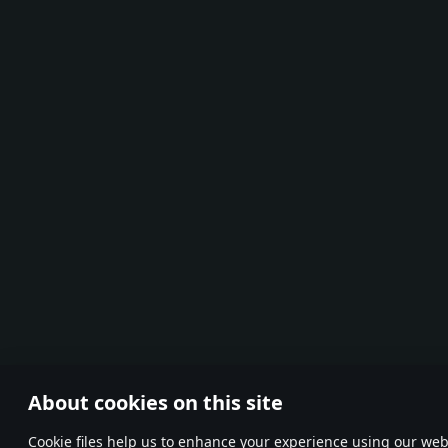
About cookies on this site
Сookie files help us to enhance your experience using our webs