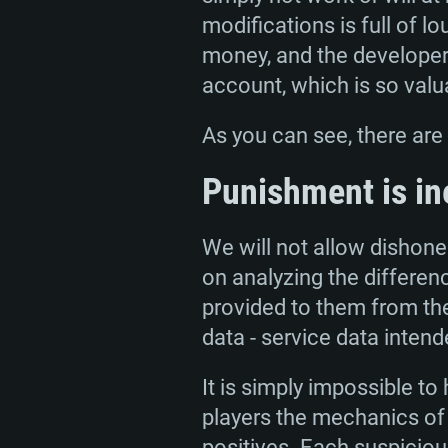
modifications is full of l
money, and the developer
account, which is so valu
As you can see, there ar
SYS
Punishment is in
We will not allow dishones
For PC
on analyzing the differen
provided to them from th
Minimum
Minimum
Minimum
data - service data intend
It is simply impossible t
OS: Windows 10 (64 bit)
OS: Mac OS Big Sur 11.0 or new
OS: Most modern 64bit Linux dis
players the mechanics of 
positives. Each suspicious