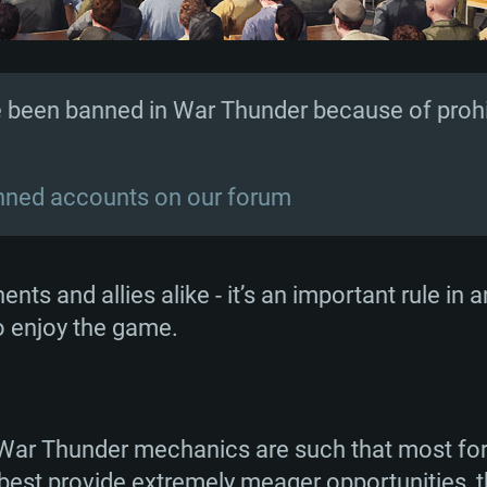
 been banned in War Thunder because of prohib
anned accounts on our forum
ents and allies alike - it’s an important rule in
to enjoy the game.
 War Thunder mechanics are such that most for
t best provide extremely meager opportunities,