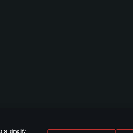
ite, simplify