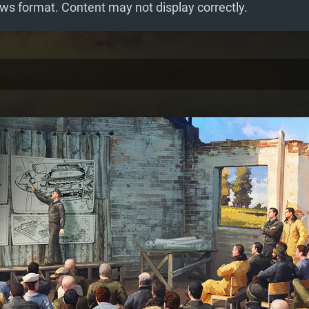
ws format. Content may not display correctly.