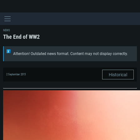
NEWS
The End of WW2
Attention! Outdated news format. Content may not display correctly.
Historical
2 September 2015