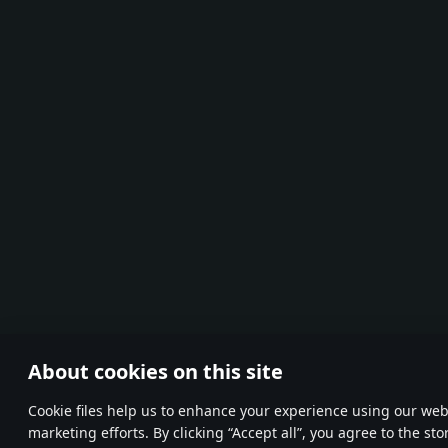
About cookies on this site
Сookie files help us to enhance your experience using our webs
marketing efforts. By clicking “Accept all”, you agree to the st