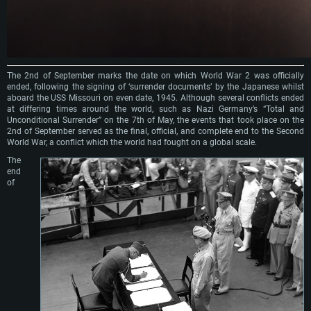
The 2nd of September marks the date on which World War 2 was officially
ended, following the signing of ‘surrender documents’ by the Japanese whilst
aboard the USS Missouri on even date, 1945. Although several conflicts ended
at differing times around the world, such as Nazi Germany’s “Total and
Unconditional Surrender” on the 7th of May, the events that took place on the
2nd of September served as the final, official, and complete end to the Second
World War, a conflict which the world had fought on a global scale.
The
end
of