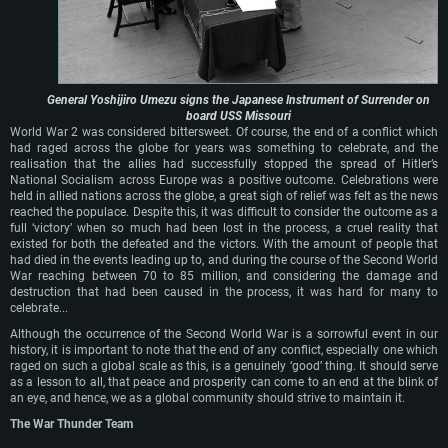
General Yoshijiro Umezu signs the Japanese Instrument of Surrender on
board USS Missouri
World War 2 was considered bittersweet. Of course, the end of a conflict which
had raged across the globe for years was something to celebrate, and the
realisation that the allies had successfully stopped the spread of Hitler’s
National Socialism across Europe was a positive outcome. Celebrations were
held in allied nations across the globe, a great sigh of relief was felt as the news
reached the populace. Despite this, it was difficult to consider the outcome as a
full ‘victory’ when so much had been lost in the process, a cruel reality that
existed for both the defeated and the victors. With the amount of people that
had died in the events leading up to, and during the course of the Second World
War reaching between 70 to 85 million, and considering the damage and
destruction that had been caused in the process, it was hard for many to
celebrate...
Although the occurrence of the Second World War is a sorrowful event in our
history, it is important to note that the end of any conflict, especially one which
raged on such a global scale as this, is a genuinely ‘good’ thing. It should serve
as a lesson to all, that peace and prosperity can come to an end at the blink of
an eye, and hence, we as a global community should strive to maintain it.
The War Thunder Team