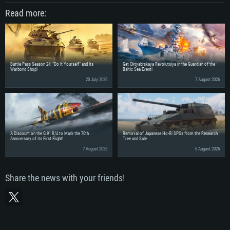
Read more:
Battle Pass Season 24: “Do It Yourself” and Its
Get Oktyabrskaya Revolutsiya in the Guardian of the
Warbond Shop!
Baltic Sea Event!
20 July 2026
7 August 2026
A Discount on the G.91 R/4 to Mark the 70th
Removal of Japanese Ho-Ri SPGs from the Research
Anniversary of its First Flight!
Tree and Sale
7 August 2026
6 August 2026
Share the news with your friends!