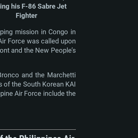
ding his F-86 Sabre Jet
Fighter
eping mission in Congo in
 Air Force was called upon
Front and the New People’s
 Bronco and the Marchetti
es of the South Korean KAI
pine Air Force include the