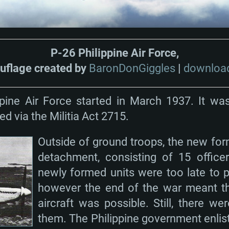
P-26 Philippine Air Force,
flage created by
BaronDonGiggles
|
download
ppine Air Force started in March 1937. It was
d via the Militia Act 2715.
Outside of ground troops, the new for
detachment, consisting of 15 office
newly formed units were too late to pa
however the end of the war meant tha
aircraft was possible. Still, there wer
them. The Philippine government enlist