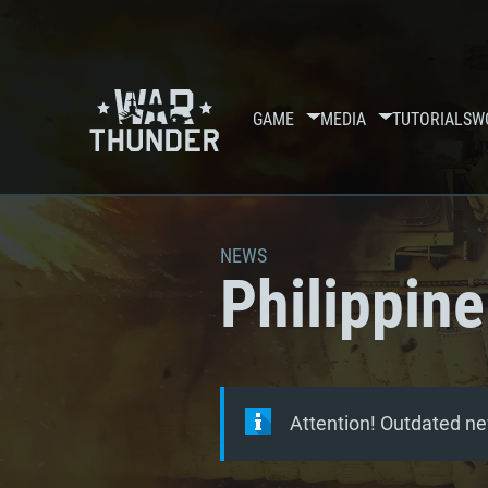
GAME
MEDIA
TUTORIALS
W
NEWS
Philippine
Attention! Outdated ne