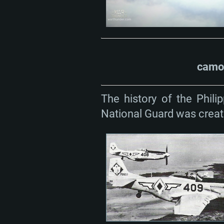
camou
The history of the Phili
National Guard was create