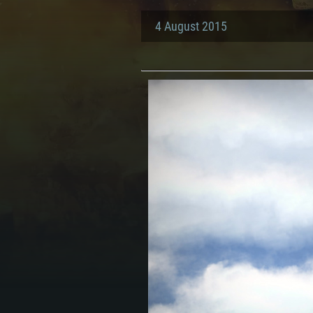
4 August 2015