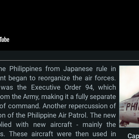
Memory: 16 GB a
Memory: 8 GB
Memory: 16 GB
deo card: AMD
st proprietary
Video Card: Direct
Video Card: Radeo
Video Card: NVIDIA
GTX 660. The
Mac), or analog
) / similar AMD
and drivers: Nvid
support.
drivers (not older
or the game is
imum supported
ot older than 6
Radeon RX 570 an
(Radeon RX 570) wi
Network: Broadba
with Metal
resolution for the
(not older than 6 
Network: Broadba
rt.
Hard Drive: 62.2 GB
nnection
Network: Broadba
the Philippines from Japanese rule in
Hard Drive: 75.9 GB
nnection
nnection
t began to reorganize the air forces.
ent)
Hard Drive: 62.2 GB
 was the Executive Order 94, which
ent)
ent)
rom the Army, making it a fully separate
n of command. Another repercussion of
on of the Philippine Air Patrol. The new
lied with new aircraft - mainly the
. These aircraft were then used in
Cap