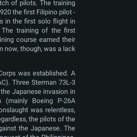
tch of pilots. The training
 the first Filipino pilot -
in the first solo flight in
 The training of the first
ining course earned their
em now, though, was a lack
 Corps was established. A
AAC). Three Sterman 73L-3
f the Japanese invasion in
rs (mainly Boeing P-26A
onslaught was relentless,
rdless, the pilots of the
gainst the Japanese. The