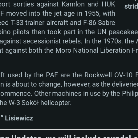
port sorties against Kamlon and HUK
stri
AF moved into the jet age in 1955, with
ed T-33 trainer aircraft and F-86 Sabre
lipino pilots then took part in the UN peaceke
against secessionist rebels. In the 1970s, the
at against both the Moro National Liberation 
raft used by the PAF are the Rockwell OV-10
ion is about to change, however, as the deliveri
o commence. Other machines in use by the Philip
the W-3 Sokół helicopter.
 Lisiewicz