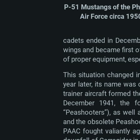
P-51 Mustangs of the Ph
Air Force circa 195
cadets ended in December
wings and became first of
of proper equipment, espe
This situation changed i
year later, its name was
trainer aircraft formed t
December 1941, the for
“Peashooters”), as well 
and the obsolete Peashoo
PAAC fought valiantly a