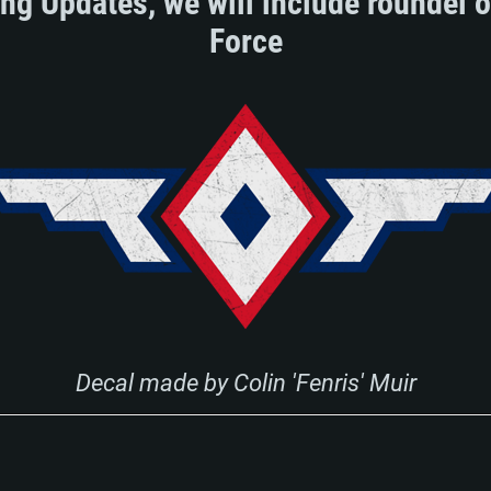
ing Updates, we will include roundel o
Force
Decal made by Colin 'Fenris' Muir