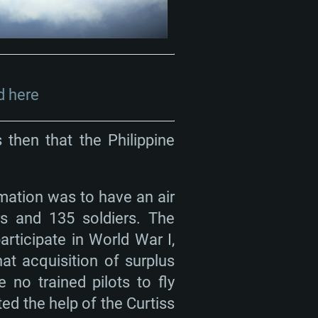
 here
 then that the Philippine
mation was to have an air
rs and 135 soldiers. The
rticipate in World War I,
t acquisition of surplus
e no trained pilots to fly
ed the help of the Curtiss