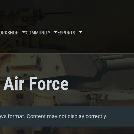
ORKSHOP
COMMUNITY
ESPORTS
 Air Force
ws format. Content may not display correctly.