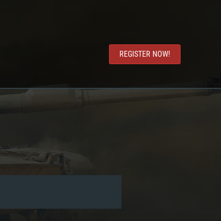
REGISTER NOW!