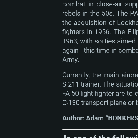
combat in close-air sup
rebels in the 50s. The P
the acquisition of Lockhe
fighters in 1956. The Fi
1963, with sorties aimed 
again - this time in comb
Army.
Currently, the main airc
S.211 trainer. The situat
FA-50 light fighter are t
C-130 transport plane or 
Author: Adam “BONKERS”