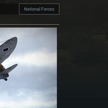
National Forces