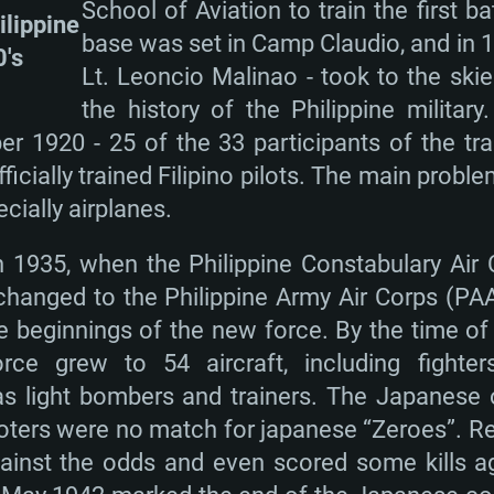
School of Aviation to train the first ba
ilippine
base was set in Camp Claudio, and in 1920
0's
Lt. Leoncio Malinao - took to the skies 
the history of the Philippine military.
 1920 - 25 of the 33 participants of the tra
ficially trained Filipino pilots. The main probl
cially airplanes.
n 1935, when the Philippine Constabulary Air
 changed to the Philippine Army Air Corps (P
he beginnings of the new force. By the time o
ce grew to 54 aircraft, including fighte
as light bombers and trainers. The Japanese 
ters were no match for japanese “Zeroes”. Rega
gainst the odds and even scored some kills a