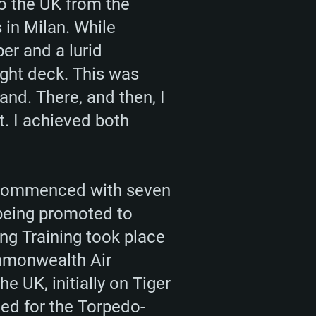
to the UK from the
 in Milan. While
er and a lurid
light deck. This was
nd. There, and then, I
t. I achieved both
on commenced with seven
 being promoted to
ng Training took place
ommonwealth Air
he UK, initially on Tiger
ed for the Torpedo-