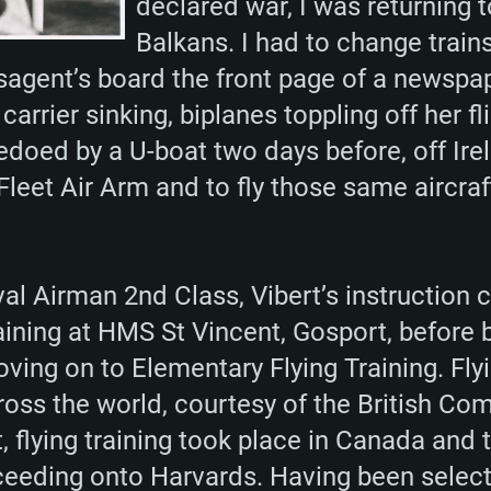
declared war, I was returning 
Balkans. I had to change trains
sagent’s board the front page of a newspap
 carrier sinking, biplanes toppling off her f
oed by a U-boat two days before, off Irela
Fleet Air Arm and to fly those same aircraf
Naval Airman 2nd Class, Vibert’s instructi
aining at HMS St Vincent, Gosport, before
ing on to Elementary Flying Training. Flyi
cross the world, courtesy of the British C
t, flying training took place in Canada and t
eeding onto Harvards. Having been select