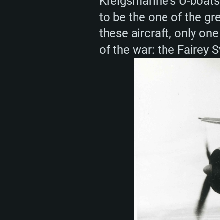
Kreigsmarine’s U-boats 
to be the one of the gr
these aircraft, only one
of the war: the Fairey 