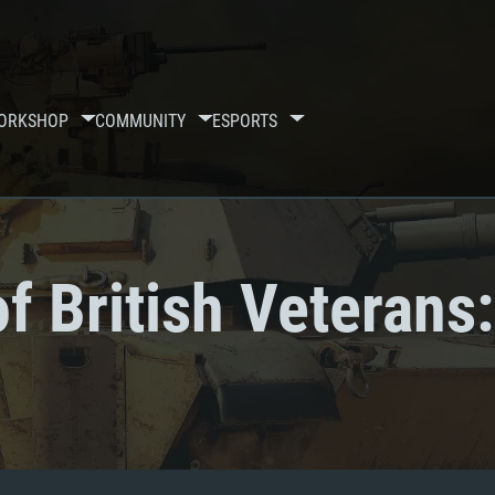
ORKSHOP
COMMUNITY
ESPORTS
f British Veterans