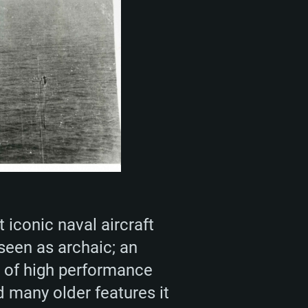
 iconic naval aircraft
 seen as archaic; an
e of high performance
 many older features it