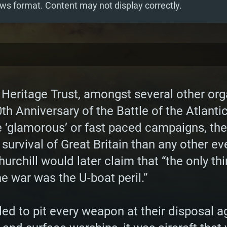
ws format. Content may not display correctly.
 Heritage Trust, amongst several other org
 Anniversary of the Battle of the Atlantic
glamorous’ or fast paced campaigns, the B
 survival of Great Britain than any other ev
rchill would later claim that “the only thi
e war was the U-boat peril.”
gled to pit every weapon at their disposal a