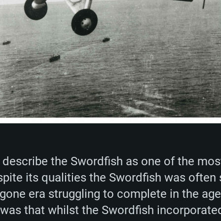
o describe the Swordfish as one of the most
spite its qualities the Swordfish was often
one era struggling to complete in the ag
was that whilst the Swordfish incorporated