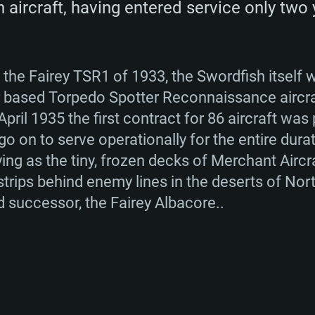
 aircraft, having entered service only two 
TEM REQUIREM
 the Fairey TSR1 of 1933, the Swordfish itself 
ier based Torpedo Spotter Reconnaissance aircra
pril 1935 the first contract for 86 aircraft was 
o on to serve operationally for the entire dur
For MAC
ng as the tiny, frozen decks of Merchant Aircraf
strips behind enemy lines in the deserts of Nor
Recommend
Recommend
Recommend
d successor, the Fairey Albacore..
er
tributions
OS: Windows 10/11
OS: Mac OS Big Su
OS: Ubuntu 20.04 
GHz (Intel Xeon is
Processor: Intel C
Processor: Core i7
Processor: Intel C