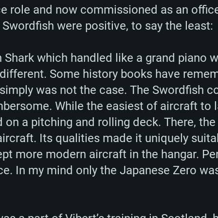
 role and now commissioned as an officer
 Swordfish were positive, to say the least:
n Shark which handled like a grand piano w
 different. Some history books have reme
simply was not the case. The Swordfish co
bersome. While the easiest of aircraft to 
nd on a pitching and rolling deck. There, t
ircraft. Its qualities made it uniquely suit
kept more modern aircraft in the hangar. P
ice. In my mind only the Japanese Zero was