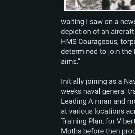
waiting I saw on a new
depiction of an aircraft
HMS Courageous, torped
determined to join the 
aims.”
Initially joining as a 
weeks naval general tr
Leading Airman and mov
at various locations a
Training Plan; for Viber
Moths before then proc