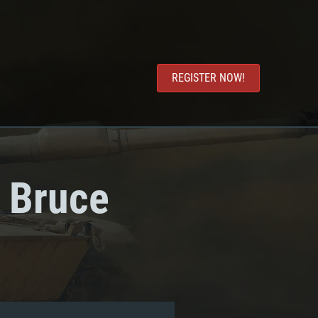
REGISTER NOW!
: Bruce