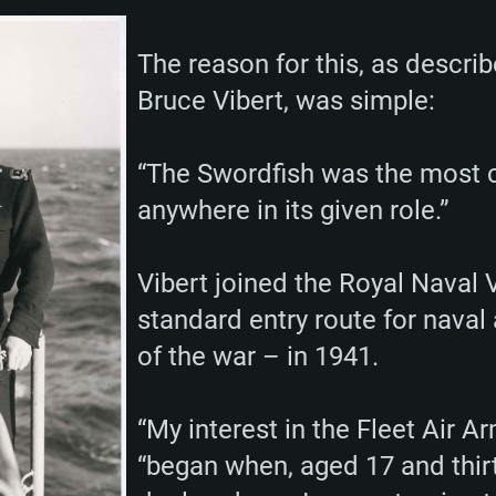
Memory: 16 GB a
Memory: 8 GB
Memory: 16 GB
The reason for this, as describ
deo card: AMD
st proprietary
Video Card: Direct
Video Card: Radeo
Video Card: NVIDIA
Bruce Vibert, was simple:
GTX 660. The
Mac), or analog
) / similar AMD
and drivers: Nvid
support.
drivers (not older
or the game is
imum supported
ot older than 6
Radeon RX 570 an
(Radeon RX 570) wi
Network: Broadba
with Metal
resolution for the
(not older than 6 
“The Swordfish was the most c
Network: Broadba
rt.
anywhere in its given role.”
Hard Drive: 62.2 GB
nnection
Network: Broadba
Hard Drive: 75.9 GB
nnection
nnection
Vibert joined the Royal Naval 
ent)
Hard Drive: 62.2 GB
standard entry route for naval 
ent)
ent)
of the war – in 1941.
“My interest in the Fleet Air Ar
“began when, aged 17 and thir