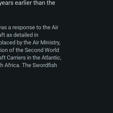
years earlier than the
ENTS
was a response to the Air
ft as detailed in
placed by the Air Ministry,
ation of the Second World
For Linux
t Carriers in the Atlantic,
th Africa. The Swordfish
ed
ed
ed
 (64 bit)
r 11.0 or newer
64bit
ore i5 or Ryzen 5 3600 and better
 (Intel Xeon is not supported)
ore i7