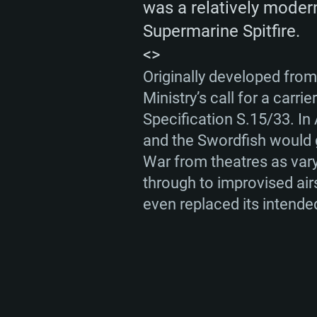
was a relatively modern
Supermarine Spitfire.
<>
SYS
Originally developed from
Ministry’s call for a carr
Specification S.15/33. In A
and the Swordfish would g
For PC
War from theatres as varyi
through to improvised air
Minimum
Minimum
Minimum
even replaced its intende
OS: Windows 10 (64 bit)
OS: Mac OS Big Sur 11.0 or new
OS: Most modern 64bit Linux dis
Processor: Dual-Core 2.2 GHz
Processor: Core i5, minimum 2.2
Processor: Dual-Core 2.4 GHz
not supported)