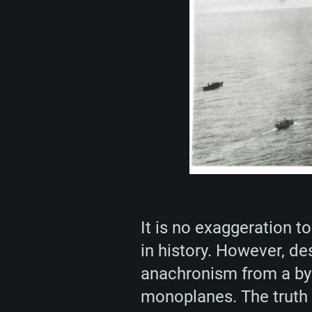
It is no exaggeration t
in history. However, de
anachronism from a byg
monoplanes. The truth 