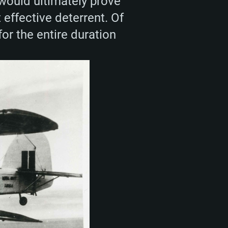
 would ultimately prove
 effective deterrent. Of
for the entire duration