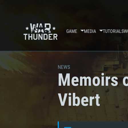
GAME
MEDIA
TUTORIALS
W
NEWS
Memoirs o
Vibert