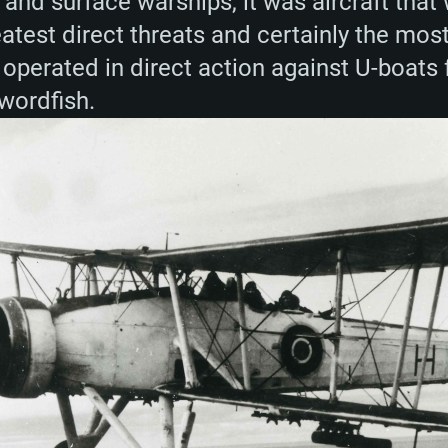
and surface warships, it was aircraft that
eatest direct threats and certainly the most
 operated in direct action against U-boats 
Swordfish.