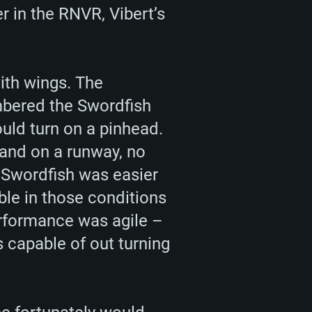
 in the RNVR, Vibert’s
ith wings. The
mbered the Swordfish
uld turn on a pinhead.
land on a runway, no
he Swordfish was easier
able in those conditions
erformance was agile –
 capable of out turning