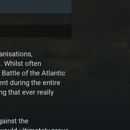
anisations,
. Whilst often
attle of the Atlantic
ent during the entire
ng that ever really
gainst the