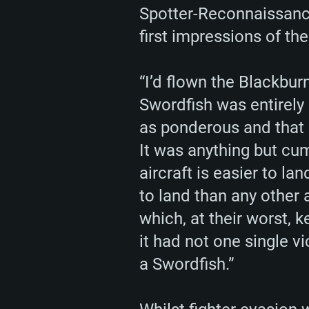
Spotter-Reconnaissance
first impressions of the
“I’d flown the Blackbur
Swordfish was entirely
as ponderous and that 
It was anything but cum
aircraft is easier to la
to land than any other a
which, at their worst, 
it had not one single v
a Swordfish.”