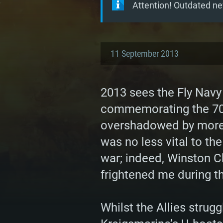
Attention! Outdated ne
11 September 2013
2013 sees the Fly Navy
commemorating the 70th
overshadowed by more ‘
was no less vital to the
war; indeed, Winston Chu
frightened me during th
Whilst the Allies strug