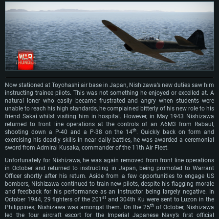
OS: Windows 10/11 (64 bit)
Processor: Core i7 (Intel Xeon is not supported)
OS: Ubuntu 20.04 64bit
Processor: Intel Core i5 or Ryzen 5 3600 and better
Memory: 8 GB
Processor: Intel Core i7
Memory: 16 GB and more
Video Card: Radeon Vega II or higher with Metal support.
Memory: 16 GB
Video Card: DirectX 11 level video card or higher and drivers: Nvidia
Network: Broadband Internet connection
GeForce 1060 and higher, Radeon RX 570 and higher
Video Card: NVIDIA 1060 with latest proprietary drivers (not older than 6
months) / similar AMD (Radeon RX 570) with latest proprietary drivers (not
Hard Drive: 62.2 GB (Full client)
Network: Broadband Internet connection
older than 6 months) with Vulkan support.
Hard Drive: 75.9 GB (Full client)
Network: Broadband Internet connection
Now stationed at Toyohashi air base in Japan, Nishizawa’s new duties saw him
Hard Drive: 62.2 GB (Full client)
instructing trainee pilots. This was not something he enjoyed or excelled at. A
natural loner who easily became frustrated and angry when students were
unable to reach his high standards, he complained bitterly of his new role to his
friend Sakai whilst visiting him in hospital. However, in May 1943 Nishizawa
returned to front line operations at the controls of an A6M3 from Rabaul,
th
shooting down a P-40 and a P-38 on the 14
. Quickly back on form and
exercising his deadly skills in near daily battles, he was awarded a ceremonial
sword from Admiral Kusaka, commander of the 11th Air Fleet.
Unfortunately for Nishizawa, he was again removed from front line operations
in October and returned to instructing in Japan, being promoted to Warrant
Officer shortly after his return. Aside from a few opportunities to engage US
bombers, Nishizawa continued to train new pilots, despite his flagging morale
and feedback for his performance as an instructor being largely negative. In
st
October 1944, 29 fighters of the 201
and 304th Ku were sent to Luzon in the
th
Philippines; Nishizawa was amongst them. On the 25
of October, Nishizawa
led the four aircraft escort for the Imperial Japanese Navy’s first official