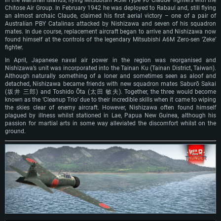
Chitose Air Group. In February 1942 he was deployed to Rabaul and, still flying
an almost archaic Claude, claimed his first aerial victory – one of a pair of
Australian PBY Catalinas attacked by Nishizawa and seven of his squadron
mates. In due course, replacement aircraft began to arrive and Nishizawa now
found himself at the controls of the legendary Mitsubishi A6M Zero-sen ‘Zeke’
fighter.
In April, Japanese naval air power in the region was reorganised and
Nishizawa’s unit was incorporated into the Tainan Ku (Tainan District, Taiwan).
Although naturally something of a loner and sometimes seen as aloof and
detached, Nishizawa became friends with new squadron mates Saburō Sakai
(坂井 三郎) and Toshido Ōta (太田 敏夫). Together, the three would become
known as the ‘Cleanup Trio’ due to their incredible skills when it came to wiping
the skies clear of enemy aircraft. However, Nishizawa often found himself
plagued by illness whilst stationed in Lae, Papua New Guinea, although his
passion for martial arts in some way alleviated the discomfort whilst on the
ground.