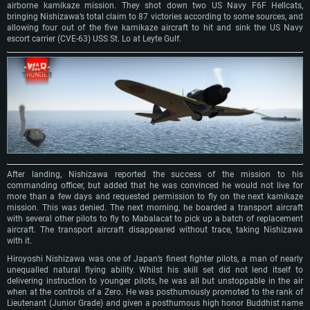
airborne kamikaze mission. They shot down two US Navy F6F Hellcats,
bringing Nishizawa’s total claim to 87 victories according to some sources, and
allowing four out of the five kamikaze aircraft to hit and sink the US Navy
escort carrier (CVE-63) USS St. Lo at Leyte Gulf.
After landing, Nishizawa reported the success of the mission to his
commanding officer, but added that he was convinced he would not live for
more than a few days and requested permission to fly on the next kamikaze
mission. This was denied. The next morning, he boarded a transport aircraft
with several other pilots to fly to Mabalacat to pick up a batch of replacement
aircraft. The transport aircraft disappeared without trace, taking Nishizawa
with it.
Hiroyoshi Nishizawa was one of Japan’s finest fighter pilots, a man of nearly
unequalled natural flying ability. Whilst his skill set did not lend itself to
delivering instruction to younger pilots, he was all but unstoppable in the air
when at the controls of a Zero. He was posthumously promoted to the rank of
Lieutenant (Junior Grade) and given a posthumous high honor Buddhist name