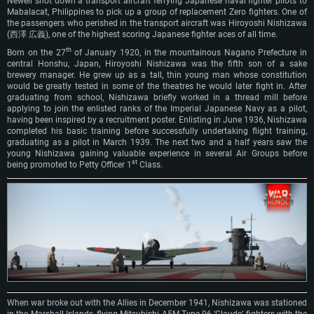
Newell shot down a transport aircraft ferrying Japanese naval fighter pilots to
Mabalacat, Philippines to pick up a group of replacement Zero fighters. One of
the passengers who perished in the transport aircraft was Hiroyoshi Nishizawa
(西澤 広義), one of the highest scoring Japanese fighter aces of all time.
th
Born on the 27
of January 1920, in the mountainous Nagano Prefecture in
central Honshu, Japan, Hiroyoshi Nishizawa was the fifth son of a sake
brewery manager. He grew up as a tall, thin young man whose constitution
would be greatly tested in some of the theatres he would later fight in. After
graduating from school, Nishizawa briefly worked in a thread mill before
applying to join the enlisted ranks of the Imperial Japanese Navy as a pilot,
having been inspired by a recruitment poster. Enlisting in June 1936, Nishizawa
completed his basic training before successfully undertaking flight training,
graduating as a pilot in March 1939. The next two and a half years saw the
young Nishizawa gaining valuable experience in several Air Groups before
st
being promoted to Petty Officer 1
Class.
When war broke out with the Allies in December 1941, Nishizawa was stationed
in the Marshall Islands, flying Mitsubishi A5M Type 96 ‘Claude’ fighters with the