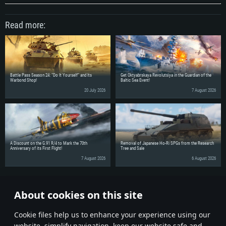
Read more:
Battle Pass Season 24: “Do It Yourself” and Its
Get Oktyabrskaya Revolutsiya in the Guardian of the
Warbond Shop!
Baltic Sea Event!
20 July 2026
7 August 2026
A Discount on the G.91 R/4 to Mark the 70th
Removal of Japanese Ho-Ri SPGs from the Research
Anniversary of its First Flight!
Tree and Sale
7 August 2026
6 August 2026
Share the news with your friends!
About cookies on this site
Discuss on the Forums
Сookie files help us to enhance your experience using our
website, simplify navigation, keep our website safe and