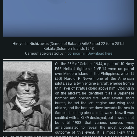
Hiroyoshi Nishizawas (Demon of Rabaul) A6M2 mod 22 form 251st
Kōkūtai,Solomon Islands,1943
Camouflage created by
nico_nico_ni
|
Download here
th
On the 26
of October 1944, a pair of US Navy
F6F Hellcat fighters of VF-14 were on patrol
over Mindoro Island in the Philippines, when Lt
(JG) Harold P Newell, one of the American
pilots, saw a twin engine aircraft emerge from a
thin layer of stratus cloud above him. Closing in
on the aircraft, he identified it as a Japanese
bomber and opened fire. After several short
bursts, he set the left engine and wing root
ablaze, and the bomber dove towards the sea in
flames shedding pieces in its wake. Newell was
credited with a Ki-49 destroyed, but it would not
be until 1982 that various sources were
amalgamated to reveal the most probable
outcome of this event. It is most likely that