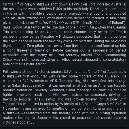
st
On the 1
of May, Nishizawa shot down a P-39 over Port Moresby, Australia;
the next day he would add two P-40s to his unit’s tally. Dazzling his comrades
in the air with incredible shows of aerial bravado whilst dogfighting, coupled
with his stern exterior and often-humorless demeanor, resulted in him being
SYSTEM REQUIREMENTS
given the nickname ‘The Devil’ (ラバウルの魔王, literally “Demon of Rabaul”).
Sakai would later famously tell the tale of one night in May, when the Cleanup
Trio were listening to an Australian radio channel, they heard the French
For PC
For MAC
orchestral piece ‘Danse Macabre’ – Nishizawa suggested that the trio perform
their own dance of death the next day over Port Moresby. During the next day’s
For Linux
flight, the three Zero pilots broke away from their squadron and formed up into
a tight three-ship formation before carrying out a sequence of perfect
Minimum
Minimum
Minimum
aerobatics over the enemy held Port Moresby airfield. Their Commanding
Officer was not impressed when an Allied aircraft dropped a congratulatory
OS: Windows 10 (64 bit)
OS: Mac OS Big Sur 11.0 or newer
OS: Most modern 64bit Linux distributions
note on their airfield later on.
Processor: Dual-Core 2.2 GHz
Processor: Core i5, minimum 2.2GHz (Intel Xeon is not supported)
Processor: Dual-Core 2.4 GHz
th
Following a string of victories against US Army aircraft, the 7
of Augus tsaw
Nishizawa’s first encounter with carrier borne fighters of the US Navy. He
Memory: 4GB
Memory: 6 GB
Memory: 4 GB
claimed six F4F Wildcats of VF-5. The next day, Nishizawa flew into a rage
Video Card: DirectX 11 level video card: AMD Radeon 77XX / NVIDIA
Video Card: Intel Iris Pro 5200 (Mac), or analog from AMD/Nvidia for Mac.
Video Card: NVIDIA 660 with latest proprietary drivers (not older than 6
when Sakai disappeared whilst carrying out an attack on an American torpedo
GeForce GTX 660. The minimum supported resolution for the game is
Minimum supported resolution for the game is 720p with Metal support.
months) / similar AMD with latest proprietary drivers (not older than 6
bomber formation. Severely wounded, Sakai managed to claw his crippled
720p.
months; the minimum supported resolution for the game is 720p) with
fighter home and crash land; Nishizawa insisted on personally driving his
Network: Broadband Internet connection
Vulkan support.
st
friend to hospital. The Cleanup Trio was broken forever; on October 21
Network: Broadband Internet connection
Toshido Ōta was killed in action by Wildcats of US Marine Corps VMF-212. In
Hard Drive: 22.1 GB (Minimal client)
Network: Broadband Internet connection
November, having survived 10 months of near constant fighting and malaria,
Hard Drive: 23.1 GB (Minimal client)
Nishizawa was removed from this theatre, along with his surviving squadron
Hard Drive: 22.1 GB (Minimal client)
Recommended
mates, returning to Japan – his record of personal and shared claimed
Recommended
victories stood at 55.
Recommended
OS: Mac OS Big Sur 11.0 or newer