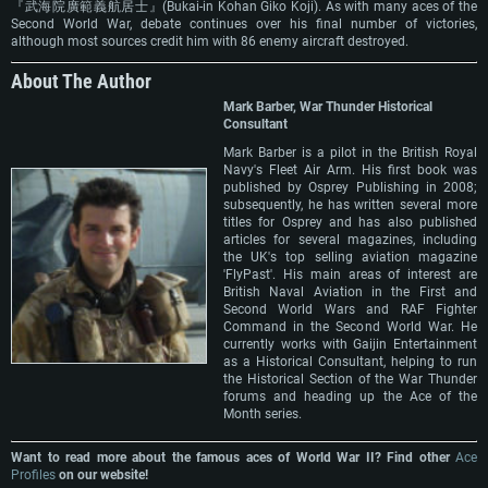
『武海院廣範義航居士』(Bukai-in Kohan Giko Koji). As with many aces of the
Second World War, debate continues over his final number of victories,
although most sources credit him with 86 enemy aircraft destroyed.
About The Author
Mark Barber, War Thunder Historical
Consultant
Mark Barber is a pilot in the British Royal
Navy's Fleet Air Arm. His first book was
published by Osprey Publishing in 2008;
subsequently, he has written several more
titles for Osprey and has also published
articles for several magazines, including
the UK's top selling aviation magazine
'FlyPast'. His main areas of interest are
British Naval Aviation in the First and
Second World Wars and RAF Fighter
Command in the Second World War. He
currently works with Gaijin Entertainment
as a Historical Consultant, helping to run
the Historical Section of the War Thunder
forums and heading up the Ace of the
Month series.
Want to read more about the famous aces of World War II? Find other
Ace
Profiles
on our website!