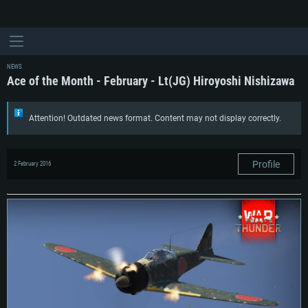
NEWS
Ace of the Month - February - Lt(JG) Hiroyoshi Nishizawa
Attention! Outdated news format. Content may not display correctly.
Profile
2 February 2016