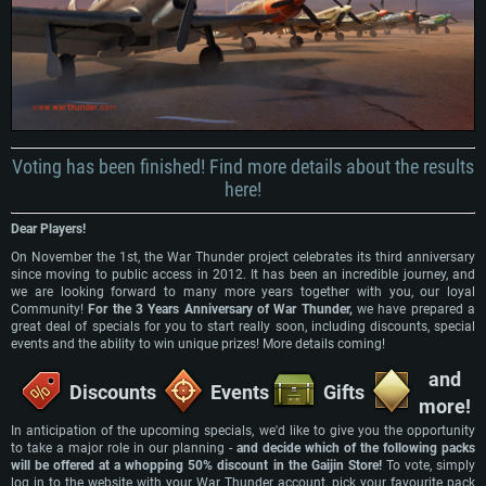
Voting has been finished! Find more details about the results
here!
Dear Players!
On November the 1st, the War Thunder project celebrates its third anniversary
since moving to public access in 2012. It has been an incredible journey, and
we are looking forward to many more years together with you, our loyal
Community!
For the 3 Years Anniversary of War Thunder,
we have prepared a
great deal of specials for you to start really soon, including discounts, special
events and the ability to win unique prizes! More details coming!
and
Discounts
Events
Gifts
more!
In anticipation of the upcoming specials, we'd like to give you the opportunity
SYSTEM REQUIREMENTS
to take a major role in our planning -
and decide which of the following packs
will be offered at a whopping 50% discount in the Gaijin Store!
To vote, simply
log in to the website with your War Thunder account, pick your favourite pack