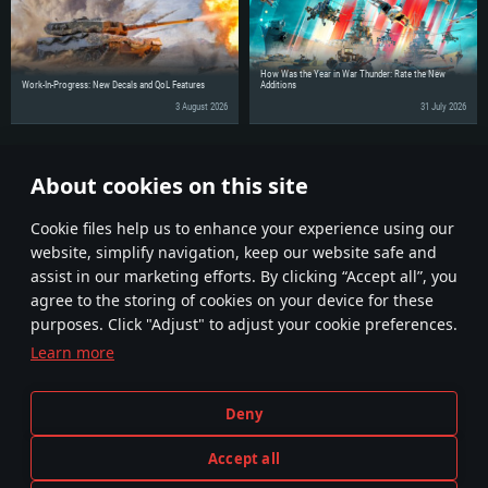
How Was the Year in War Thunder: Rate the New
Work-In-Progress: New Decals and QoL Features
Additions
3 August 2026
31 July 2026
Share the news with your friends!
About cookies on this site
Discuss on the Forums
Сookie files help us to enhance your experience using our
website, simplify navigation, keep our website safe and
assist in our marketing efforts. By clicking “Accept all”, you
agree to the storing of cookies on your device for these
purposes. Click "Adjust" to adjust your cookie preferences.
Learn more
Terms and Conditions
Cookie Settings
Deny
Terms of Service
Customer Support
Privacy Policy
Accept all