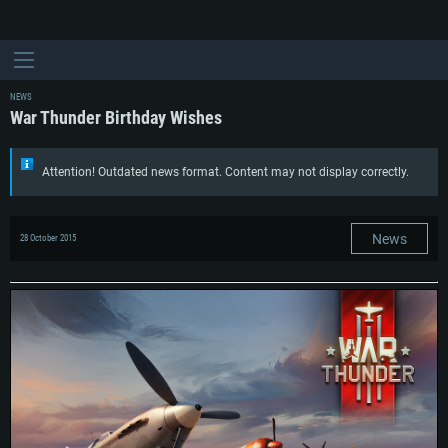
NEWS
War Thunder Birthday Wishes
Attention! Outdated news format. Content may not display correctly.
News
28 October 2015