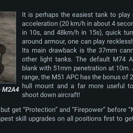
It is perhaps the easiest tank to play 
acceleration (20 km/h in about 4 seco
in 10s, and 48km/h in 15s), quick turn
around armour, one can play reckless
Its main drawback is the 37mm can
other light tanks. The default M74 A
blank with 51mm penetration at 10m. Al
range, the M51 APC has the bonus of 
hull mount and a far more useful t
e M2A4
shoot down aircraft!
 but get “Protection” and “Firepower” before “M
est skill upgrades on all positions first to 