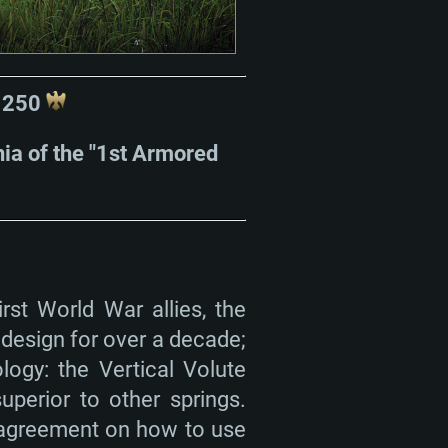
r 250
gnia of the "1st Armored
rst World War allies, the
 design for over a decade;
ogy: the Vertical Volute
perior to other springs.
sagreement on how to use