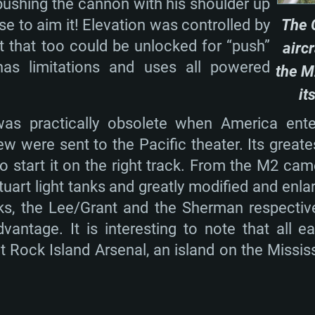
ushing the cannon with his shoulder up
Memory: 16 GB a
Memory: 8 GB
Memory: 16 GB
se to aim it! Elevation was controlled by
The 
deo card: AMD
st proprietary
Video Card: Direct
Video Card: Radeo
Video Card: NVIDIA
t that too could be unlocked for “push”
airc
GTX 660. The
Mac), or analog
) / similar AMD
and drivers: Nvid
support.
drivers (not older
s limitations and uses all powered
the M
or the game is
imum supported
ot older than 6
Radeon RX 570 an
(Radeon RX 570) wi
it
Network: Broadba
with Metal
resolution for the
(not older than 6 
as practically obsolete when America ent
Network: Broadba
rt.
Hard Drive: 62.2 GB
w were sent to the Pacific theater. Its greate
nnection
Network: Broadba
Hard Drive: 75.9 GB
o start it on the right track. From the M2 ca
nnection
nnection
ent)
Hard Drive: 62.2 GB
tuart light tanks and greatly modified and enl
ent)
ent)
 the Lee/Grant and the Sherman respectivel
antage. It is interesting to note that all 
Rock Island Arsenal, an island on the Mississi