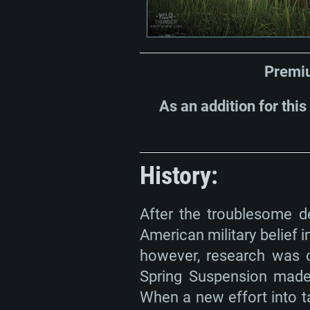
Premiu
As an addition for this
History:
After the troublesome de
American military belief 
however, research was c
Spring Suspension made 
When a new effort into 