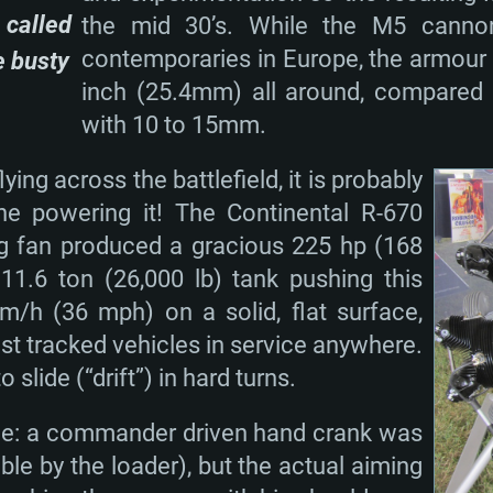
 called
the mid 30’s. While the M5 cannon
contemporaries in Europe, the armour w
e busty
inch (25.4mm) all around, compared t
TEM REQUIREM
with 10 to 15mm.
lying across the battlefield, it is probably
ine powering it! The Continental R-670
For MAC
ng fan produced a gracious 225 hp (168
11.6 ton (26,000 lb) tank pushing this
Recommend
Recommend
Recommend
m/h (36 mph) on a solid, flat surface,
est tracked vehicles in service anywhere.
o slide (“drift”) in hard turns.
er
tributions
OS: Windows 10/11
OS: Mac OS Big Su
OS: Ubuntu 20.04 
que: a commander driven hand crank was
GHz (Intel Xeon is
Processor: Intel C
Processor: Core i7
Processor: Intel C
ible by the loader), but the actual aiming