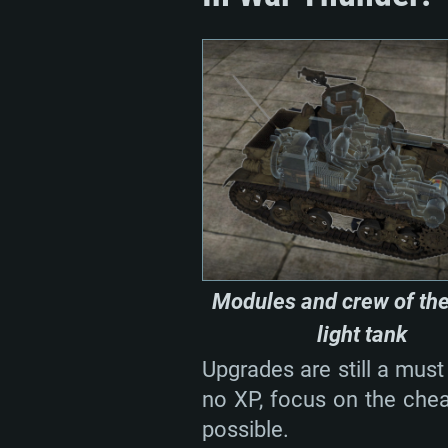
Modules and crew of th
light tank
Upgrades are still a must
no XP, focus on the cheap
possible.