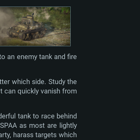
nto an enemy tank and fire
ter which side. Study the
t can quickly vanish from
derful tank to race behind
 SPAA as most are lightly
arty, harass targets which