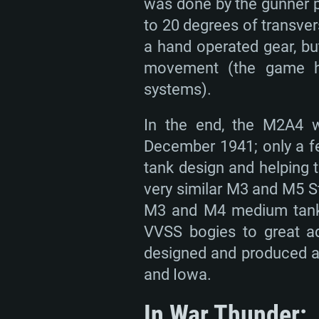
was done by the gunner p
Memory: 4GB
Memory: 4 GB
to 20 degrees of transver
Memory: 6 GB
Video Card: DirectX 11 level vi
Video Card: NVIDIA 660 with late
a hand operated gear, bu
Radeon 77XX / NVIDIA GeForce 
Video Card: Intel Iris Pro 5200 (
drivers (not older than 6 months
movement (the game ha
minimum supported resolution f
from AMD/Nvidia for Mac. Min
with latest proprietary drivers (n
systems).
720p.
resolution for the game is 720p 
months; the minimum supported 
In the end, the M2A4 w
support.
game is 720p) with Vulkan suppo
December 1941; only a fe
Network: Broadband Internet co
tank design and helping t
Network: Broadband Internet co
Network: Broadband Internet co
Hard Drive: 23.1 GB (Minimal cli
very similar M3 and M5 S
Hard Drive: 22.1 GB (Minimal cli
Hard Drive: 22.1 GB (Minimal cli
M3 and M4 medium tanks,
VVSS bogies to great adv
designed and produced at 
and Iowa.
In War Thunder: