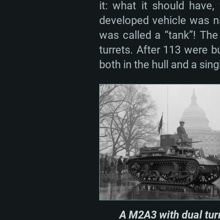
it: what it should have
developed vehicle was n
was called a “tank”! The
turrets. After 113 were 
both in the hull and a sing
A M2A3 with dual tur