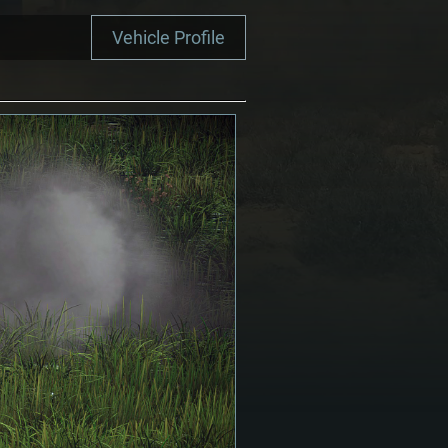
Vehicle Profile