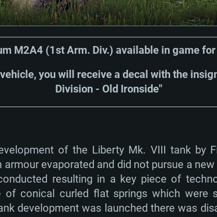
m M2A4 (1st Arm. Div.) available in game fo
 vehicle, you will receive a decal with the insi
Division - Old Ironside"
velopment of the Liberty Mk. VIII tank by Fi
in armour evaporated and did not pursue a new
onducted resulting in a key piece of technol
of conical curled flat springs which were su
tank development was launched there was di