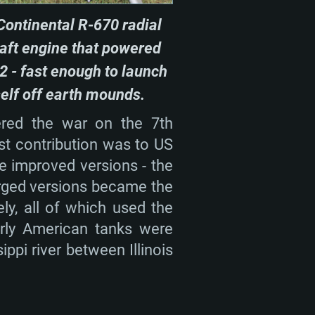
nd more
Continental R-670 radial
X 11 level video card or higher
n Vega II or higher with Metal
 1060 with latest proprietary
raft engine that powered
ia GeForce 1060 and higher,
 than 6 months) / similar AMD
2 - fast enough to launch
d higher
th latest proprietary drivers
self off earth mounds.
nd Internet connection
months) with Vulkan support.
ered the war on the 7th
nd Internet connection
 (Full client)
st contribution was to US
nd Internet connection
 (Full client)
me improved versions - the
 (Full client)
arged versions became the
y, all of which used the
early American tanks were
ppi river between Illinois