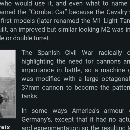
, who would use it, and even what to name i
amed the “Combat Car” because the Cavalry wa
 first models (later renamed the M1 Light T
built, an improved but similar looking M2 was
le or double turret.
The Spanish Civil War radically 
highlighting the need for cannons an
importance in battle, so a machine
was modified with a large octagona
37mm cannon to become the pattern 
tanks.
In some ways America’s armour d
Germany’s, except that it had no actu
rets
and experimentation so the resulting