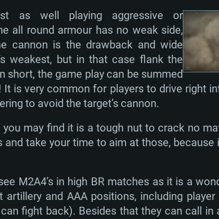
st as well playing aggressive or
me all round armour has no weak side,
The cannon is the drawback and wide
s weakest, but in that case flank the
. In short, the game play can be summed
t is very common for players to drive right i
ring to avoid the target’s cannon.
ou may find it is a tough nut to crack no mat
 and take your time to aim at those, because i
 see M2A4’s in high BR matches as it is a won
 artillery and AAA positions, including player
an fight back). Besides that they can call in 