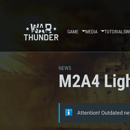
GAME
MEDIA
TUTORIALS
W
NEWS
M2A4 Ligh
Attention! Outdated ne