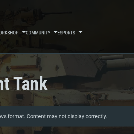
ORKSHOP
COMMUNITY
ESPORTS
t Tank
ws format. Content may not display correctly.