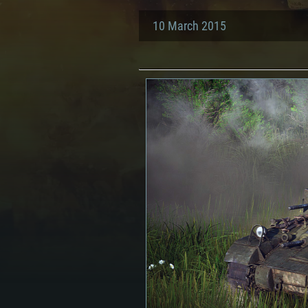
10 March 2015