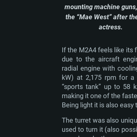
mounting machine guns,
the “Mae West” after th
actress.
SYS
If the M2A4 feels like its f
due to the aircraft eng
For PC
radial engine with cooli
kW) at 2,175 rpm for a 
Minimum
Minimum
Minimum
“sports tank” up to 58 k
making it one of the fast
Being light it is also easy t
OS: Windows 10 (64 bit)
OS: Mac OS Big Sur 11.0 or new
OS: Most modern 64bit Linux dis
The turret was also uni
Processor: Dual-Core 2.2 GHz
Processor: Core i5, minimum 2.2
Processor: Dual-Core 2.4 GHz
used to turn it (also poss
not supported)