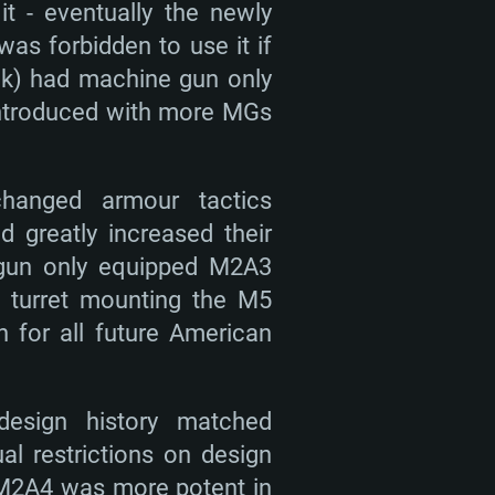
t - eventually the newly
s forbidden to use it if
ank) had machine gun only
 introduced with more MGs
changed armour tactics
d greatly increased their
 gun only equipped M2A3
l turret mounting the M5
for all future American
esign history matched
al restrictions on design
 M2A4 was more potent in