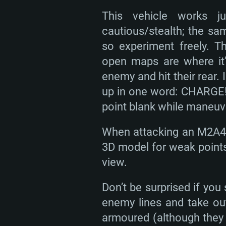
This vehicle works ju
cautious/stealth; the sa
so experiment freely. 
open maps are where it’
enemy and hit their rear
up in one word: CHARGE! I
point blank while maneuve
When attacking an M2A4 y
3D model for weak points
view.
Don’t be surprised if you
enemy lines and take out
armoured (although they c