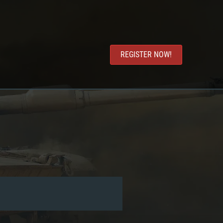
REGISTER NOW!