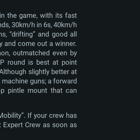
in the game, with its fast
nds, 30km/h in 6s, 40km/h
s, “drifting” and good all
ly and come out a winner.
non, outmatched even by
P round is best at point
though slightly better at
2 machine guns; a forward
op pintle mount that can
obility”. If your crew has
get Expert Crew as soon as