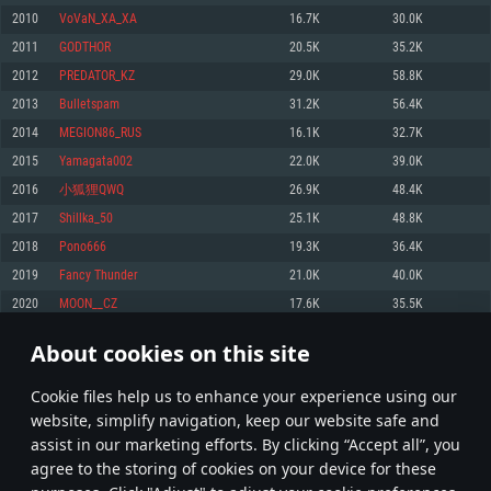
Memory: 4GB
Memory: 6 GB
Memory: 4 GB
2010
VoVaN_XA_XA
16.7K
30.0K
Video Card: DirectX 11 level video card: AMD Radeon 77XX / NVIDIA
Video Card: Intel Iris Pro 5200 (Mac), or analog from AMD/Nvidia for Mac.
Video Card: NVIDIA 660 with latest proprietary drivers (not older than 6
2011
GODTHOR
20.5K
35.2K
GeForce GTX 660. The minimum supported resolution for the game is
Minimum supported resolution for the game is 720p with Metal support.
months) / similar AMD with latest proprietary drivers (not older than 6
720p.
months; the minimum supported resolution for the game is 720p) with
2012
PREDATOR_KZ
29.0K
58.8K
Network: Broadband Internet connection
Vulkan support.
Network: Broadband Internet connection
2013
Bulletspam
31.2K
56.4K
Hard Drive: 22.1 GB (Minimal client)
Network: Broadband Internet connection
Hard Drive: 23.1 GB (Minimal client)
2014
MEGION86_RUS
16.1K
32.7K
Hard Drive: 22.1 GB (Minimal client)
Recommended
2015
Yamagata002
22.0K
39.0K
Recommended
Recommended
2016
小狐狸QWQ
26.9K
48.4K
OS: Mac OS Big Sur 11.0 or newer
OS: Windows 10/11 (64 bit)
2017
Shillka_50
25.1K
48.8K
Processor: Core i7 (Intel Xeon is not supported)
OS: Ubuntu 20.04 64bit
Processor: Intel Core i5 or Ryzen 5 3600 and better
2018
Pono666
19.3K
36.4K
Memory: 8 GB
Processor: Intel Core i7
Memory: 16 GB and more
2019
Fancy Thunder
21.0K
40.0K
Video Card: Radeon Vega II or higher with Metal support.
Memory: 16 GB
Video Card: DirectX 11 level video card or higher and drivers: Nvidia
2020
MOON__CZ
17.6K
35.5K
Network: Broadband Internet connection
GeForce 1060 and higher, Radeon RX 570 and higher
Video Card: NVIDIA 1060 with latest proprietary drivers (not older than 6
months) / similar AMD (Radeon RX 570) with latest proprietary drivers (not
Hard Drive: 62.2 GB (Full client)
Network: Broadband Internet connection
About cookies on this site
older than 6 months) with Vulkan support.
100
101
102
201
Hard Drive: 75.9 GB (Full client)
Network: Broadband Internet connection
Сookie files help us to enhance your experience using our
* Leaderboard refresh once a day
Hard Drive: 62.2 GB (Full client)
website, simplify navigation, keep our website safe and
assist in our marketing efforts. By clicking “Accept all”, you
agree to the storing of cookies on your device for these