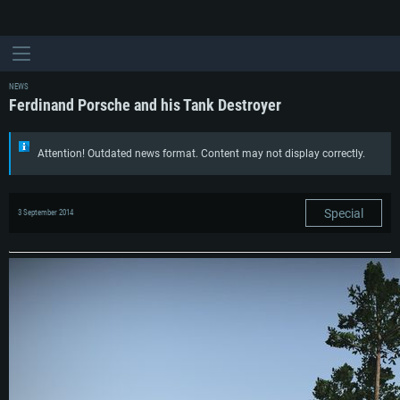
NEWS
Ferdinand Porsche and his Tank Destroyer
Attention! Outdated news format. Content may not display correctly.
Special
3 September 2014