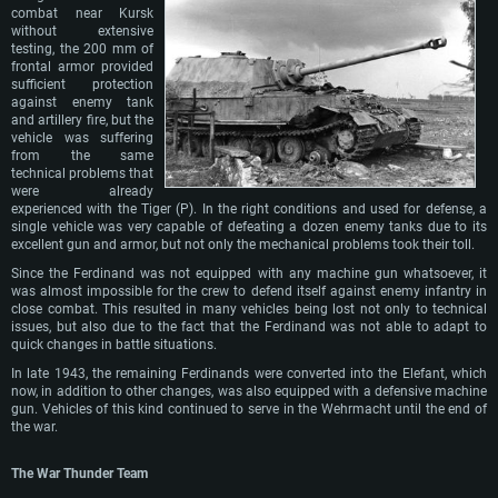
combat near Kursk
without extensive
testing, the 200 mm of
frontal armor provided
sufficient protection
against enemy tank
and artillery fire, but the
vehicle was suffering
from the same
technical problems that
were already
experienced with the Tiger (P). In the right conditions and used for defense, a
single vehicle was very capable of defeating a dozen enemy tanks due to its
excellent gun and armor, but not only the mechanical problems took their toll.
Since the Ferdinand was not equipped with any machine gun whatsoever, it
was almost impossible for the crew to defend itself against enemy infantry in
close combat. This resulted in many vehicles being lost not only to technical
issues, but also due to the fact that the Ferdinand was not able to adapt to
quick changes in battle situations.
In late 1943, the remaining Ferdinands were converted into the Elefant, which
now, in addition to other changes, was also equipped with a defensive machine
gun. Vehicles of this kind continued to serve in the Wehrmacht until the end of
the war.
The War Thunder Team