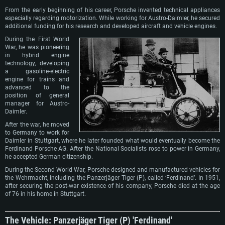
From the early beginning of his career, Porsche invented technical appliances
especially regarding motorization. While working for Austro-Daimler, he secured
additional funding for his research and developed aircraft and vehicle engines.
During the First World
War, he was pioneering
in hybrid engine
technology, developing
a gasoline-electric
engine for trains and
advanced to the
position of general
manager for Austro-
Daimler.
After the war, he moved
to Germany to work for
Daimler in Stuttgart, where he later founded what would eventually become the
Ferdinand Porsche AG. After the National Socialists rose to power in Germany,
he accepted German citizenship.
During the Second World War, Porsche designed and manufactured vehicles for
the Wehrmacht, including the Panzerjäger Tiger (P), called ‘Ferdinand’. In 1951,
after securing the post-war existence of his company, Porsche died at the age
of 76 in his home in Stuttgart.
The Vehicle: Panzerjäger Tiger (P) 'Ferdinand'