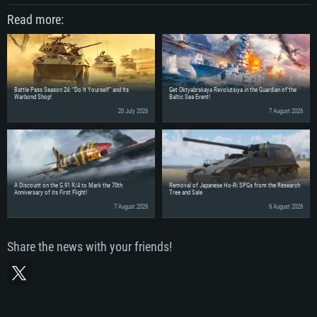
Read more:
Battle Pass Season 24: “Do It Yourself” and Its
Get Oktyabrskaya Revolutsiya in the Guardian of the
Warbond Shop!
Baltic Sea Event!
20 July 2026
7 August 2026
A Discount on the G.91 R/4 to Mark the 70th
Removal of Japanese Ho-Ri SPGs from the Research
Anniversary of its First Flight!
Tree and Sale
7 August 2026
6 August 2026
Share the news with your friends!