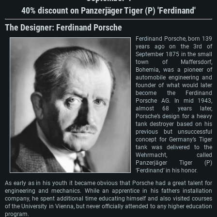
40% discount on Panzerjäger Tiger (P) 'Ferdinand'
The Designer: Ferdinand Porsche
Ferdinand Porsche, born 139
years ago on the 3rd of
September 1875 in the small
town of Maffersdorf,
Bohemia, was a pioneer of
automobile engineering and
founder of what would later
become the Ferdinand
Porsche AG. In mid 1943,
almost 68 years later,
Porsche’s design for a heavy
tank destroyer based on his
previous but unsuccessful
concept for Germany’s Tiger
tank was delivered to the
Wehrmacht, called
Panzerjäger Tiger (P)
‘Ferdinand’ in his honor.
As early as in his youth it became obvious that Porsche had a great talent for
engineering and mechanics. While an apprentice in his fathers installation
company, he spent additional time educating himself and also visited courses
of the University in Vienna, but never officially attended to any higher education
program.