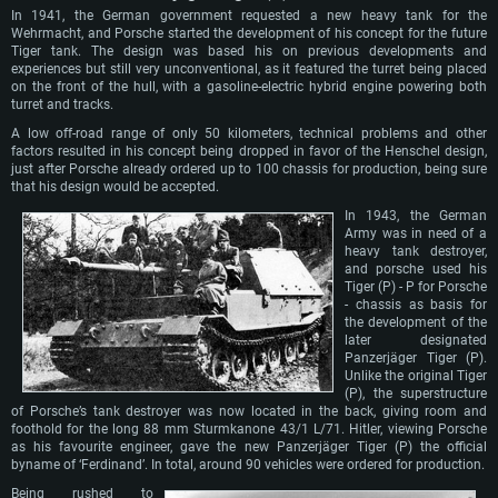
In 1941, the German government requested a new heavy tank for the
Wehrmacht, and Porsche started the development of his concept for the future
Tiger tank. The design was based his on previous developments and
experiences but still very unconventional, as it featured the turret being placed
on the front of the hull, with a gasoline-electric hybrid engine powering both
turret and tracks.
A low off-road range of only 50 kilometers, technical problems and other
factors resulted in his concept being dropped in favor of the Henschel design,
just after Porsche already ordered up to 100 chassis for production, being sure
that his design would be accepted.
In 1943, the German
Army was in need of a
heavy tank destroyer,
and porsche used his
Tiger (P) - P for Porsche
- chassis as basis for
the development of the
later designated
Panzerjäger Tiger (P).
Unlike the original Tiger
(P), the superstructure
of Porsche’s tank destroyer was now located in the back, giving room and
foothold for the long 88 mm Sturmkanone 43/1 L/71. Hitler, viewing Porsche
as his favourite engineer, gave the new Panzerjäger Tiger (P) the official
byname of ‘Ferdinand’. In total, around 90 vehicles were ordered for production.
Being rushed to