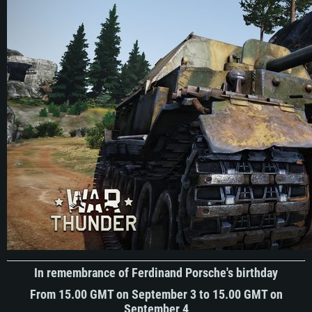
In remembrance of Ferdinand Porsche's birthday
From 15.00 GMT on September 3 to 15.00 GMT on
September 4