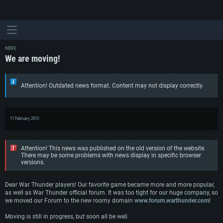
NEWS
We are moving!
Attention! Outdated news format. Content may not display correctly.
11 February 2013
Attention! This news was published on the old version of the website.
There may be some problems with news display in specific browser
SYSTEM REQUIREMENTS
versions.
For PC
For MAC
Dear War Thunder players! Our favorite game became more and more popular,
as well as War Thunder official forum. It was too tight for our huge company, so
For Linux
we moved our Forum to the new roomy domain
www.forum.warthunder.com
!
Minimum
Minimum
Minimum
Moving is still in progress, but soon all be well.