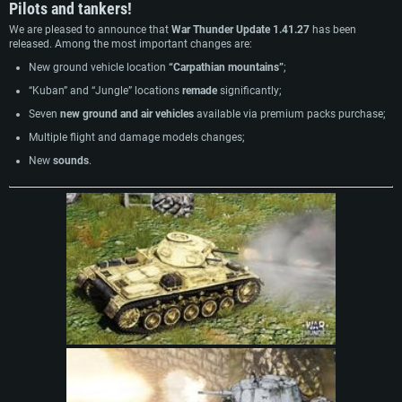
Pilots and tankers!
We are pleased to announce that
War Thunder Update 1.41.27
has been
released. Among the most important changes are:
New ground vehicle location
“Carpathian mountains”
;
“Kuban” and “Jungle” locations
remade
significantly;
Seven
new ground and air vehicles
available via premium packs purchase;
Multiple flight and damage models changes;
New
sounds
.