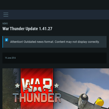
NEWS
War Thunder Update 1.41.27
Attention! Outdated news format. Content may not display correctly.
19 June 2014