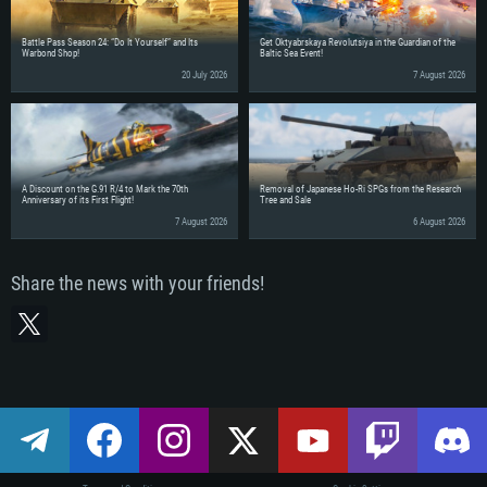
Battle Pass Season 24: “Do It Yourself” and Its
Get Oktyabrskaya Revolutsiya in the Guardian of the
Warbond Shop!
Baltic Sea Event!
20 July 2026
7 August 2026
A Discount on the G.91 R/4 to Mark the 70th
Removal of Japanese Ho-Ri SPGs from the Research
Anniversary of its First Flight!
Tree and Sale
7 August 2026
6 August 2026
Share the news with your friends!
SYSTEM 