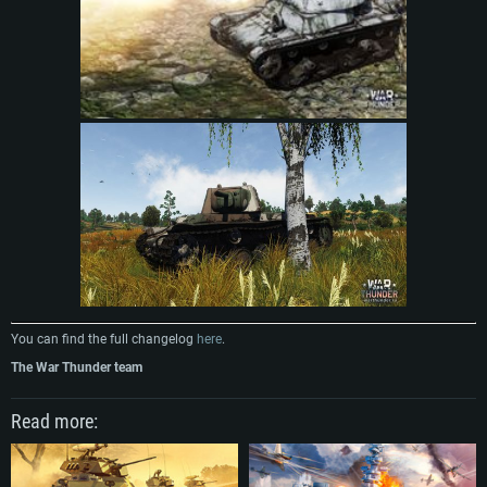
You can find the full changelog
here
.
The War Thunder team
Read more: