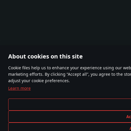
About cookies on this site
Сookie files help us to enhance your experience using our webs
marketing efforts. By clicking “Accept all”, you agree to the st
adjust your cookie preferences.
Learn more
Ac