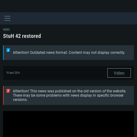
NEWS
StuH 42 restored
Attention! Outdated news format. Content may not display correctly.
Video
10 April 2014
Attention! This news was published on the old version of the website.
There may be some problems with news display in specific browser
versions.