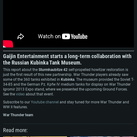
SYSTEM REQUIREMENTS
For PC
For MAC
For Linux
Minimum
Minimum
Minimum
OS: Windows 10 (64 bit)
OS: Mac OS Big Sur 11.0 or newer
OS: Most modern 64bit Linux distributions
Gaijin Entertainment starts a long-term collaboration with
Processor: Dual-Core 2.2 GHz
Processor: Core i5, minimum 2.2GHz (Intel Xeon is not supported)
Processor: Dual-Core 2.4 GHz
the Russian Kubinka Tank Museum.
Memory: 4GB
Memory: 6 GB
Memory: 4 GB
This report about the
Sturmhaubitze 42
self-propelled howitzer restоration is
just the first result of this new partnership. War Thunder players already saw
Video Card: DirectX 11 level video card: AMD Radeon 77XX / NVIDIA
Video Card: Intel Iris Pro 5200 (Mac), or analog from AMD/Nvidia for Mac.
Video Card: NVIDIA 660 with latest proprietary drivers (not older than 6
some of the 360 tanks exhibited in
Kubinka
. The museum provided the Soviet T-
GeForce GTX 660. The minimum supported resolution for the game is
Minimum supported resolution for the game is 720p with Metal support.
months) / similar AMD with latest proprietary drivers (not older than 6
34-85 and the German Pz. Kpfw IV medium tanks for display on War Thunder
720p.
months; the minimum supported resolution for the game is 720p) with
Igromir 2013 Expo stand, where we presented the upcoming Ground Forces.
Network: Broadband Internet connection
Vulkan support.
See the
video
about that event.
Network: Broadband Internet connection
Hard Drive: 22.1 GB (Minimal client)
Network: Broadband Internet connection
Subscribe to our
Youtube channel
and stay tuned for more War Thunder and
Hard Drive: 23.1 GB (Minimal client)
WW II features.
Hard Drive: 22.1 GB (Minimal client)
Recommended
Recommended
War Thunder team
Recommended
OS: Mac OS Big Sur 11.0 or newer
OS: Windows 10/11 (64 bit)
Processor: Core i7 (Intel Xeon is not supported)
Read more:
OS: Ubuntu 20.04 64bit
Processor: Intel Core i5 or Ryzen 5 3600 and better
Memory: 8 GB