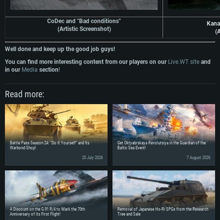
CoDec and "Bad conditions"
Kana
(Artistic Screenshot)
(A
Well done and keep up the good job guys!
You can find more interesting content from our players on our
Live.WT site
and
in our
Media
section
!
Read more:
Battle Pass Season 24: “Do It Yourself” and Its
Get Oktyabrskaya Revolutsiya in the Guardian of the
Warbond Shop!
Baltic Sea Event!
20 July 2026
7 August 2026
A Discount on the G.91 R/4 to Mark the 70th
Removal of Japanese Ho-Ri SPGs from the Research
Anniversary of its First Flight!
Tree and Sale