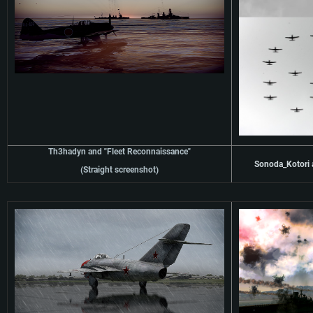
Th3hadyn and "Fleet Reconnaissance"
Sonoda_Kotori a
(Straight screenshot)