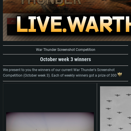
War Thunder Screenshot Competition
October week 3 winners
We present to you the winners of our current War Thunder's Screenshot
Competition (October week 3). Each of weekly winners got a prize of 300