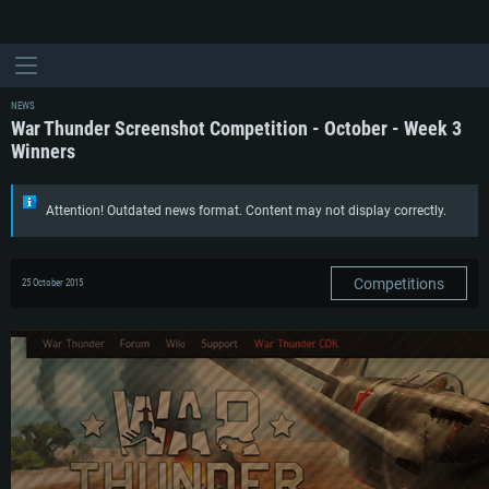
NEWS
War Thunder Screenshot Competition - October - Week 3
Winners
Attention! Outdated news format. Content may not display correctly.
Competitions
25 October 2015