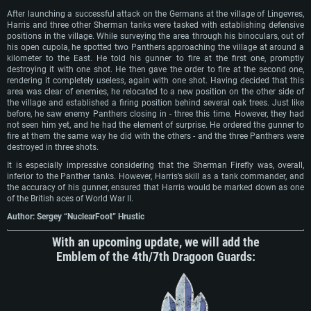
After launching a successful attack on the Germans at the village of Lingevres,
Harris and three other Sherman tanks were tasked with establishing defensive
positions in the village. While surveying the area through his binoculars, out of
his open cupola, he spotted two Panthers approaching the village at around a
kilometer to the East. He told his gunner to fire at the first one, promptly
destroying it with one shot. He then gave the order to fire at the second one,
rendering it completely useless, again with one shot. Having decided that this
area was clear of enemies, he relocated to a new position on the other side of
the village and established a firing position behind several oak trees. Just like
before, he saw enemy Panthers closing in - three this time. However, they had
not seen him yet, and he had the element of surprise. He ordered the gunner to
fire at them the same way he did with the others - and the three Panthers were
destroyed in three shots.
It is especially impressive considering that the Sherman Firefly was, overall,
inferior to the Panther tanks. However, Harris’s skill as a tank commander, and
the accuracy of his gunner, ensured that Harris would be marked down as one
of the British aces of World War II.
Author: Sergey “NuclearFoot” Hrustic
With an upcoming update, we will add the
Emblem of the 4th/7th Dragoon Guards: