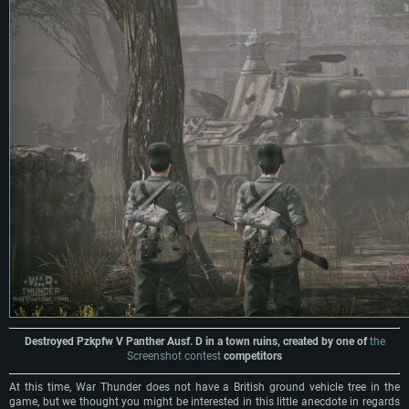
Destroyed Pzkpfw V Panther Ausf. D in a town ruins, created by one of
the
Screenshot contest
competitors
At this time, War Thunder does not have a British ground vehicle tree in the
game, but we thought you might be interested in this little anecdote in regards