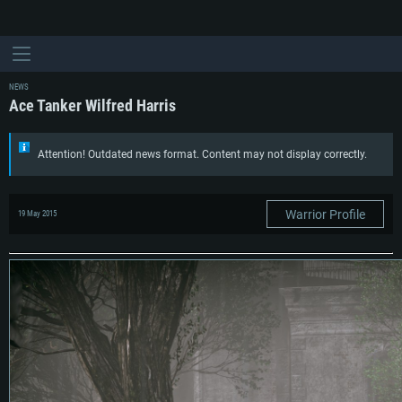
NEWS
Ace Tanker Wilfred Harris
Attention! Outdated news format. Content may not display correctly.
Warrior Profile
19 May 2015