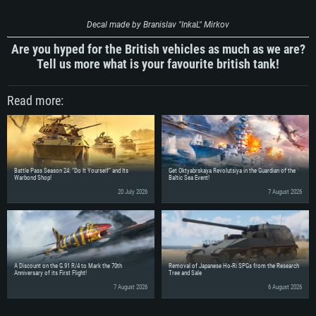
Decal made by Branislav "InkaL" Mirkov
Are you hyped for the British vehicles as much as we are?
Tell us more what is your favourite british tank!
Read more:
Battle Pass Season 24: “Do It Yourself” and Its
Get Oktyabrskaya Revolutsiya in the Guardian of the
Warbond Shop!
Baltic Sea Event!
20 July 2026
7 August 2026
A Discount on the G.91 R/4 to Mark the 70th
Removal of Japanese Ho-Ri SPGs from the Research
Anniversary of its First Flight!
Tree and Sale
7 August 2026
6 August 2026