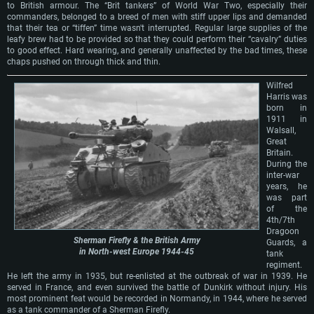
to British armour. The “Brit tankers” of World War Two, especially their
commanders, belonged to a breed of men with stiff upper lips and demanded
that their tea or “tiffen” time wasn't interrupted. Regular large supplies of the
leafy brew had to be provided so that they could perform their “cavalry” duties
to good effect. Hard wearing, and generally unaffected by the bad times, these
chaps pushed on through thick and thin.
Wilfred
Harris was
born in
1911 in
Walsall,
Great
Britain.
During the
inter-war
years, he
was part
of the
4th/7th
Dragoon
Sherman Firefly & the British Army
Guards, a
in North-west Europe 1944-45
tank
regiment.
He left the army in 1935, but re-enlisted at the outbreak of war in 1939. He
served in France, and even survived the battle of Dunkirk without injury. His
most prominent feat would be recorded in Normandy, in 1944, where he served
as a tank commander of a Sherman Firefly.