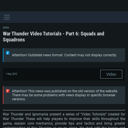
NEWS
War Thunder Video Tutorials - Part 6: Squads and
Squadrons
Attention! Outdated news format. Content may not display correctly.
Video
1 May 2015
Attention! This news was published on the old version of the website.
There may be some problems with news display in specific browser
versions.
War Thunder and Igromania present a series of “Video Tutorials” created for
War Thunder. These will help players to improve their skills throughout the
game, explain core mechanics, provide tips and tactics and bring greater