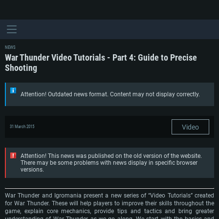
NEWS
War Thunder Video Tutorials - Part 4: Guide to Precise
Shooting
Attention! Outdated news format. Content may not display correctly.
Video
31 March 2015
Attention! This news was published on the old version of the website.
There may be some problems with news display in specific browser
versions.
War Thunder and Igromania present a new series of “Video Tutorials” created
for War Thunder. These will help players to improve their skills throughout the
game, explain core mechanics, provide tips and tactics and bring greater