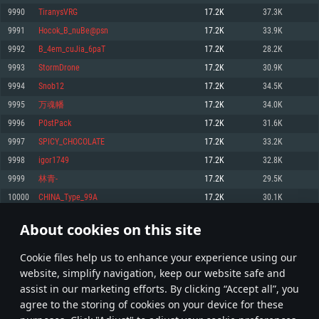
Memory: 4GB
Memory: 6 GB
Memory: 4 GB
9990
TiranysVRG
17.2K
37.3K
Video Card: DirectX 11 level video card: AMD Radeon 77XX / NVIDIA
Video Card: Intel Iris Pro 5200 (Mac), or analog from AMD/Nvidia for Mac.
Video Card: NVIDIA 660 with latest proprietary drivers (not older than 6
9991
Hocok_B_nuBe@psn
17.2K
33.9K
GeForce GTX 660. The minimum supported resolution for the game is
Minimum supported resolution for the game is 720p with Metal support.
months) / similar AMD with latest proprietary drivers (not older than 6
720p.
months; the minimum supported resolution for the game is 720p) with
9992
B_4em_cuJia_6paT
17.2K
28.2K
Network: Broadband Internet connection
Vulkan support.
Network: Broadband Internet connection
9993
StormDrone
17.2K
30.9K
Hard Drive: 22.1 GB (Minimal client)
Network: Broadband Internet connection
Hard Drive: 23.1 GB (Minimal client)
9994
Snob12
17.2K
34.5K
Hard Drive: 22.1 GB (Minimal client)
Recommended
9995
万魂幡
17.2K
34.0K
Recommended
Recommended
9996
P0stPack
17.2K
31.6K
OS: Mac OS Big Sur 11.0 or newer
OS: Windows 10/11 (64 bit)
9997
SPICY_CHOCOLATE
17.2K
33.2K
Processor: Core i7 (Intel Xeon is not supported)
OS: Ubuntu 20.04 64bit
Processor: Intel Core i5 or Ryzen 5 3600 and better
9998
igor1749
17.2K
32.8K
Memory: 8 GB
Processor: Intel Core i7
Memory: 16 GB and more
9999
林青-
17.2K
29.5K
Video Card: Radeon Vega II or higher with Metal support.
Memory: 16 GB
Video Card: DirectX 11 level video card or higher and drivers: Nvidia
10000
CHINA_Type_99A
17.2K
30.1K
Network: Broadband Internet connection
GeForce 1060 and higher, Radeon RX 570 and higher
Video Card: NVIDIA 1060 with latest proprietary drivers (not older than 6
months) / similar AMD (Radeon RX 570) with latest proprietary drivers (not
Hard Drive: 62.2 GB (Full client)
Network: Broadband Internet connection
About cookies on this site
older than 6 months) with Vulkan support.
499
500
501
600
Hard Drive: 75.9 GB (Full client)
Network: Broadband Internet connection
Сookie files help us to enhance your experience using our
* Leaderboard refresh once a day
Hard Drive: 62.2 GB (Full client)
website, simplify navigation, keep our website safe and
assist in our marketing efforts. By clicking “Accept all”, you
agree to the storing of cookies on your device for these