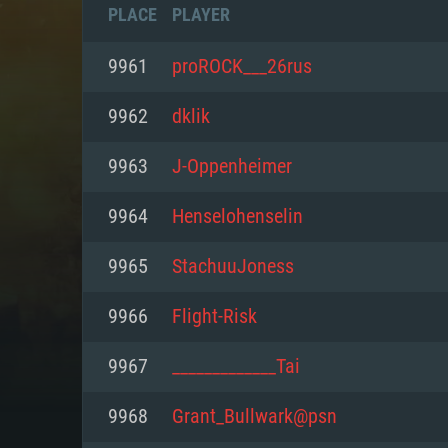
PLACE
PLAYER
9961
proROCK___26rus
9962
dklik
9963
J-Oppenheimer
9964
Henselohenselin
9965
StachuuJoness
9966
Flight-Risk
SYS
9967
_____________Tai
9968
Grant_Bullwark@psn