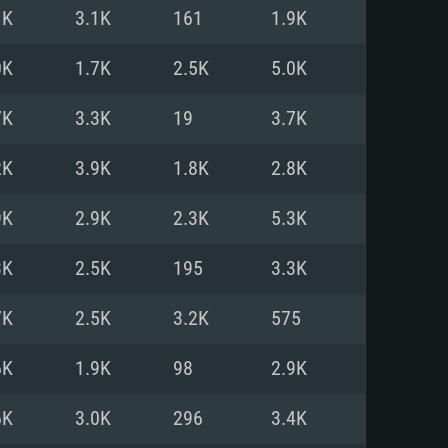
For Linux
1K
3.1K
161
1.9K
ed
ed
ed
0K
1.7K
2.5K
5.0K
7K
3.3K
19
3.7K
 (64 bit)
r 11.0 or newer
64bit
2K
3.9K
1.8K
2.8K
ore i5 or Ryzen 5 3600 and better
 (Intel Xeon is not supported)
ore i7
9K
2.9K
2.3K
5.3K
nd more
3K
2.5K
195
3.3K
X 11 level video card or higher
n Vega II or higher with Metal
 1060 with latest proprietary
7K
2.5K
3.2K
575
ia GeForce 1060 and higher,
 than 6 months) / similar AMD
d higher
th latest proprietary drivers
6K
1.9K
98
2.9K
nd Internet connection
months) with Vulkan support.
nd Internet connection
6K
3.0K
296
3.4K
 (Full client)