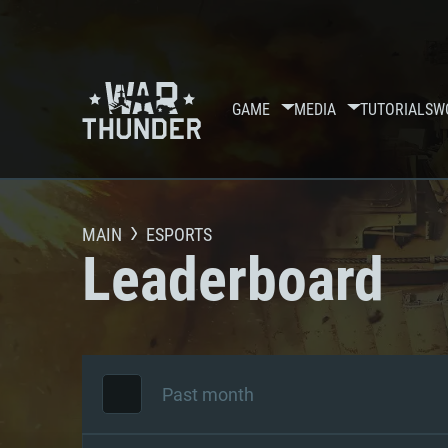
GAME
MEDIA
TUTORIALS
W
MAIN
ESPORTS
Leaderboard
Past month