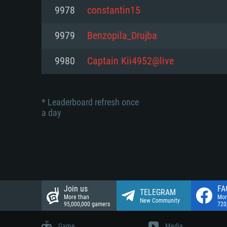
Network: Broadband Internet co
9978
constantin15
Network: Broadband Internet co
Network: Broadband Internet co
Hard Drive: 23.1 GB (Minimal cli
9979
Benzopila_Drujba
Hard Drive: 22.1 GB (Minimal cli
Hard Drive: 22.1 GB (Minimal cli
9980
Captain Kii4952@live
* Leaderboard refresh once
a day
Join us
FA
TELEGRAM
More than
Mor
New Community
95,000,000 gamers
720
Game
Media