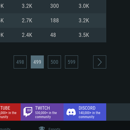
nd Internet connection
9K
3.2K
300
3.0K
 (Full client)
 (Full client)
6K
2.7K
188
3.2K
9K
2.4K
48
3.5K
498
499
500
599
TUBE
TWITCH
DISCORD
,000+ in the
530,000+ in the
140,000+ in the
unity
community
community
unity
Esports