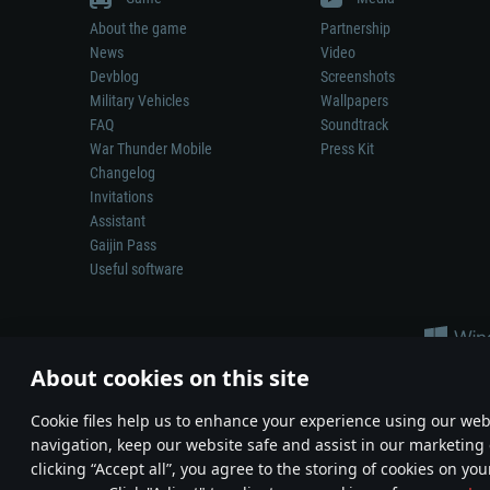
About the game
Partnership
News
Video
Devblog
Screenshots
Military Vehicles
Wallpapers
FAQ
Soundtrack
War Thunder Mobile
Press Kit
Changelog
Invitations
Assistant
Gaijin Pass
Useful software
About cookies on this site
Сookie files help us to enhance your experience using our webs
navigation, keep our website safe and assist in our marketing 
Depiction of any real-world weapon or vehicle in this game does 
clicking “Accept all”, you agree to the storing of cookies on you
© 2011—2026 Gaijin Games Kft. All trademarks, logos and brand na