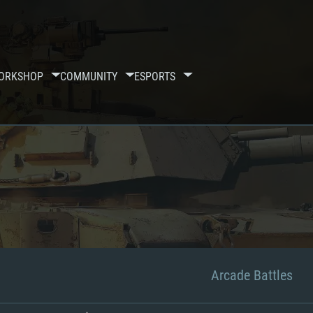
ORKSHOP
COMMUNITY
ESPORTS
Arcade Battles