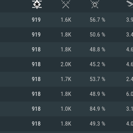
919
1.6K
56.7 %
3.
919
1.8K
50.6 %
3.
918
1.8K
48.8 %
4.
918
2.0K
45.2 %
4.
918
1.7K
53.7 %
2.
918
1.8K
48.9 %
6.
TEM REQUIREM
918
1.0K
84.9 %
3.
918
1.8K
49.3 %
4.