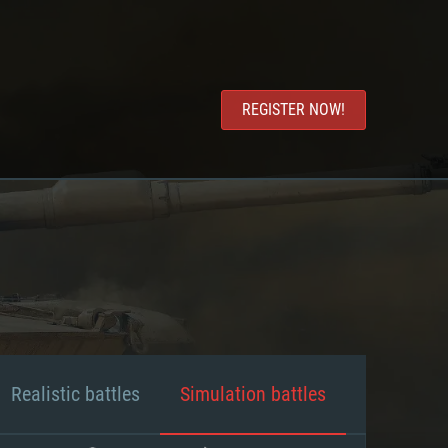
REGISTER NOW!
Realistic battles
Simulation battles