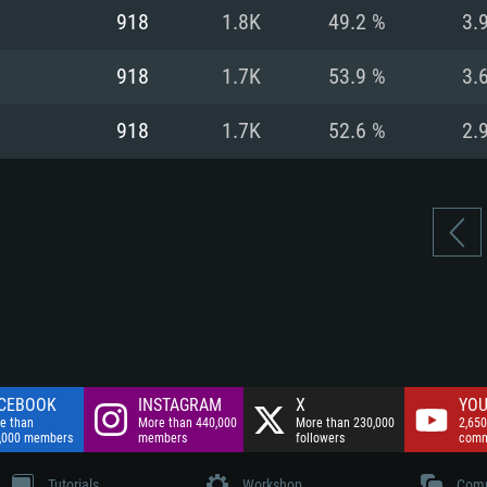
nnection
Network: Broadba
918
1.8K
49.2 %
3.
Hard Drive: 75.9 GB
nnection
nnection
ent)
Hard Drive: 62.2 GB
918
1.7K
53.9 %
3.
ent)
ent)
918
1.7K
52.6 %
2.
CEBOOK
INSTAGRAM
X
YOU
e than
More than 440,000
More than 230,000
2,650
,000 members
members
followers
comm
Tutorials
Workshop
Comm