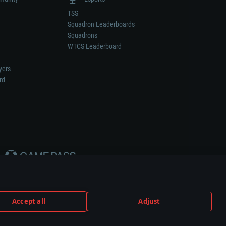
TSS
Squadron Leaderboards
Squadrons
WTCS Leaderboard
yers
rd
Accept all
Adjust
weapon or vehicle manufacturer.