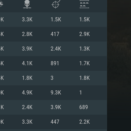
9K
3.3K
1.5K
1.5K
4K
2.8K
417
2.9K
6K
3.9K
2.4K
1.3K
6K
4.1K
891
1.7K
4K
1.8K
3
1.8K
0K
4.9K
9.3K
1
ENTS
1K
2.4K
3.9K
689
0K
3.3K
447
2.2K