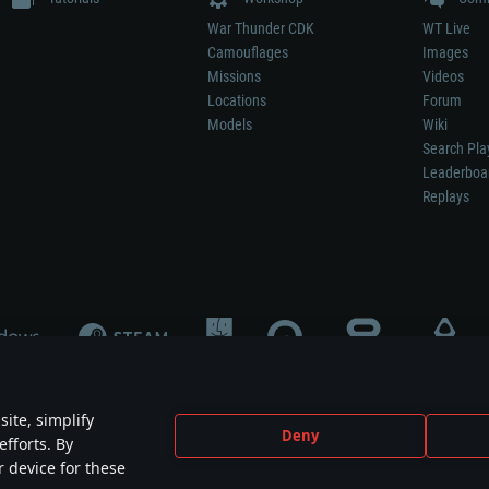
War Thunder CDK
WT Live
Camouflages
Images
Missions
Videos
Locations
Forum
Models
Wiki
Search Pla
Leaderboa
Replays
ite, simplify
Deny
efforts. By
not mean participation in game development, sponsorship or endorsement by any 
r device for these
mes are the property of their respective owners.