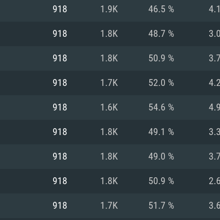
For MAC
918
1.9K
46.5 %
4.
Recommend
Recommend
Recommend
918
1.8K
48.7 %
3.
918
1.8K
50.9 %
3.
er
tributions
OS: Windows 10/11
OS: Mac OS Big Su
OS: Ubuntu 20.04 
918
1.7K
52.0 %
4.
GHz (Intel Xeon is
Processor: Intel C
Processor: Core i7
Processor: Intel C
918
1.6K
54.6 %
4.
Memory: 16 GB a
Memory: 8 GB
Memory: 16 GB
918
1.8K
49.1 %
3.
deo card: AMD
st proprietary
Video Card: Direct
Video Card: Radeo
Video Card: NVIDIA
918
1.8K
49.0 %
3.
GTX 660. The
Mac), or analog
) / similar AMD
and drivers: Nvid
support.
drivers (not older
or the game is
imum supported
ot older than 6
Radeon RX 570 an
(Radeon RX 570) wi
918
1.8K
50.9 %
2.
Network: Broadba
with Metal
resolution for the
(not older than 6 
Network: Broadba
918
1.7K
51.7 %
3.
rt.
Hard Drive: 62.2 GB