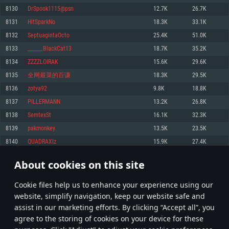
Memory: 4GB
Memory: 6 GB
Memory: 4 GB
8130
DrSpook1115@psn
12.7K
26.7K
Video Card: DirectX 11 level video card: AMD Radeon 77XX / NVIDIA
Video Card: Intel Iris Pro 5200 (Mac), or analog from AMD/Nvidia for Mac.
Video Card: NVIDIA 660 with latest proprietary drivers (not older than 6
8131
HitSparkNo
18.3K
33.1K
GeForce GTX 660. The minimum supported resolution for the game is
Minimum supported resolution for the game is 720p with Metal support.
months) / similar AMD with latest proprietary drivers (not older than 6
720p.
months; the minimum supported resolution for the game is 720p) with
8132
SeptuagintaOcto
25.4K
51.0K
Network: Broadband Internet connection
Vulkan support.
Network: Broadband Internet connection
8133
______BlackCat13
18.7K
35.2K
Hard Drive: 22.1 GB (Minimal client)
Network: Broadband Internet connection
Hard Drive: 23.1 GB (Minimal client)
8134
ZZZZLOIRAK
15.6K
29.6K
Hard Drive: 22.1 GB (Minimal client)
Recommended
8135
全网最菜的百谦
18.3K
29.5K
Recommended
Recommended
8136
zotya92
9.8K
18.8K
OS: Mac OS Big Sur 11.0 or newer
OS: Windows 10/11 (64 bit)
8137
PILLERMANN
13.2K
26.8K
Processor: Core i7 (Intel Xeon is not supported)
OS: Ubuntu 20.04 64bit
Processor: Intel Core i5 or Ryzen 5 3600 and better
8138
SemtexSt
16.1K
32.3K
Memory: 8 GB
Processor: Intel Core i7
Memory: 16 GB and more
8139
pakmonkey
13.5K
23.5K
Video Card: Radeon Vega II or higher with Metal support.
Memory: 16 GB
Video Card: DirectX 11 level video card or higher and drivers: Nvidia
8140
QUADRAXIz
15.9K
27.4K
Network: Broadband Internet connection
GeForce 1060 and higher, Radeon RX 570 and higher
Video Card: NVIDIA 1060 with latest proprietary drivers (not older than 6
months) / similar AMD (Radeon RX 570) with latest proprietary drivers (not
Hard Drive: 62.2 GB (Full client)
Network: Broadband Internet connection
About cookies on this site
older than 6 months) with Vulkan support.
406
407
408
507
Hard Drive: 75.9 GB (Full client)
Network: Broadband Internet connection
Сookie files help us to enhance your experience using our
* Leaderboard refresh once a day
Hard Drive: 62.2 GB (Full client)
website, simplify navigation, keep our website safe and
assist in our marketing efforts. By clicking “Accept all”, you
agree to the storing of cookies on your device for these