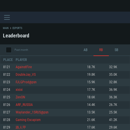
MAIN
ESPORTS
Leaderboard
AB
RB
SB
Past month
PLACE
PLAYER
8121
AgainstFire
18.7K
32.9K
8122
DoubleJay_VS
19.8K
35.0K
SYSTEM REQUIREMENTS
8123
FJLGProd@psn
15.9K
32.8K
8124
xixixi
17.7K
36.9K
For PC
For MAC
8125
ZenON
18.6K
36.3K
For Linux
8126
ARF_RUSSIA
14.4K
26.7K
Minimum
Minimum
Minimum
8127
Waylander_15RUS@psn
13.5K
25.5K
OS: Windows 10 (64 bit)
OS: Mac OS Big Sur 11.0 or newer
OS: Most modern 64bit Linux distributions
8128
Gaming Escapism
21.6K
41.2K
Processor: Dual-Core 2.2 GHz
Processor: Core i5, minimum 2.2GHz (Intel Xeon is not supported)
Processor: Dual-Core 2.4 GHz
8129
路人甲
17.6K
29.6K