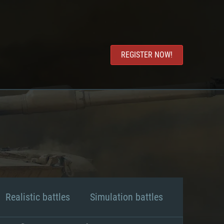
REGISTER NOW!
Realistic battles
Simulation battles