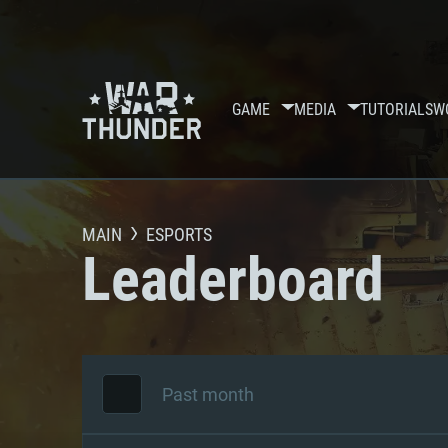
GAME
MEDIA
TUTORIALS
W
MAIN
ESPORTS
Leaderboard
Past month