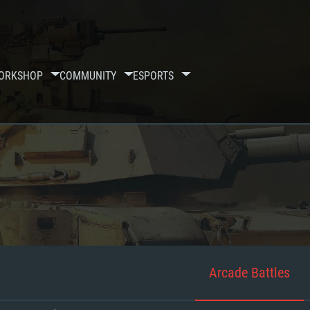
ORKSHOP
COMMUNITY
ESPORTS
Arcade Battles