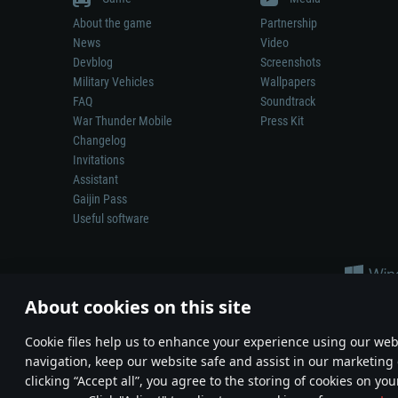
About the game
Partnership
News
Video
Devblog
Screenshots
Military Vehicles
Wallpapers
FAQ
Soundtrack
War Thunder Mobile
Press Kit
Changelog
Invitations
Assistant
Gaijin Pass
Useful software
About cookies on this site
Сookie files help us to enhance your experience using our webs
navigation, keep our website safe and assist in our marketing 
Depiction of any real-world weapon or vehicle in this game does 
clicking “Accept all”, you agree to the storing of cookies on you
© 2011—2026 Gaijin Games Kft. All trademarks, logos and brand na