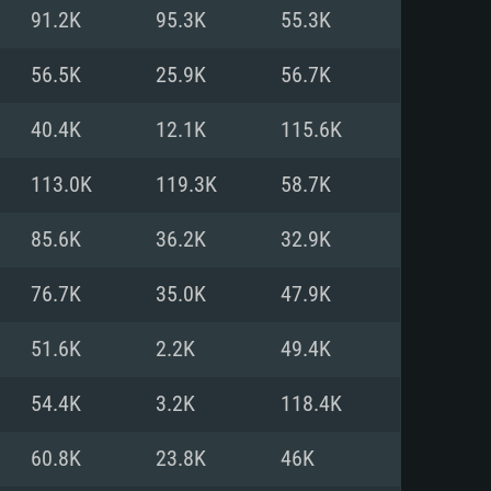
For Linux
91.2K
95.3K
55.3K
ed
ed
ed
56.5K
25.9K
56.7K
40.4K
12.1K
115.6K
 (64 bit)
r 11.0 or newer
64bit
113.0K
119.3K
58.7K
ore i5 or Ryzen 5 3600 and better
 (Intel Xeon is not supported)
ore i7
85.6K
36.2K
32.9K
nd more
76.7K
35.0K
47.9K
X 11 level video card or higher
n Vega II or higher with Metal
 1060 with latest proprietary
51.6K
2.2K
49.4K
ia GeForce 1060 and higher,
 than 6 months) / similar AMD
d higher
th latest proprietary drivers
54.4K
3.2K
118.4K
nd Internet connection
months) with Vulkan support.
nd Internet connection
60.8K
23.8K
46K
 (Full client)