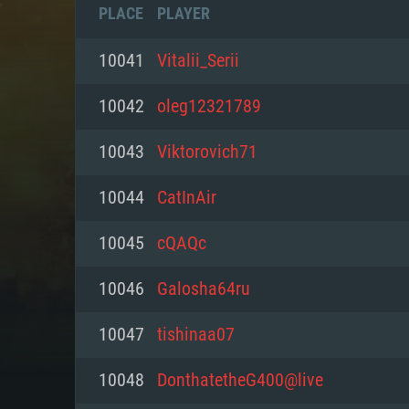
PLACE
PLAYER
10041
Vitalii_Serii
10042
oleg12321789
10043
Viktorovich71
10044
CatInAir
10045
cQAQc
10046
Galosha64ru
SYS
10047
tishinaa07
10048
DonthatetheG400@live