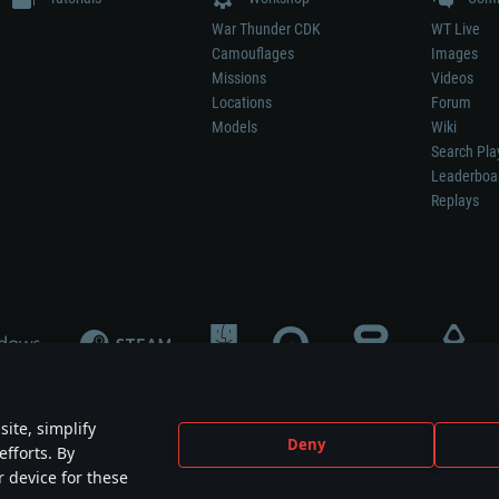
War Thunder CDK
WT Live
Camouflages
Images
Missions
Videos
Locations
Forum
Models
Wiki
Search Pla
Leaderboa
Replays
ite, simplify
Deny
efforts. By
not mean participation in game development, sponsorship or endorsement by any 
r device for these
mes are the property of their respective owners.