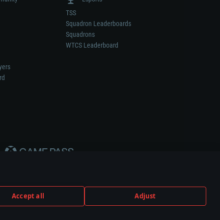
TSS
Squadron Leaderboards
Squadrons
WTCS Leaderboard
yers
rd
Accept all
Adjust
weapon or vehicle manufacturer.