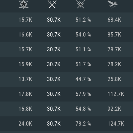
15.7K
30.7K
51.2 %
68.4K
16.6K
30.7K
54.0 %
85.7K
15.7K
30.7K
51.1 %
78.7K
15.9K
30.7K
51.7 %
78.2K
13.7K
30.7K
44.7 %
25.8K
17.8K
30.7K
57.9 %
112.7K
TEM REQUIREM
16.8K
30.7K
54.8 %
92.2K
24.0K
30.7K
78.2 %
124.7K