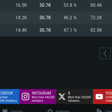
nnection
Network: Broadba
16.5K
30.7K
53.8 %
80.4K
Hard Drive: 75.9 GB
nnection
nnection
ent)
Hard Drive: 62.2 GB
14.2K
30.7K
46.2 %
72.2K
ent)
ent)
14.4K
30.7K
47.1 %
82.9K
CEBOOK
INSTAGRAM
X
YOU
e than
More than 440,000
More than 230,000
2,650
,000 members
members
followers
comm
Tutorials
Workshop
Comm