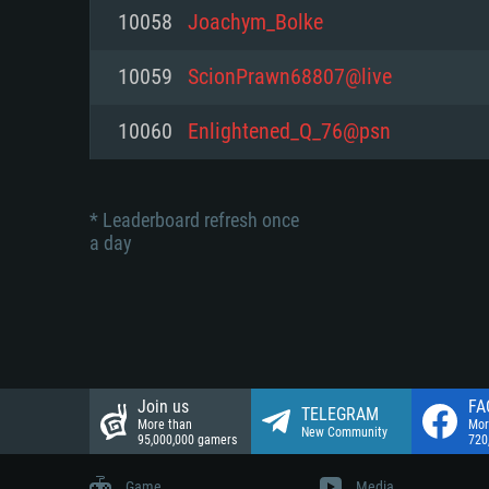
Network: Broadband Internet co
10058
Joachym_Bolke
Network: Broadband Internet co
Network: Broadband Internet co
Hard Drive: 23.1 GB (Minimal cli
10059
ScionPrawn68807@live
Hard Drive: 22.1 GB (Minimal cli
Hard Drive: 22.1 GB (Minimal cli
10060
Enlightened_Q_76@psn
* Leaderboard refresh once
a day
Join us
FA
TELEGRAM
More than
Mor
New Community
95,000,000 gamers
720
Game
Media