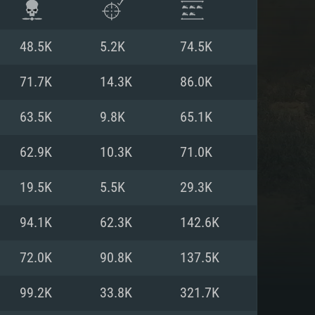
48.5K
5.2K
74.5K
71.7K
14.3K
86.0K
63.5K
9.8K
65.1K
62.9K
10.3K
71.0K
19.5K
5.5K
29.3K
94.1K
62.3K
142.6K
ENTS
72.0K
90.8K
137.5K
99.2K
33.8K
321.7K