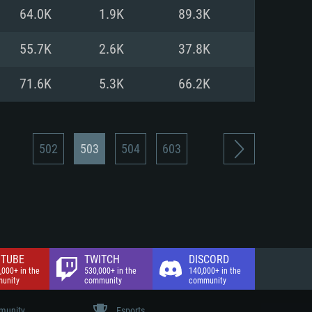
nd Internet connection
64.0K
1.9K
89.3K
 (Full client)
 (Full client)
55.7K
2.6K
37.8K
71.6K
5.3K
66.2K
502
503
504
603
TUBE
TWITCH
DISCORD
,000+ in the
530,000+ in the
140,000+ in the
unity
community
community
unity
Esports