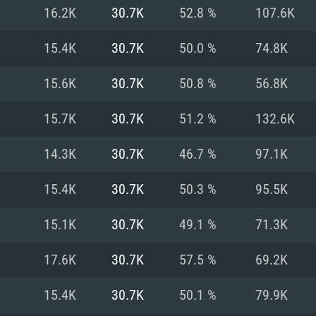
For MAC
16.2K
30.7K
52.8 %
107.6K
Recommend
Recommend
Recommend
15.4K
30.7K
50.0 %
74.8K
15.6K
30.7K
50.8 %
56.8K
er
tributions
OS: Windows 10/11
OS: Mac OS Big Su
OS: Ubuntu 20.04 
15.7K
30.7K
51.2 %
132.6K
GHz (Intel Xeon is
Processor: Intel C
Processor: Core i7
Processor: Intel C
14.3K
30.7K
46.7 %
97.1K
Memory: 16 GB a
Memory: 8 GB
Memory: 16 GB
15.4K
30.7K
50.3 %
95.5K
deo card: AMD
st proprietary
Video Card: Direct
Video Card: Radeo
Video Card: NVIDIA
15.1K
30.7K
49.1 %
71.3K
GTX 660. The
Mac), or analog
) / similar AMD
and drivers: Nvid
support.
drivers (not older
or the game is
imum supported
ot older than 6
Radeon RX 570 an
(Radeon RX 570) wi
17.6K
30.7K
57.5 %
69.2K
Network: Broadba
with Metal
resolution for the
(not older than 6 
Network: Broadba
15.4K
30.7K
50.1 %
79.9K
rt.
Hard Drive: 62.2 GB