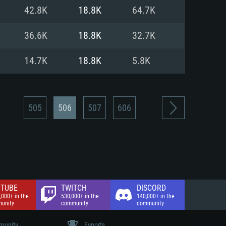
nd Internet connection
42.8K
18.8K
64.7K
 (Full client)
 (Full client)
36.6K
18.8K
32.7K
14.7K
18.8K
5.8K
505
506
507
606
TUBE
TWITCH
DISCORD
,000+ in the
530,000+ in the
140,000+ in the
unity
community
community
unity
Esports