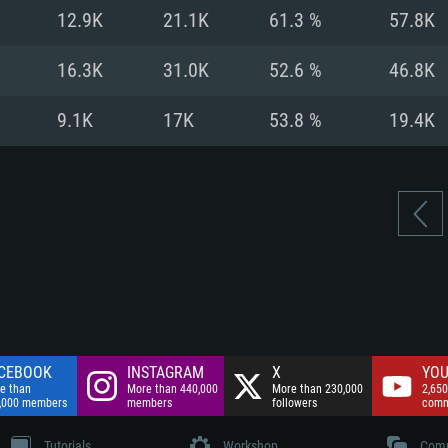
nnection
Network: Broadba
12.9K
21.1K
61.3 %
57.8K
Hard Drive: 75.9 GB
nnection
nnection
ent)
Hard Drive: 62.2 GB
16.3K
31.0K
52.6 %
46.8K
ent)
ent)
9.1K
17K
53.8 %
19.4K
CEBOOK
INSTAGRAM
X
YOU
e than
More than 440,000
More than 230,000
2,650
,000 members
members
followers
comm
Tutorials
Workshop
Comm