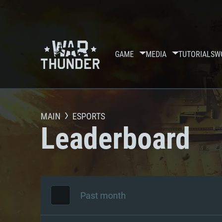
GAME
MEDIA
TUTORIALS
W
MAIN
ESPORTS
Leaderboard
Past month