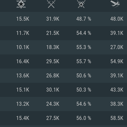
15.5K
31.9K
48.7 %
48.0K
11.7K
21.5K
54.4 %
39.1K
10.1K
18.3K
55.3 %
27.0K
16.4K
29.5K
55.7 %
54.9K
13.6K
26.8K
50.6 %
39.1K
15.1K
30.1K
50.3 %
43.3K
TEM REQUIREM
13.2K
24.3K
54.6 %
38.3K
15.4K
27.5K
56.0 %
58.5K