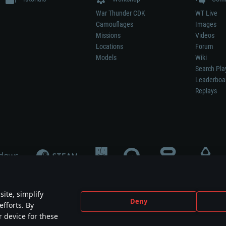
War Thunder CDK
WT Live
Camouflages
Images
Missions
Videos
Locations
Forum
Models
Wiki
Search Pla
Leaderboa
Replays
ite, simplify
Deny
efforts. By
not mean participation in game development, sponsorship or endorsement by any 
r device for these
mes are the property of their respective owners.