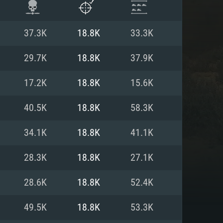
37.3K
18.8K
33.3K
29.7K
18.8K
37.9K
17.2K
18.8K
15.6K
40.5K
18.8K
58.3K
34.1K
18.8K
41.1K
28.3K
18.8K
27.1K
ENTS
28.6K
18.8K
52.4K
49.5K
18.8K
53.3K