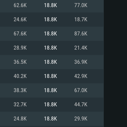
For Linux
62.6K
18.8K
77.0K
ed
ed
ed
24.6K
18.8K
18.7K
67.6K
18.8K
87.6K
 (64 bit)
r 11.0 or newer
64bit
28.9K
18.8K
21.4K
ore i5 or Ryzen 5 3600 and better
 (Intel Xeon is not supported)
ore i7
36.5K
18.8K
36.9K
nd more
40.2K
18.8K
42.9K
X 11 level video card or higher
n Vega II or higher with Metal
 1060 with latest proprietary
38.3K
18.8K
67.0K
ia GeForce 1060 and higher,
 than 6 months) / similar AMD
d higher
th latest proprietary drivers
32.7K
18.8K
44.7K
nd Internet connection
months) with Vulkan support.
nd Internet connection
24.8K
18.8K
29.9K
 (Full client)