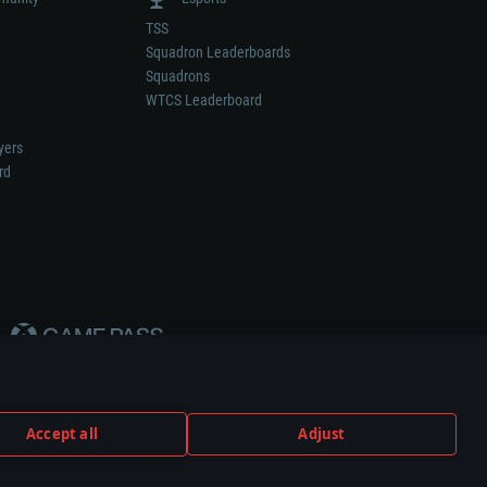
TSS
Squadron Leaderboards
Squadrons
WTCS Leaderboard
yers
rd
Accept all
Adjust
weapon or vehicle manufacturer.