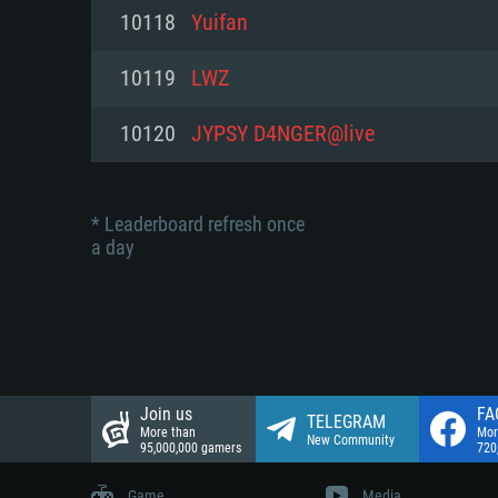
Network: Broadband Internet co
10118
Yuifan
Network: Broadband Internet co
Network: Broadband Internet co
Hard Drive: 23.1 GB (Minimal cli
10119
LWZ
Hard Drive: 22.1 GB (Minimal cli
Hard Drive: 22.1 GB (Minimal cli
10120
JYPSY D4NGER@live
* Leaderboard refresh once
a day
Join us
FA
TELEGRAM
More than
Mor
New Community
95,000,000 gamers
720
Game
Media