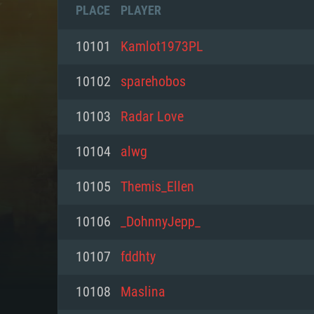
PLACE
PLAYER
10101
Kamlot1973PL
10102
sparehobos
10103
Radar Love
10104
alwg
10105
Themis_Ellen
10106
_DohnnyJepp_
SYS
10107
fddhty
10108
Mаslina