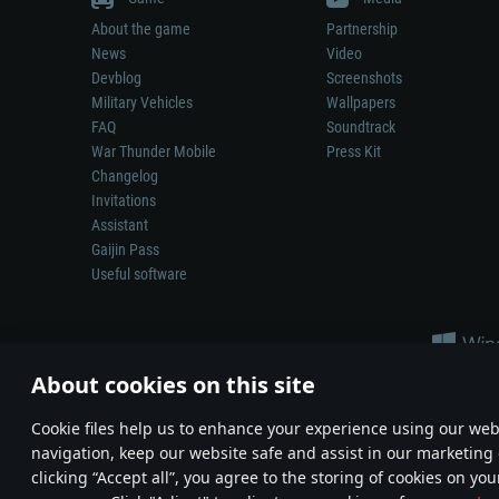
About the game
Partnership
News
Video
Devblog
Screenshots
Military Vehicles
Wallpapers
FAQ
Soundtrack
War Thunder Mobile
Press Kit
Changelog
Invitations
Assistant
Gaijin Pass
Useful software
About cookies on this site
Сookie files help us to enhance your experience using our webs
navigation, keep our website safe and assist in our marketing 
Depiction of any real-world weapon or vehicle in this game does 
clicking “Accept all”, you agree to the storing of cookies on you
© 2011—2026 Gaijin Games Kft. All trademarks, logos and brand na