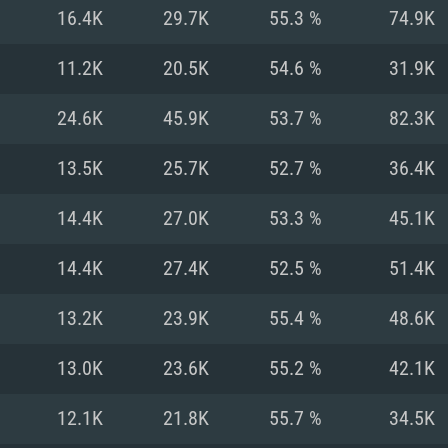
For MAC
16.4K
29.7K
55.3 %
74.9K
Recommend
Recommend
Recommend
11.2K
20.5K
54.6 %
31.9K
24.6K
45.9K
53.7 %
82.3K
er
tributions
OS: Windows 10/11
OS: Mac OS Big Su
OS: Ubuntu 20.04 
13.5K
25.7K
52.7 %
36.4K
GHz (Intel Xeon is
Processor: Intel C
Processor: Core i7
Processor: Intel C
14.4K
27.0K
53.3 %
45.1K
Memory: 16 GB a
Memory: 8 GB
Memory: 16 GB
14.4K
27.4K
52.5 %
51.4K
deo card: AMD
st proprietary
Video Card: Direct
Video Card: Radeo
Video Card: NVIDIA
13.2K
23.9K
55.4 %
48.6K
GTX 660. The
Mac), or analog
) / similar AMD
and drivers: Nvid
support.
drivers (not older
or the game is
imum supported
ot older than 6
Radeon RX 570 an
(Radeon RX 570) wi
13.0K
23.6K
55.2 %
42.1K
Network: Broadba
with Metal
resolution for the
(not older than 6 
Network: Broadba
12.1K
21.8K
55.7 %
34.5K
rt.
Hard Drive: 62.2 GB