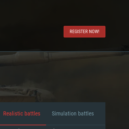
REGISTER NOW!
Realistic battles
Simulation battles