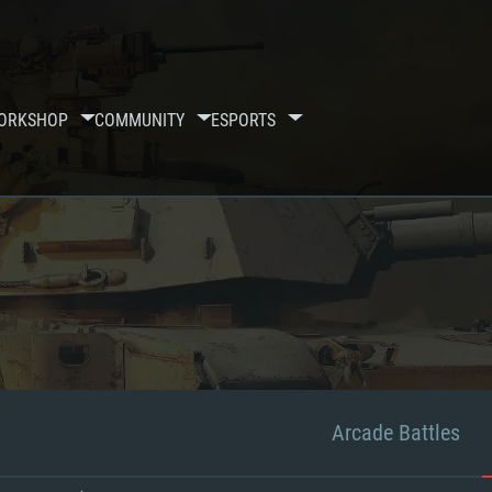
ORKSHOP
COMMUNITY
ESPORTS
Arcade Battles