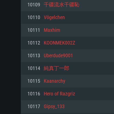
For PC
10109
千疆流水千疆恥
Minimum
Minimum
Minimum
10110
Vögelchen
10111
Maxhim
OS: Windows 10 (64 bit)
OS: Mac OS Big Sur 11.0 or new
OS: Most modern 64bit Linux dis
10112
KOONMEK002Z
Processor: Dual-Core 2.2 GHz
Processor: Core i5, minimum 2.2
Processor: Dual-Core 2.4 GHz
10113
Uberdude9001
not supported)
Memory: 4GB
Memory: 4 GB
10114
純真丁一郎
Memory: 6 GB
Video Card: DirectX 11 level vi
Video Card: NVIDIA 660 with late
10115
Kaanarchy
Radeon 77XX / NVIDIA GeForce 
Video Card: Intel Iris Pro 5200 (
drivers (not older than 6 months
minimum supported resolution f
from AMD/Nvidia for Mac. Min
with latest proprietary drivers (n
10116
Hero of Razgriz
720p.
resolution for the game is 720p 
months; the minimum supported 
10117
Gipsy_133
support.
game is 720p) with Vulkan suppo