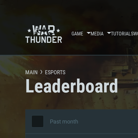
GAME
MEDIA
TUTORIALS
W
MAIN
ESPORTS
Leaderboard
Past month