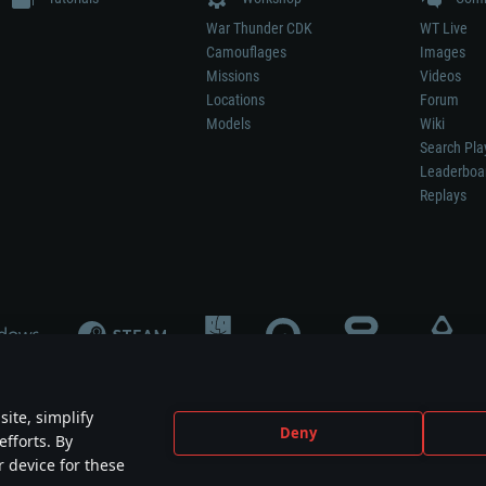
War Thunder CDK
WT Live
Camouflages
Images
Missions
Videos
Locations
Forum
Models
Wiki
Search Pla
Leaderboa
Replays
ite, simplify
Deny
efforts. By
not mean participation in game development, sponsorship or endorsement by any 
r device for these
mes are the property of their respective owners.