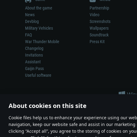
About the game
Partnership
News
Video
Devblog
Screenshots
Military Vehicles
Wallpapers
FAQ
Soundtrack
War Thunder Mobile
Press Kit
Changelog
Invitations
Assistant
Gaijin Pass
Useful software
About cookies on this site
Сookie files help us to enhance your experience using our webs
navigation, keep our website safe and assist in our marketing 
Depiction of any real-world weapon or vehicle in this game does 
clicking “Accept all”, you agree to the storing of cookies on you
© 2011—2026 Gaijin Games Kft. All trademarks, logos and brand na