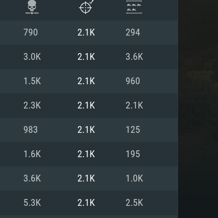
790
2.1K
294
3.0K
2.1K
3.6K
1.5K
2.1K
960
2.3K
2.1K
2.1K
983
2.1K
125
1.6K
2.1K
195
ENTS
3.6K
2.1K
1.0K
5.3K
2.1K
2.5K