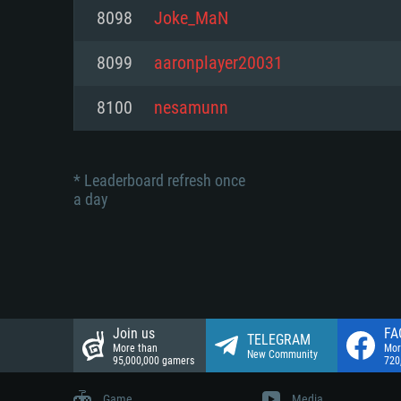
Network: Broadband Internet co
8098
Joke_MaN
Network: Broadband Internet co
Network: Broadband Internet co
Hard Drive: 23.1 GB (Minimal cli
8099
aaronplayer20031
Hard Drive: 22.1 GB (Minimal cli
Hard Drive: 22.1 GB (Minimal cli
8100
nesamunn
* Leaderboard refresh once
a day
Join us
FA
TELEGRAM
More than
Mor
New Community
95,000,000 gamers
720
Game
Media