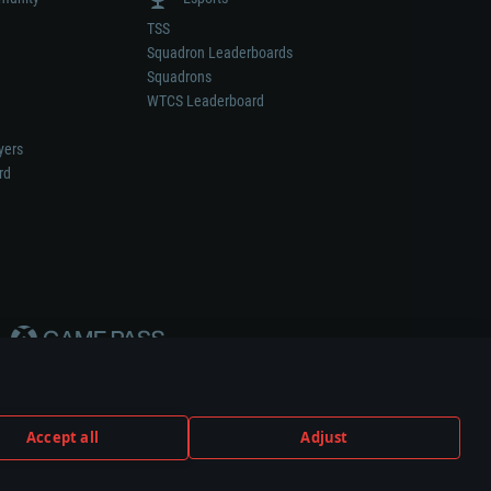
TSS
Squadron Leaderboards
Squadrons
WTCS Leaderboard
yers
rd
Accept all
Adjust
weapon or vehicle manufacturer.