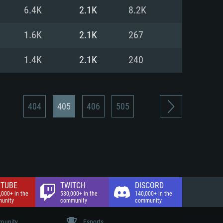
nd Internet connection
6.4K
2.1K
8.2K
 (Full client)
 (Full client)
1.6K
2.1K
267
1.4K
2.1K
240
404
405
406
505
TUBE
TWITCH
DISCORD
,000+ in the
530,000+ in the
140,000+ in the
unity
community
community
unity
Esports