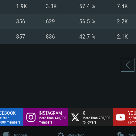
nnection
Network: Broadba
1.9K
3.3K
57.4 %
7.4K
Hard Drive: 75.9 GB
nnection
nnection
ent)
Hard Drive: 62.2 GB
356
629
56.5 %
2.2K
ent)
ent)
357
836
42.7 %
2.1K
CEBOOK
INSTAGRAM
X
YOU
e than
More than 440,000
More than 230,000
2,650
,000 members
members
followers
comm
Tutorials
Workshop
Comm