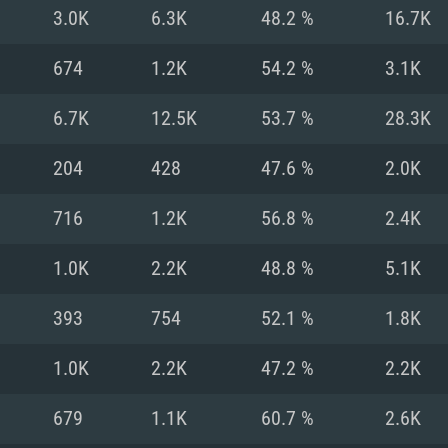
For MAC
3.0K
6.3K
48.2 %
16.7K
Recommend
Recommend
Recommend
674
1.2K
54.2 %
3.1K
6.7K
12.5K
53.7 %
28.3K
er
tributions
OS: Windows 10/11
OS: Mac OS Big Su
OS: Ubuntu 20.04 
204
428
47.6 %
2.0K
GHz (Intel Xeon is
Processor: Intel C
Processor: Core i7
Processor: Intel C
716
1.2K
56.8 %
2.4K
Memory: 16 GB a
Memory: 8 GB
Memory: 16 GB
1.0K
2.2K
48.8 %
5.1K
deo card: AMD
st proprietary
Video Card: Direct
Video Card: Radeo
Video Card: NVIDIA
393
754
52.1 %
1.8K
GTX 660. The
Mac), or analog
) / similar AMD
and drivers: Nvid
support.
drivers (not older
or the game is
imum supported
ot older than 6
Radeon RX 570 an
(Radeon RX 570) wi
1.0K
2.2K
47.2 %
2.2K
Network: Broadba
with Metal
resolution for the
(not older than 6 
Network: Broadba
679
1.1K
60.7 %
2.6K
rt.
Hard Drive: 62.2 GB