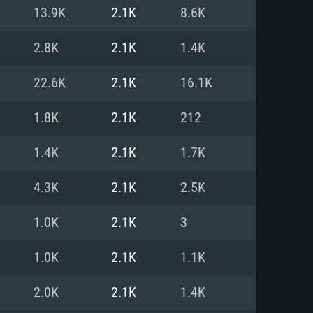
For Linux
13.9K
2.1K
8.6K
ed
ed
ed
2.8K
2.1K
1.4K
22.6K
2.1K
16.1K
 (64 bit)
r 11.0 or newer
64bit
1.8K
2.1K
212
ore i5 or Ryzen 5 3600 and better
 (Intel Xeon is not supported)
ore i7
1.4K
2.1K
1.7K
nd more
4.3K
2.1K
2.5K
X 11 level video card or higher
n Vega II or higher with Metal
 1060 with latest proprietary
1.0K
2.1K
3
ia GeForce 1060 and higher,
 than 6 months) / similar AMD
d higher
th latest proprietary drivers
1.0K
2.1K
1.1K
nd Internet connection
months) with Vulkan support.
nd Internet connection
2.0K
2.1K
1.4K
 (Full client)