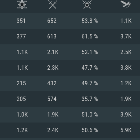
351
652
53.8 %
1.1K
377
613
61.5 %
3.7K
1.1K
2.1K
52.1 %
2.5K
1.1K
2.3K
47.7 %
3.8K
215
432
49.7 %
1.2K
205
574
35.7 %
1.9K
TEM REQUIREM
1.0K
1.9K
51.0 %
3.9K
1.2K
2.4K
50.6 %
5.9K