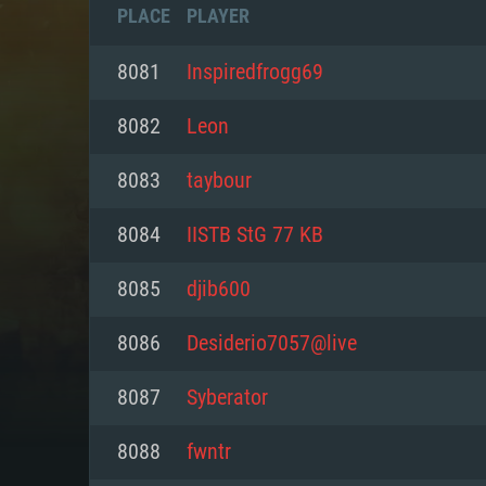
PLACE
PLAYER
8081
Inspiredfrogg69
8082
Lеоn
8083
taybour
8084
IISTB StG 77 KB
8085
djib600
8086
Desiderio7057@live
SYS
8087
Syberator
8088
fwntr