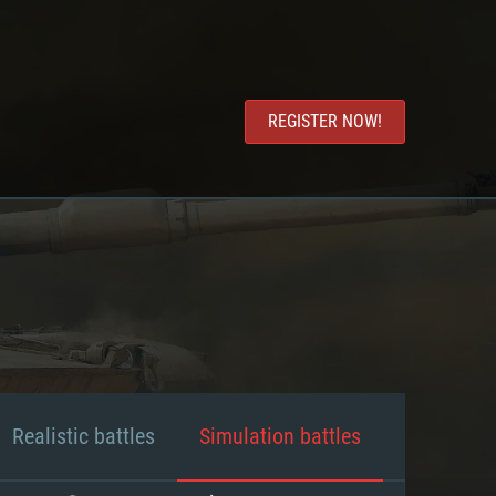
REGISTER NOW!
Realistic battles
Simulation battles