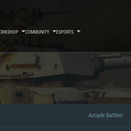
ORKSHOP
COMMUNITY
ESPORTS
Arcade Battles