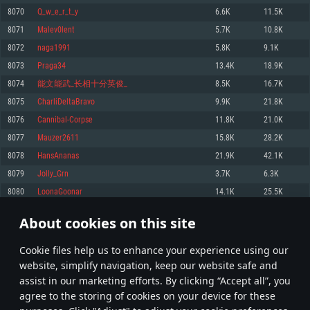
Memory: 4GB
Memory: 6 GB
Memory: 4 GB
8070
Q_w_e_r_t_y
6.6K
11.5K
Video Card: DirectX 11 level video card: AMD Radeon 77XX / NVIDIA
Video Card: Intel Iris Pro 5200 (Mac), or analog from AMD/Nvidia for Mac.
Video Card: NVIDIA 660 with latest proprietary drivers (not older than 6
8071
Malev0lent
5.7K
10.8K
GeForce GTX 660. The minimum supported resolution for the game is
Minimum supported resolution for the game is 720p with Metal support.
months) / similar AMD with latest proprietary drivers (not older than 6
720p.
months; the minimum supported resolution for the game is 720p) with
8072
naga1991
5.8K
9.1K
Network: Broadband Internet connection
Vulkan support.
Network: Broadband Internet connection
8073
Praga34
13.4K
18.9K
Hard Drive: 22.1 GB (Minimal client)
Network: Broadband Internet connection
Hard Drive: 23.1 GB (Minimal client)
8074
能文能武_长相十分英俊_
8.5K
16.7K
Hard Drive: 22.1 GB (Minimal client)
Recommended
8075
CharliDeltaBravo
9.9K
21.8K
Recommended
Recommended
8076
Cannibal-Corpse
11.8K
21.0K
OS: Mac OS Big Sur 11.0 or newer
OS: Windows 10/11 (64 bit)
8077
Mauzer2611
15.8K
28.2K
Processor: Core i7 (Intel Xeon is not supported)
OS: Ubuntu 20.04 64bit
Processor: Intel Core i5 or Ryzen 5 3600 and better
8078
HansAnanas
21.9K
42.1K
Memory: 8 GB
Processor: Intel Core i7
Memory: 16 GB and more
8079
Jolly_Grn
3.7K
6.3K
Video Card: Radeon Vega II or higher with Metal support.
Memory: 16 GB
Video Card: DirectX 11 level video card or higher and drivers: Nvidia
8080
LoonaGoonar
14.1K
25.5K
Network: Broadband Internet connection
GeForce 1060 and higher, Radeon RX 570 and higher
Video Card: NVIDIA 1060 with latest proprietary drivers (not older than 6
months) / similar AMD (Radeon RX 570) with latest proprietary drivers (not
Hard Drive: 62.2 GB (Full client)
Network: Broadband Internet connection
About cookies on this site
older than 6 months) with Vulkan support.
403
404
405
504
Hard Drive: 75.9 GB (Full client)
Network: Broadband Internet connection
Сookie files help us to enhance your experience using our
* Leaderboard refresh once a day
Hard Drive: 62.2 GB (Full client)
website, simplify navigation, keep our website safe and
assist in our marketing efforts. By clicking “Accept all”, you
agree to the storing of cookies on your device for these