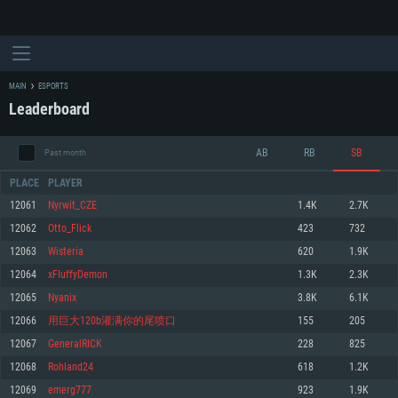
MAIN
ESPORTS
Leaderboard
AB
RB
SB
Past month
PLACE
PLAYER
12061
Nyrwit_CZE
1.4K
2.7K
12062
Otto_Flick
423
732
SYSTEM REQUIREMENTS
12063
Wisteria
620
1.9K
12064
xFIuffyDemon
1.3K
2.3K
For PC
For MAC
12065
Nyanix
3.8K
6.1K
For Linux
12066
用巨大120b灌满你的尾喷口
155
205
Minimum
Minimum
Minimum
12067
GeneralRICK
228
825
OS: Windows 10 (64 bit)
OS: Mac OS Big Sur 11.0 or newer
OS: Most modern 64bit Linux distributions
12068
Rohland24
618
1.2K
Processor: Dual-Core 2.2 GHz
Processor: Core i5, minimum 2.2GHz (Intel Xeon is not supported)
Processor: Dual-Core 2.4 GHz
12069
emerg777
923
1.9K