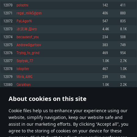
Memory: 4GB
Memory: 6 GB
Memory: 4 GB
12070
polsotni
142
411
Video Card: DirectX 11 level video card: AMD Radeon 77XX / NVIDIA
Video Card: Intel Iris Pro 5200 (Mac), or analog from AMD/Nvidia for Mac.
Video Card: NVIDIA 660 with latest proprietary drivers (not older than 6
12071
regal_milk5@psn
406
880
GeForce GTX 660. The minimum supported resolution for the game is
Minimum supported resolution for the game is 720p with Metal support.
months) / similar AMD with latest proprietary drivers (not older than 6
720p.
months; the minimum supported resolution for the game is 720p) with
12072
PaLAgorN
547
835
Network: Broadband Internet connection
Vulkan support.
Network: Broadband Internet connection
12073
冰淇淋 Дінго
4.4K
8.1K
Hard Drive: 22.1 GB (Minimal client)
Network: Broadband Internet connection
Hard Drive: 23.1 GB (Minimal client)
12074
becauseof_you
234
508
Hard Drive: 22.1 GB (Minimal client)
Recommended
12075
AndrewOgurtsov
383
749
Recommended
Recommended
12076
Trying_to_grind
469
954
OS: Mac OS Big Sur 11.0 or newer
OS: Windows 10/11 (64 bit)
12077
Soplyak_77
1.0K
2.7K
Processor: Core i7 (Intel Xeon is not supported)
OS: Ubuntu 20.04 64bit
Processor: Intel Core i5 or Ryzen 5 3600 and better
12078
lolopiter
467
1.0K
Memory: 8 GB
Processor: Intel Core i7
Memory: 16 GB and more
12079
Mirik_AMG
239
536
Video Card: Radeon Vega II or higher with Metal support.
Memory: 16 GB
Video Card: DirectX 11 level video card or higher and drivers: Nvidia
12080
Qarakhan
1.0K
2.2K
Network: Broadband Internet connection
GeForce 1060 and higher, Radeon RX 570 and higher
Video Card: NVIDIA 1060 with latest proprietary drivers (not older than 6
months) / similar AMD (Radeon RX 570) with latest proprietary drivers (not
Hard Drive: 62.2 GB (Full client)
Network: Broadband Internet connection
About cookies on this site
older than 6 months) with Vulkan support.
603
604
605
704
Hard Drive: 75.9 GB (Full client)
Network: Broadband Internet connection
Сookie files help us to enhance your experience using our
* Leaderboard refresh once a day
Hard Drive: 62.2 GB (Full client)
website, simplify navigation, keep our website safe and
assist in our marketing efforts. By clicking “Accept all”, you
agree to the storing of cookies on your device for these