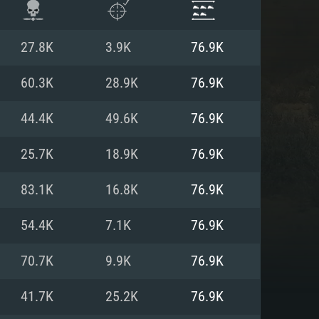
27.8K
3.9K
76.9K
60.3K
28.9K
76.9K
44.4K
49.6K
76.9K
25.7K
18.9K
76.9K
83.1K
16.8K
76.9K
54.4K
7.1K
76.9K
ENTS
70.7K
9.9K
76.9K
41.7K
25.2K
76.9K