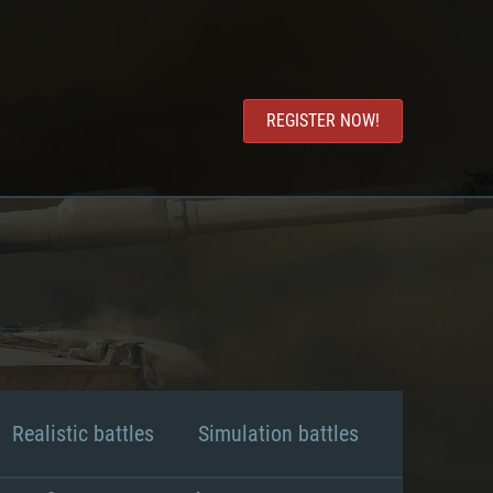
REGISTER NOW!
Realistic battles
Simulation battles