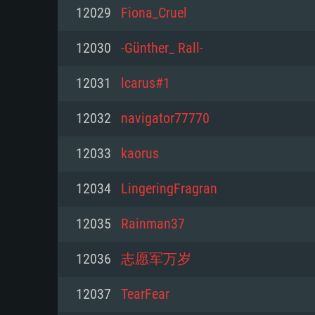
For PC
12029
Fiona_Cruel
Minimum
Minimum
Minimum
12030
-Günther_ Rall-
12031
lcarus#1
OS: Windows 10 (64 bit)
OS: Mac OS Big Sur 11.0 or new
OS: Most modern 64bit Linux dis
12032
navigator77770
Processor: Dual-Core 2.2 GHz
Processor: Core i5, minimum 2.2
Processor: Dual-Core 2.4 GHz
12033
kaorus
not supported)
Memory: 4GB
Memory: 4 GB
12034
LingeringFragran
Memory: 6 GB
Video Card: DirectX 11 level vi
Video Card: NVIDIA 660 with late
12035
Rainman37
Radeon 77XX / NVIDIA GeForce 
Video Card: Intel Iris Pro 5200 (
drivers (not older than 6 months
minimum supported resolution f
from AMD/Nvidia for Mac. Min
with latest proprietary drivers (n
12036
志愿军万岁
720p.
resolution for the game is 720p 
months; the minimum supported 
12037
TearFear
support.
game is 720p) with Vulkan suppo