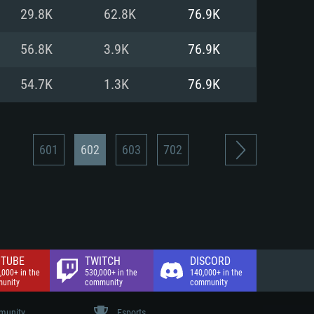
nd Internet connection
29.8K
62.8K
76.9K
 (Full client)
 (Full client)
56.8K
3.9K
76.9K
54.7K
1.3K
76.9K
601
602
603
702
TUBE
TWITCH
DISCORD
,000+ in the
530,000+ in the
140,000+ in the
unity
community
community
unity
Esports