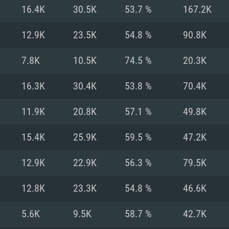
For MAC
16.4K
30.5K
53.7 %
167.2K
Recommend
Recommend
Recommend
12.9K
23.5K
54.8 %
90.8K
7.8K
10.5K
74.5 %
20.3K
er
tributions
OS: Windows 10/11
OS: Mac OS Big Su
OS: Ubuntu 20.04 
16.3K
30.4K
53.8 %
70.4K
GHz (Intel Xeon is
Processor: Intel C
Processor: Core i7
Processor: Intel C
11.9K
20.8K
57.1 %
49.8K
Memory: 16 GB a
Memory: 8 GB
Memory: 16 GB
15.4K
25.9K
59.5 %
47.2K
deo card: AMD
st proprietary
Video Card: Direct
Video Card: Radeo
Video Card: NVIDIA
12.9K
22.9K
56.3 %
79.5K
GTX 660. The
Mac), or analog
) / similar AMD
and drivers: Nvid
support.
drivers (not older
or the game is
imum supported
ot older than 6
Radeon RX 570 an
(Radeon RX 570) wi
12.8K
23.3K
54.8 %
46.6K
Network: Broadba
with Metal
resolution for the
(not older than 6 
Network: Broadba
5.6K
9.5K
58.7 %
42.7K
rt.
Hard Drive: 62.2 GB