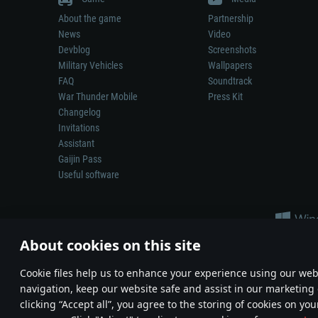
About the game
Partnership
News
Video
Devblog
Screenshots
Military Vehicles
Wallpapers
FAQ
Soundtrack
War Thunder Mobile
Press Kit
Changelog
Invitations
Assistant
Gaijin Pass
Useful software
About cookies on this site
Сookie files help us to enhance your experience using our webs
navigation, keep our website safe and assist in our marketing 
Depiction of any real-world weapon or vehicle in this game does 
clicking “Accept all”, you agree to the storing of cookies on you
© 2011—2026 Gaijin Games Kft. All trademarks, logos and brand na