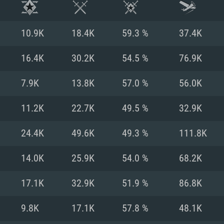
10.9K
18.4K
59.3 %
37.4K
16.4K
30.2K
54.5 %
76.9K
7.9K
13.8K
57.0 %
56.0K
11.2K
22.7K
49.5 %
32.9K
24.4K
49.6K
49.3 %
111.8K
14.0K
25.9K
54.0 %
68.2K
TEM REQUIREM
17.1K
32.9K
51.9 %
86.8K
9.8K
17.1K
57.8 %
48.1K