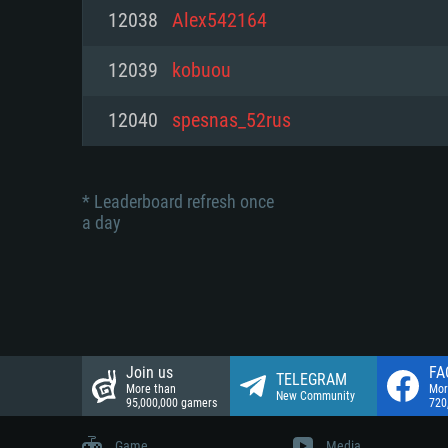
Network: Broadband Internet co
12038
Alex542164
Network: Broadband Internet co
Network: Broadband Internet co
Hard Drive: 23.1 GB (Minimal cli
12039
kobuou
Hard Drive: 22.1 GB (Minimal cli
Hard Drive: 22.1 GB (Minimal cli
12040
spesnas_52rus
* Leaderboard refresh once
a day
Join us
FA
TELEGRAM
More than
Mor
New Community
95,000,000 gamers
720
Game
Media