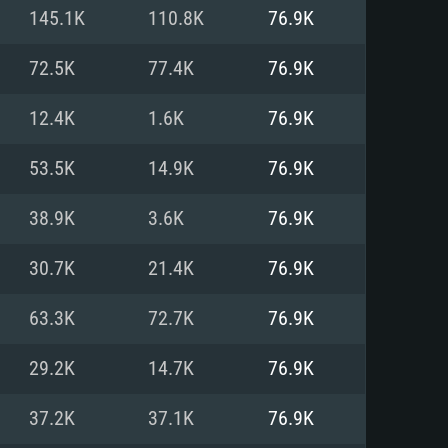
For Linux
145.1K
110.8K
76.9K
ed
ed
ed
72.5K
77.4K
76.9K
12.4K
1.6K
76.9K
 (64 bit)
r 11.0 or newer
64bit
53.5K
14.9K
76.9K
ore i5 or Ryzen 5 3600 and better
 (Intel Xeon is not supported)
ore i7
38.9K
3.6K
76.9K
nd more
30.7K
21.4K
76.9K
X 11 level video card or higher
n Vega II or higher with Metal
 1060 with latest proprietary
63.3K
72.7K
76.9K
ia GeForce 1060 and higher,
 than 6 months) / similar AMD
d higher
th latest proprietary drivers
29.2K
14.7K
76.9K
nd Internet connection
months) with Vulkan support.
nd Internet connection
37.2K
37.1K
76.9K
 (Full client)