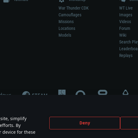
War Thunder CDK
WT Live
Camouflages
Images
Missions
Videos
Locations
Forum
Models
Wiki
Search Pla
Leaderboa
Replays
ite, simplify
Deny
efforts. By
not mean participation in game development, sponsorship or endorsement by any 
r device for these
mes are the property of their respective owners.