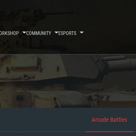
ORKSHOP
COMMUNITY
ESPORTS
Arcade Battles