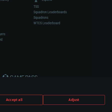
TSS
Squadron Leaderboards
Squadrons
WTCS Leaderboard
yers
rd
Accept all
Adjust
weapon or vehicle manufacturer.