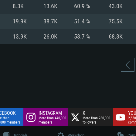
nnection
Network: Broadba
8.3K
13.6K
60.9 %
43.0K
Hard Drive: 75.9 GB
nnection
nnection
ent)
Hard Drive: 62.2 GB
19.9K
38.7K
51.4 %
75.5K
ent)
ent)
13.9K
26.0K
53.7 %
68.3K
CEBOOK
INSTAGRAM
X
YOU
e than
More than 440,000
More than 230,000
2,650
,000 members
members
followers
comm
Tutorials
Workshop
Comm