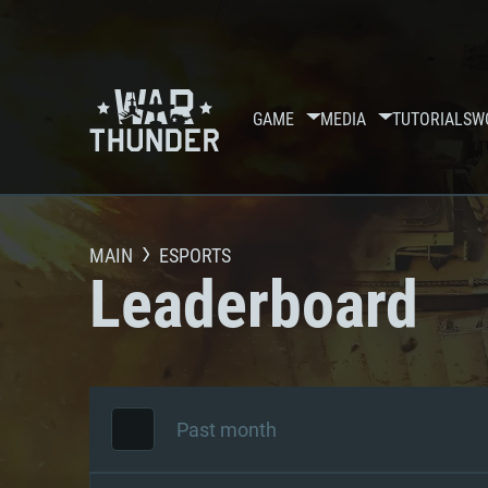
GAME
MEDIA
TUTORIALS
W
MAIN
ESPORTS
Leaderboard
Past month