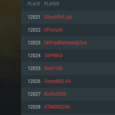
PLACE
PLAYER
12021
GhostPhil_UA
12022
IIPiorunII
12023
UKFredtheHead@live
12024
TAPINKA
12025
Wolf13th
12026
GomelBELKA
SYS
12027
Kirillx5555
12028
OTM0ROZ0K