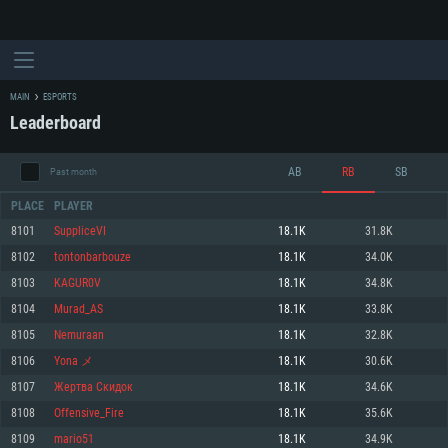
MAIN
ESPORTS
Leaderboard
AB
RB
SB
Past month
PLACE
PLAYER
8101
SuppliceVI
18.1K
31.8K
8102
tontonbarbouze
18.1K
34.0K
SYSTEM REQUIREMENTS
8103
KAGUR0V
18.1K
34.8K
8104
Murad_AS
18.1K
33.8K
For PC
For MAC
8105
Nemuraan
18.1K
32.8K
For Linux
8106
Yona メ
18.1K
30.6K
Minimum
Minimum
Minimum
8107
Жертва Скидок
18.1K
34.6K
OS: Windows 10 (64 bit)
OS: Mac OS Big Sur 11.0 or newer
OS: Most modern 64bit Linux distributions
8108
Offensive_Fire
18.1K
35.6K
Processor: Dual-Core 2.2 GHz
Processor: Core i5, minimum 2.2GHz (Intel Xeon is not supported)
Processor: Dual-Core 2.4 GHz
8109
mario51
18.1K
34.9K