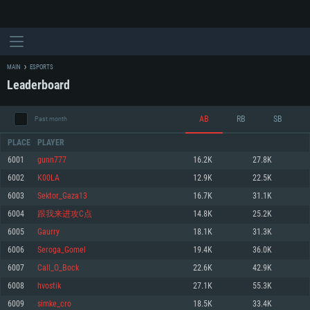
MAIN
ESPORTS
Leaderboard
AB
RB
SB
Past month
PLACE
PLAYER
6001
gunn777
16.2K
27.8K
6002
K00LA
12.9K
22.5K
SYSTEM REQUIREMENTS
6003
Sektor_Gaza13
16.7K
31.1K
6004
跟我来进攻C点
14.8K
25.2K
For PC
For MAC
6005
Gaurry
18.1K
31.3K
For Linux
6006
Seroga_Gomel
19.4K
36.0K
Minimum
Minimum
Minimum
6007
Call_O_Bock
22.6K
42.9K
OS: Windows 10 (64 bit)
OS: Mac OS Big Sur 11.0 or newer
OS: Most modern 64bit Linux distributions
6008
hvostik
27.1K
55.3K
Processor: Dual-Core 2.2 GHz
Processor: Core i5, minimum 2.2GHz (Intel Xeon is not supported)
Processor: Dual-Core 2.4 GHz
6009
simke_cro
18.5K
33.4K