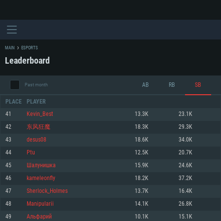
MAIN
ESPORTS
Leaderboard
AB
RB
SB
Past month
PLACE
PLAYER
41
Kevin_Best
13.3K
23.1K
42
东风狂魔
18.3K
29.3K
SYSTEM REQUIREMENTS
43
desus08
18.6K
34.0K
44
Ptu
12.5K
20.7K
For PC
For MAC
45
Шалунишка
15.9K
24.6K
For Linux
46
kameleonfly
18.2K
37.2K
Minimum
Minimum
Minimum
47
Sherlock_Holmes
13.7K
16.4K
OS: Windows 10 (64 bit)
OS: Mac OS Big Sur 11.0 or newer
OS: Most modern 64bit Linux distributions
48
Manipularii
14.1K
26.8K
Processor: Dual-Core 2.2 GHz
Processor: Core i5, minimum 2.2GHz (Intel Xeon is not supported)
Processor: Dual-Core 2.4 GHz
49
Aльфaрий
10.1K
15.1K