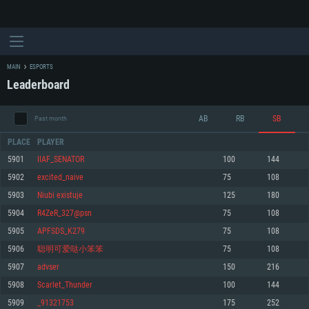
MAIN
ESPORTS
Leaderboard
AB
RB
SB
Past month
PLACE
PLAYER
5901
IIAF_SENATOR
100
144
5902
excited_naive
75
108
SYSTEM REQUIREMENTS
5903
Niubi existuje
125
180
5904
R4ZeR_327@psn
75
108
For PC
For MAC
5905
APFSDS_K279
75
108
For Linux
5906
聪明可爱哒小笨笨
75
108
Minimum
Minimum
Minimum
5907
advser
150
216
OS: Windows 10 (64 bit)
OS: Mac OS Big Sur 11.0 or newer
OS: Most modern 64bit Linux distributions
5908
Scarlet_Thunder
100
144
Processor: Dual-Core 2.2 GHz
Processor: Core i5, minimum 2.2GHz (Intel Xeon is not supported)
Processor: Dual-Core 2.4 GHz
5909
_91321753
175
252