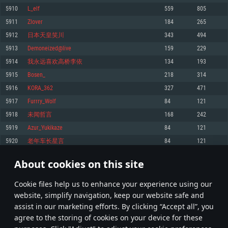
Memory: 4GB
Memory: 6 GB
Memory: 4 GB
5910
L_elf
559
805
Video Card: DirectX 11 level video card: AMD Radeon 77XX / NVIDIA
Video Card: Intel Iris Pro 5200 (Mac), or analog from AMD/Nvidia for Mac.
Video Card: NVIDIA 660 with latest proprietary drivers (not older than 6
5911
Zlover
184
265
GeForce GTX 660. The minimum supported resolution for the game is
Minimum supported resolution for the game is 720p with Metal support.
months) / similar AMD with latest proprietary drivers (not older than 6
720p.
months; the minimum supported resolution for the game is 720p) with
5912
日本天皇笑川
343
494
Network: Broadband Internet connection
Vulkan support.
Network: Broadband Internet connection
5913
Demoneized@live
159
229
Hard Drive: 22.1 GB (Minimal client)
Network: Broadband Internet connection
Hard Drive: 23.1 GB (Minimal client)
5914
我永远喜欢高桥李依
134
193
Hard Drive: 22.1 GB (Minimal client)
Recommended
5915
Bosen_
218
314
Recommended
Recommended
5916
KORA_362
327
471
OS: Mac OS Big Sur 11.0 or newer
OS: Windows 10/11 (64 bit)
5917
Furrry_Wolf
84
121
Processor: Core i7 (Intel Xeon is not supported)
OS: Ubuntu 20.04 64bit
Processor: Intel Core i5 or Ryzen 5 3600 and better
5918
未闻哲言
168
242
Memory: 8 GB
Processor: Intel Core i7
Memory: 16 GB and more
5919
Azur_Yukikaze
84
121
Video Card: Radeon Vega II or higher with Metal support.
Memory: 16 GB
Video Card: DirectX 11 level video card or higher and drivers: Nvidia
5920
老年车长星言
84
121
Network: Broadband Internet connection
GeForce 1060 and higher, Radeon RX 570 and higher
Video Card: NVIDIA 1060 with latest proprietary drivers (not older than 6
months) / similar AMD (Radeon RX 570) with latest proprietary drivers (not
Hard Drive: 62.2 GB (Full client)
Network: Broadband Internet connection
About cookies on this site
older than 6 months) with Vulkan support.
295
296
297
396
Hard Drive: 75.9 GB (Full client)
Network: Broadband Internet connection
Сookie files help us to enhance your experience using our
* Leaderboard refresh once a day
Hard Drive: 62.2 GB (Full client)
website, simplify navigation, keep our website safe and
assist in our marketing efforts. By clicking “Accept all”, you
agree to the storing of cookies on your device for these