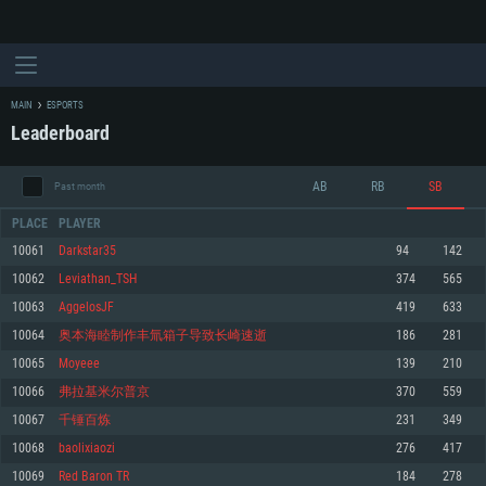
MAIN
ESPORTS
Leaderboard
AB
RB
SB
Past month
PLACE
PLAYER
10061
Darkstar35
94
142
10062
Leviathan_TSH
374
565
SYSTEM REQUIREMENTS
10063
AggelosJF
419
633
10064
奥本海睦制作丰氚箱子导致长崎速逝
186
281
For PC
For MAC
10065
Moyeee
139
210
For Linux
10066
弗拉基米尔普京
370
559
Minimum
Minimum
Minimum
10067
千锤百炼
231
349
OS: Windows 10 (64 bit)
OS: Mac OS Big Sur 11.0 or newer
OS: Most modern 64bit Linux distributions
10068
baolixiaozi
276
417
Processor: Dual-Core 2.2 GHz
Processor: Core i5, minimum 2.2GHz (Intel Xeon is not supported)
Processor: Dual-Core 2.4 GHz
10069
Red Baron TR
184
278