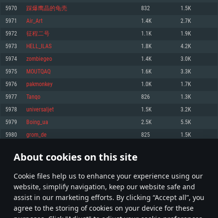
Memory: 4GB
Memory: 6 GB
Memory: 4 GB
5970
踩爆鹰晶的龟壳
832
1.5K
Video Card: DirectX 11 level video card: AMD Radeon 77XX / NVIDIA
Video Card: Intel Iris Pro 5200 (Mac), or analog from AMD/Nvidia for Mac.
Video Card: NVIDIA 660 with latest proprietary drivers (not older than 6
5971
Air_Art
1.4K
2.7K
GeForce GTX 660. The minimum supported resolution for the game is
Minimum supported resolution for the game is 720p with Metal support.
months) / similar AMD with latest proprietary drivers (not older than 6
720p.
months; the minimum supported resolution for the game is 720p) with
5972
征程二号
1.1K
1.9K
Network: Broadband Internet connection
Vulkan support.
Network: Broadband Internet connection
5973
HELL_ILAS
1.8K
4.2K
Hard Drive: 22.1 GB (Minimal client)
Network: Broadband Internet connection
Hard Drive: 23.1 GB (Minimal client)
5974
zombiegeo
1.4K
3.0K
Hard Drive: 22.1 GB (Minimal client)
Recommended
5975
MOUTQAQ
1.6K
3.3K
Recommended
Recommended
5976
pakmonkey
1.0K
1.7K
OS: Mac OS Big Sur 11.0 or newer
OS: Windows 10/11 (64 bit)
5977
Tanqo
826
1.3K
Processor: Core i7 (Intel Xeon is not supported)
OS: Ubuntu 20.04 64bit
Processor: Intel Core i5 or Ryzen 5 3600 and better
5978
universaljet
1.5K
3.2K
Memory: 8 GB
Processor: Intel Core i7
Memory: 16 GB and more
5979
Boing_ua
2.5K
5.5K
Video Card: Radeon Vega II or higher with Metal support.
Memory: 16 GB
Video Card: DirectX 11 level video card or higher and drivers: Nvidia
5980
grom_de
825
1.5K
Network: Broadband Internet connection
GeForce 1060 and higher, Radeon RX 570 and higher
Video Card: NVIDIA 1060 with latest proprietary drivers (not older than 6
months) / similar AMD (Radeon RX 570) with latest proprietary drivers (not
Hard Drive: 62.2 GB (Full client)
Network: Broadband Internet connection
About cookies on this site
older than 6 months) with Vulkan support.
298
299
300
399
Hard Drive: 75.9 GB (Full client)
Network: Broadband Internet connection
Сookie files help us to enhance your experience using our
* Leaderboard refresh once a day
Hard Drive: 62.2 GB (Full client)
website, simplify navigation, keep our website safe and
assist in our marketing efforts. By clicking “Accept all”, you
agree to the storing of cookies on your device for these