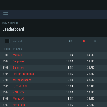
MAIN
ESPORTS
Leaderboard
AB
RB
SB
Past month
PLACE
PLAYER
8101
mario51
18.1K
34.9K
8102
SuppliceVI
18.1K
31.8K
SYSTEM REQUIREMENTS
8103
Sang_noir
18.1K
31.7K
8104
Hector__Barbossa
18.1K
33.8K
For PC
For MAC
8105
tontonbarbouze
18.1K
34.0K
For Linux
8106
セニオリス
18.1K
33.4K
Minimum
Minimum
Minimum
8107
KAGUR0V
18.1K
34.8K
OS: Windows 10 (64 bit)
OS: Mac OS Big Sur 11.0 or newer
OS: Most modern 64bit Linux distributions
8108
Murad_AS
18.1K
33.8K
Processor: Dual-Core 2.2 GHz
Processor: Core i5, minimum 2.2GHz (Intel Xeon is not supported)
Processor: Dual-Core 2.4 GHz
8109
Nemuraan
18.1K
32.8K