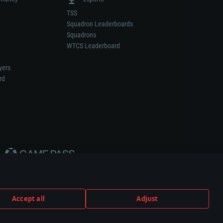
TSS
Squadron Leaderboards
Squadrons
WTCS Leaderboard
yers
rd
Accept all
Adjust
weapon or vehicle manufacturer.