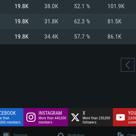
nnection
Network: Broadba
19.8K
38.0K
52.1 %
101.9K
Hard Drive: 75.9 GB
nnection
nnection
ent)
Hard Drive: 62.2 GB
19.8K
31.8K
62.3 %
81.5K
ent)
ent)
19.8K
34.4K
57.7 %
86.1K
CEBOOK
INSTAGRAM
X
YOU
e than
More than 440,000
More than 230,000
2,650
,000 members
members
followers
comm
Tutorials
Workshop
Comm