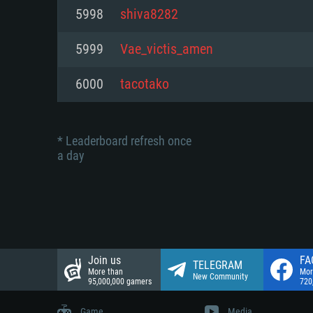
Network: Broadband Internet co
5998
shiva8282
Network: Broadband Internet co
Network: Broadband Internet co
Hard Drive: 23.1 GB (Minimal cli
5999
Vae_victis_amen
Hard Drive: 22.1 GB (Minimal cli
Hard Drive: 22.1 GB (Minimal cli
6000
tacotako
* Leaderboard refresh once
a day
Join us
FA
TELEGRAM
More than
Mor
New Community
95,000,000 gamers
720
Game
Media