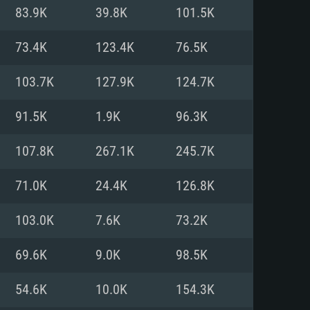
For Linux
83.9K
39.8K
101.5K
ed
ed
ed
73.4K
123.4K
76.5K
103.7K
127.9K
124.7K
 (64 bit)
r 11.0 or newer
64bit
91.5K
1.9K
96.3K
ore i5 or Ryzen 5 3600 and better
 (Intel Xeon is not supported)
ore i7
107.8K
267.1K
245.7K
nd more
71.0K
24.4K
126.8K
X 11 level video card or higher
n Vega II or higher with Metal
 1060 with latest proprietary
103.0K
7.6K
73.2K
ia GeForce 1060 and higher,
 than 6 months) / similar AMD
d higher
th latest proprietary drivers
69.6K
9.0K
98.5K
nd Internet connection
months) with Vulkan support.
nd Internet connection
54.6K
10.0K
154.3K
 (Full client)