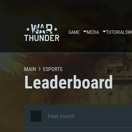
GAME
MEDIA
TUTORIALS
W
MAIN
ESPORTS
Leaderboard
Past month