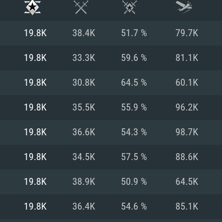
19.8K
38.4K
51.7 %
79.7K
19.8K
33.3K
59.6 %
81.1K
19.8K
30.8K
64.5 %
60.1K
19.8K
35.5K
55.9 %
96.2K
19.8K
36.6K
54.3 %
98.7K
19.8K
34.5K
57.5 %
88.6K
TEM REQUIREM
19.8K
38.9K
50.9 %
64.5K
19.8K
36.4K
54.6 %
85.1K