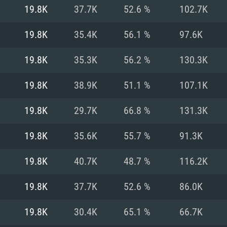
For MAC
19.8K
37.7K
52.6 %
102.7K
Recommend
Recommend
Recommend
19.8K
35.4K
56.1 %
97.6K
19.8K
35.3K
56.2 %
130.3K
er
tributions
OS: Windows 10/11
OS: Mac OS Big Su
OS: Ubuntu 20.04 
19.8K
38.9K
51.1 %
107.1K
GHz (Intel Xeon is
Processor: Intel C
Processor: Core i7
Processor: Intel C
19.8K
29.7K
66.8 %
131.3K
Memory: 16 GB a
Memory: 8 GB
Memory: 16 GB
19.8K
35.6K
55.7 %
91.3K
deo card: AMD
st proprietary
Video Card: Direct
Video Card: Radeo
Video Card: NVIDIA
19.8K
40.7K
48.7 %
116.2K
GTX 660. The
Mac), or analog
) / similar AMD
and drivers: Nvid
support.
drivers (not older
or the game is
imum supported
ot older than 6
Radeon RX 570 an
(Radeon RX 570) wi
19.8K
37.7K
52.6 %
86.0K
Network: Broadba
with Metal
resolution for the
(not older than 6 
Network: Broadba
19.8K
30.4K
65.1 %
66.7K
rt.
Hard Drive: 62.2 GB