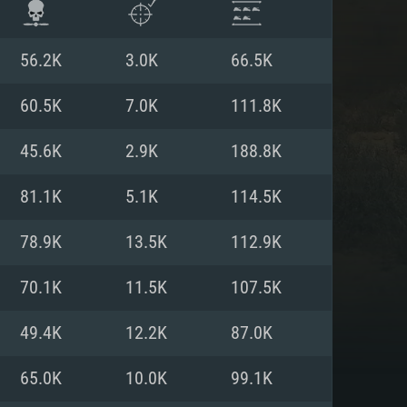
56.2K
3.0K
66.5K
60.5K
7.0K
111.8K
45.6K
2.9K
188.8K
81.1K
5.1K
114.5K
78.9K
13.5K
112.9K
70.1K
11.5K
107.5K
ENTS
49.4K
12.2K
87.0K
65.0K
10.0K
99.1K