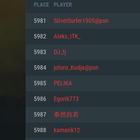
PLACE
PLAYER
5981
SilverSurfer1905@psn
5982
Aleks_ITK_
5983
DJ_tj
5984
jotoro_Kudja@psn
5985
PELIKA
5986
Egorik773
SYS
5987
泰然自若
5988
kamarik12