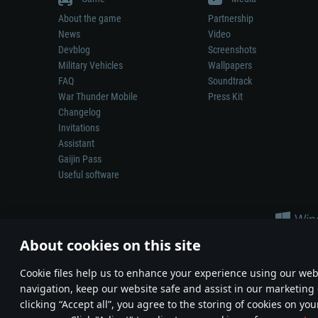
About the game
Partnership
News
Video
Devblog
Screenshots
Military Vehicles
Wallpapers
FAQ
Soundtrack
War Thunder Mobile
Press Kit
Changelog
Invitations
Assistant
Gaijin Pass
Useful software
About cookies on this site
Сookie files help us to enhance your experience using our webs
navigation, keep our website safe and assist in our marketing 
Depiction of any real-world weapon or vehicle in this game does 
clicking “Accept all”, you agree to the storing of cookies on you
© 2011—2026 Gaijin Games Kft. All trademarks, logos and brand na