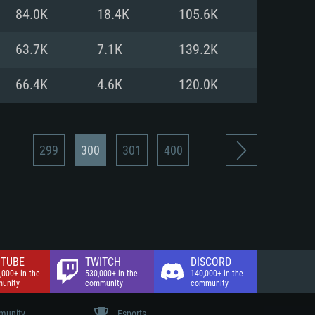
nd Internet connection
84.0K
18.4K
105.6K
 (Full client)
 (Full client)
63.7K
7.1K
139.2K
66.4K
4.6K
120.0K
299
300
301
400
TUBE
TWITCH
DISCORD
,000+ in the
530,000+ in the
140,000+ in the
unity
community
community
unity
Esports