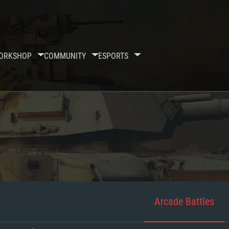
ORKSHOP
COMMUNITY
ESPORTS
Arcade Battles