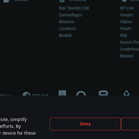
War Thunder CDK
WT Live
Camouflages
Images
Missions
Videos
Locations
Forum
Models
Wiki
Search Pla
Leaderboa
Replays
ite, simplify
Deny
efforts. By
not mean participation in game development, sponsorship or endorsement by any 
r device for these
mes are the property of their respective owners.