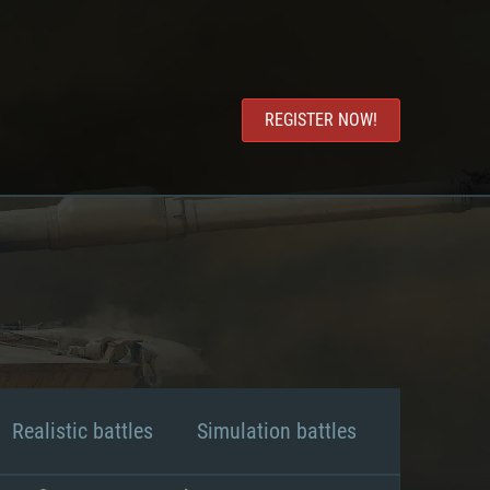
REGISTER NOW!
Realistic battles
Simulation battles